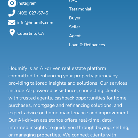
FAQ
Instagram
Testimonial
(408) 827-5745
Buyer
info@houmify.com
Seller
Cupertino, CA
Agent
Loan & Refinances
Houmify is an AI-driven real estate platform
committed to enhancing your property journey by
providing tailored insights and solutions. Our services
include AI-powered assistance, connecting clients
with trusted agents, cashback opportunities for home
purchases, mortgage and refinancing solutions, and
expert advice on home maintenance and improvement.
Our AI-driven assistance offers real-time, data-
informed insights to guide you through buying, selling,
or managing properties. We connect clients with