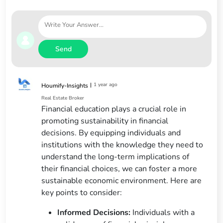
Send
|
1 year ago
Houmify-Insights
Real Estate Broker
Financial education plays a crucial role in
promoting sustainability in financial
decisions. By equipping individuals and
institutions with the knowledge they need to
understand the long-term implications of
their financial choices, we can foster a more
sustainable economic environment. Here are
key points to consider:
Informed Decisions:
Individuals with a