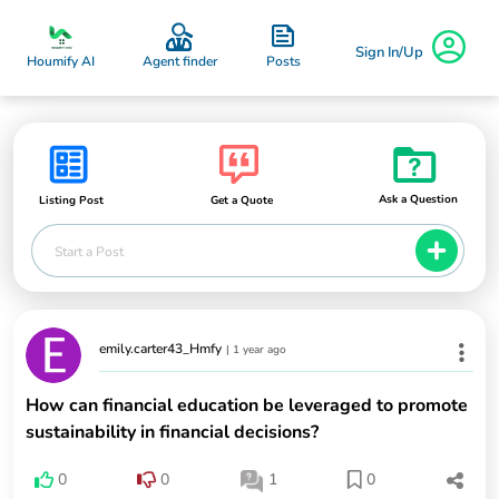
Sign In/Up
Posts
Houmify AI
Agent finder
Ask a Question
Listing Post
Get a Quote
Start a Post
emily.carter43_Hmfy
|
1 year ago
How can financial education be leveraged to promote
sustainability in financial decisions?
0
0
1
0