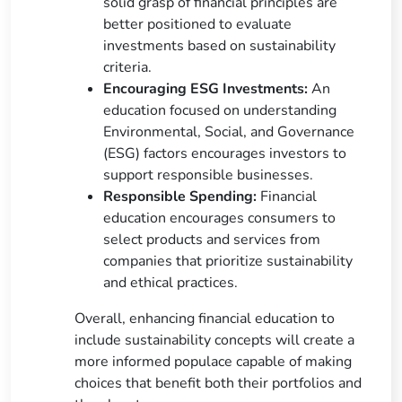
solid grasp of financial principles are
better positioned to evaluate
investments based on sustainability
criteria.
Encouraging ESG Investments:
An
education focused on understanding
Environmental, Social, and Governance
(ESG) factors encourages investors to
support responsible businesses.
Responsible Spending:
Financial
education encourages consumers to
select products and services from
companies that prioritize sustainability
and ethical practices.
Overall, enhancing financial education to
include sustainability concepts will create a
more informed populace capable of making
choices that benefit both their portfolios and