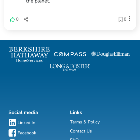
the planet.
0
0
Social media
Links
Terms & Policy
Linked In
Contact Us
Facebook