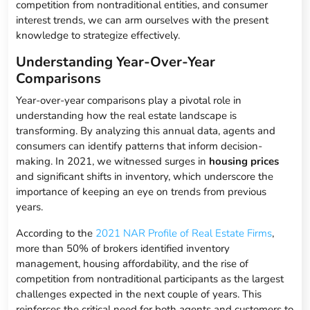
competition from nontraditional entities, and consumer
interest trends, we can arm ourselves with the present
knowledge to strategize effectively.
Understanding Year-Over-Year
Comparisons
Year-over-year comparisons play a pivotal role in
understanding how the real estate landscape is
transforming. By analyzing this annual data, agents and
consumers can identify patterns that inform decision-
making. In 2021, we witnessed surges in
housing prices
and significant shifts in inventory, which underscore the
importance of keeping an eye on trends from previous
years.
According to the
2021 NAR Profile of Real Estate Firms
,
more than 50% of brokers identified inventory
management, housing affordability, and the rise of
competition from nontraditional participants as the largest
challenges expected in the next couple of years. This
reinforces the critical need for both agents and customers to