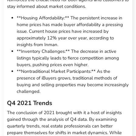
stay informed about market conditions.
**Housing Affordability:** The persistent increase in
home prices has made buyer affordability a pressing
issue. Current house prices have increased by
approximately 12% year over year, according to
insights from Inman.
**Inventory Challenges:** The decrease in active
listings typically leads to fierce competition among
buyers, pushing prices even higher.
**Nontraditional Market Participants:** As the
presence of iBuyers grows, traditional methods of
buying and selling properties may become increasingly
challenged.
Q4 2021 Trends
The conclusion of 2021 brought with it a host of insights
gained through the analysis of Q4 data. By examining
quarterly trends, real estate professionals can better
prepare themselves for shifts in market dynamics. While