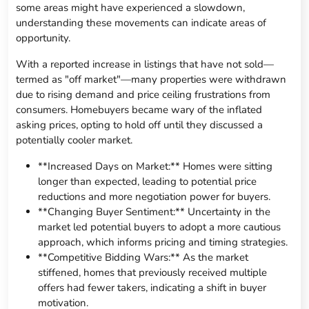
some areas might have experienced a slowdown,
understanding these movements can indicate areas of
opportunity.
With a reported increase in listings that have not sold—
termed as "off market"—many properties were withdrawn
due to rising demand and price ceiling frustrations from
consumers. Homebuyers became wary of the inflated
asking prices, opting to hold off until they discussed a
potentially cooler market.
**Increased Days on Market:** Homes were sitting
longer than expected, leading to potential price
reductions and more negotiation power for buyers.
**Changing Buyer Sentiment:** Uncertainty in the
market led potential buyers to adopt a more cautious
approach, which informs pricing and timing strategies.
**Competitive Bidding Wars:** As the market
stiffened, homes that previously received multiple
offers had fewer takers, indicating a shift in buyer
motivation.