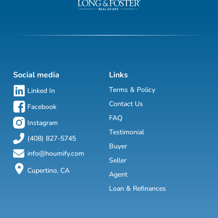
Social media
Links
Terms & Policy
Linked In
Contact Us
Facebook
FAQ
Instagram
Testimonial
(408) 827-5745
Buyer
info@houmify.com
Seller
Cupertino, CA
Agent
Loan & Refinances