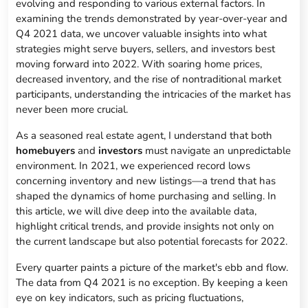
evolving and responding to various external factors. In
examining the trends demonstrated by year-over-year and
Q4 2021 data, we uncover valuable insights into what
strategies might serve buyers, sellers, and investors best
moving forward into 2022. With soaring home prices,
decreased inventory, and the rise of nontraditional market
participants, understanding the intricacies of the market has
never been more crucial.
As a seasoned real estate agent, I understand that both
homebuyers
and
investors
must navigate an unpredictable
environment. In 2021, we experienced record lows
concerning inventory and new listings—a trend that has
shaped the dynamics of home purchasing and selling. In
this article, we will dive deep into the available data,
highlight critical trends, and provide insights not only on
the current landscape but also potential forecasts for 2022.
Every quarter paints a picture of the market's ebb and flow.
The data from Q4 2021 is no exception. By keeping a keen
eye on key indicators, such as pricing fluctuations,