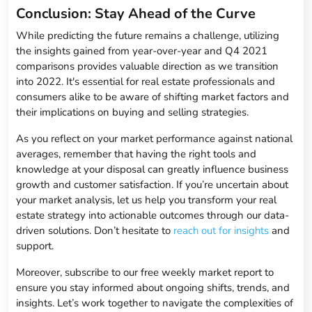
Conclusion: Stay Ahead of the Curve
While predicting the future remains a challenge, utilizing
the insights gained from year-over-year and Q4 2021
comparisons provides valuable direction as we transition
into 2022. It's essential for real estate professionals and
consumers alike to be aware of shifting market factors and
their implications on buying and selling strategies.
As you reflect on your market performance against national
averages, remember that having the right tools and
knowledge at your disposal can greatly influence business
growth and customer satisfaction. If you’re uncertain about
your market analysis, let us help you transform your real
estate strategy into actionable outcomes through our data-
driven solutions. Don’t hesitate to
reach out for insights
and
support.
Moreover, subscribe to our free weekly market report to
ensure you stay informed about ongoing shifts, trends, and
insights. Let’s work together to navigate the complexities of