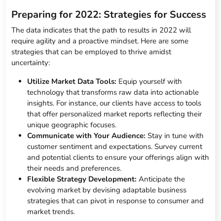
Preparing for 2022: Strategies for Success
The data indicates that the path to results in 2022 will
require agility and a proactive mindset. Here are some
strategies that can be employed to thrive amidst
uncertainty:
Utilize Market Data Tools:
Equip yourself with
technology that transforms raw data into actionable
insights. For instance, our clients have access to tools
that offer personalized market reports reflecting their
unique geographic focuses.
Communicate with Your Audience:
Stay in tune with
customer sentiment and expectations. Survey current
and potential clients to ensure your offerings align with
their needs and preferences.
Flexible Strategy Development:
Anticipate the
evolving market by devising adaptable business
strategies that can pivot in response to consumer and
market trends.