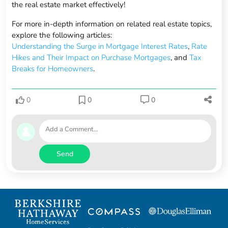
the real estate market effectively!
For more in-depth information on related real estate topics,
explore the following articles:
Understanding the Surge in Mortgage Interest Rates
,
Rate
Hikes and Their Impact on Purchase Mortgages
, and
Tax
Breaks for Homeowners
.
0
0
0
Send