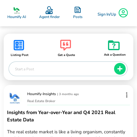
Sign In/Up
Posts
Houmify AI
Agent finder
Ask a Question
Listing Post
Get a Quote
Start a Post
Houmify-Insights
|
3 months ago
Real Estate Broker
Insights from Year-over-Year and Q4 2021 Real
Estate Data
The real estate market is like a living organism, constantly