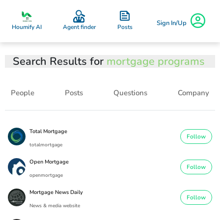
Sign In/Up
Posts
Houmify AI
Agent finder
Search Results for
mortgage programs
People
Posts
Questions
Company
Total Mortgage
Follow
totalmortgage
Open Mortgage
Follow
openmortgage
Mortgage News Daily
Follow
News & media website