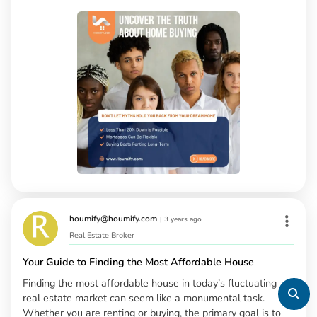
houmify@houmify.com
|
3 years ago
Real Estate Broker
Your Guide to Finding the Most Affordable House
Finding the most affordable house in today’s fluctuating
real estate market can seem like a monumental task.
Whether you are renting or buying, the primary goal is to