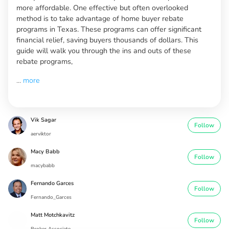
more affordable. One effective but often overlooked
method is to take advantage of home buyer rebate
programs in Texas. These programs can offer significant
financial relief, saving buyers thousands of dollars. This
guide will walk you through the ins and outs of these
rebate programs,
...
more
Vik Sagar
Follow
aerviktor
Macy Babb
Follow
macybabb
Fernando Garces
Follow
Fernando_Garces
Matt Motchkavitz
Follow
Broker Associate