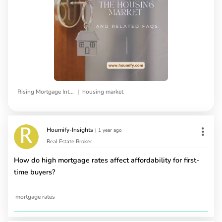
|
Rising Mortgage Interest Rates
housing market
Houmify-Insights
|
1 year ago
Real Estate Broker
How do high mortgage rates affect affordability for first-
time buyers?
mortgage rates