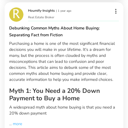
Houmify-Insights
|
1 year ago
Real Estate Broker
Debunking Common Myths About Home Buying:
Separating Fact from Fiction
Purchasing a home is one of the most significant financial
decisions you will make in your lifetime. It's a dream for
many, but the process is often clouded by myths and
misconceptions that can lead to confusion and poor
decisions. This article aims to debunk some of the most
common myths about home buying and provide clear,
accurate information to help you make informed choices.
Myth 1: You Need a 20% Down
Payment to Buy a Home
A widespread myth about home buying is that you need a
20% down payment
...
more