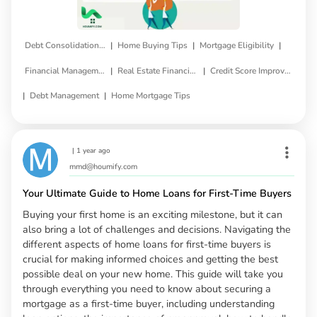
|
|
|
Debt Consolidation Loan
Home Buying Tips
Mortgage Eligibility
|
|
Financial Management
Real Estate Financing
Credit Score Improvement
|
|
Debt Management
Home Mortgage Tips
|
1 year ago
mmd@houmify.com
Your Ultimate Guide to Home Loans for First-Time Buyers
Buying your first home is an exciting milestone, but it can
also bring a lot of challenges and decisions. Navigating the
different aspects of home loans for first-time buyers is
crucial for making informed choices and getting the best
possible deal on your new home. This guide will take you
through everything you need to know about securing a
mortgage as a first-time buyer, including understanding