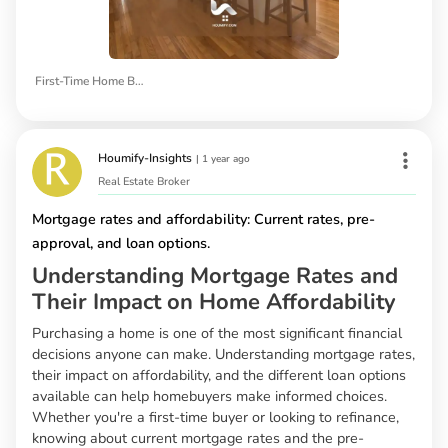
First-Time Home Buyers
Houmify-Insights
|
1 year ago
Real Estate Broker
Mortgage rates and affordability: Current rates, pre-
approval, and loan options.
Understanding Mortgage Rates and
Their Impact on Home Affordability
Purchasing a home is one of the most significant financial
decisions anyone can make. Understanding mortgage rates,
their impact on affordability, and the different loan options
available can help homebuyers make informed choices.
Whether you're a first-time buyer or looking to refinance,
knowing about current mortgage rates and the pre-