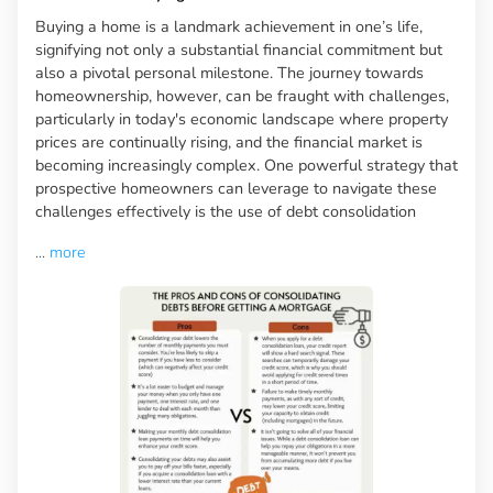
Buying a home is a landmark achievement in one’s life,
signifying not only a substantial financial commitment but
also a pivotal personal milestone. The journey towards
homeownership, however, can be fraught with challenges,
particularly in today's economic landscape where property
prices are continually rising, and the financial market is
becoming increasingly complex. One powerful strategy that
prospective homeowners can leverage to navigate these
challenges effectively is the use of debt consolidation
...
more