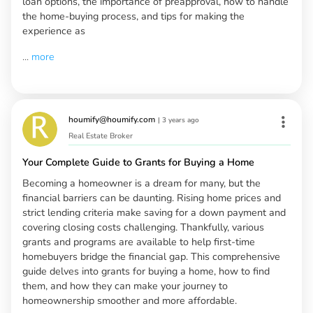
loan options, the importance of preapproval, how to handle
the home-buying process, and tips for making the
experience as
...
more
houmify@houmify.com
|
3 years ago
Real Estate Broker
Your Complete Guide to Grants for Buying a Home
Becoming a homeowner is a dream for many, but the
financial barriers can be daunting. Rising home prices and
strict lending criteria make saving for a down payment and
covering closing costs challenging. Thankfully, various
grants and programs are available to help first-time
homebuyers bridge the financial gap. This comprehensive
guide delves into grants for buying a home, how to find
them, and how they can make your journey to
homeownership smoother and more affordable.