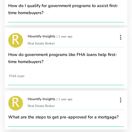
How do I qualify for government programs to assist first-
time homebuyers?
Houmify-Insights
|
1 year ago
Real Estate Broker
How do government programs like FHA loans help first-
time homebuyers?
FHA loan
Houmify-Insights
|
1 year ago
Real Estate Broker
What are the steps to get pre-approved for a mortgage?