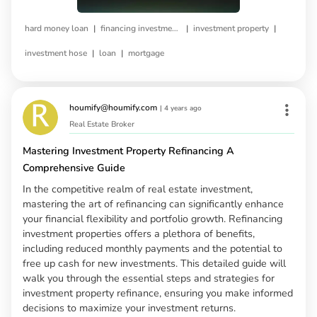
|
|
|
hard money loan
financing investment property
investment property
|
|
investment hose
loan
mortgage
houmify@houmify.com
|
4 years ago
Real Estate Broker
Mastering Investment Property Refinancing A
Comprehensive Guide
In the competitive realm of real estate investment,
mastering the art of refinancing can significantly enhance
your financial flexibility and portfolio growth. Refinancing
investment properties offers a plethora of benefits,
including reduced monthly payments and the potential to
free up cash for new investments. This detailed guide will
walk you through the essential steps and strategies for
investment property refinance, ensuring you make informed
decisions to maximize your investment returns.