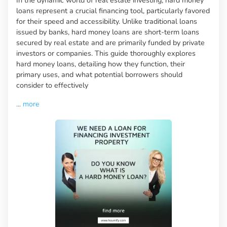
loans represent a crucial financing tool, particularly favored
for their speed and accessibility. Unlike traditional loans
issued by banks, hard money loans are short-term loans
secured by real estate and are primarily funded by private
investors or companies. This guide thoroughly explores
hard money loans, detailing how they function, their
primary uses, and what potential borrowers should
consider to effectively
...
more