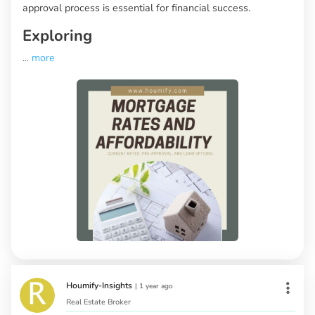
approval process is essential for financial success.
Exploring
...
more
Houmify-Insights
|
1 year ago
Real Estate Broker