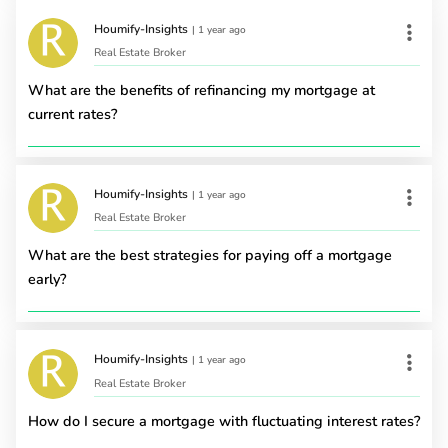
Houmify-Insights
|
1 year ago
Real Estate Broker
What are the benefits of refinancing my mortgage at
current rates?
Houmify-Insights
|
1 year ago
Real Estate Broker
What are the best strategies for paying off a mortgage
early?
Houmify-Insights
|
1 year ago
Real Estate Broker
How do I secure a mortgage with fluctuating interest rates?