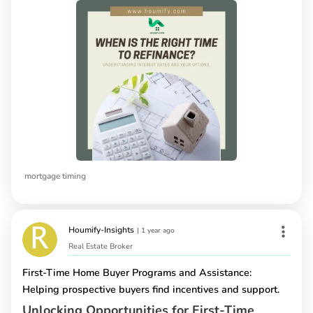
mortgage timing
Houmify-Insights
|
1 year ago
Real Estate Broker
First-Time Home Buyer Programs and Assistance:
Helping prospective buyers find incentives and support.
Unlocking Opportunities for First-Time