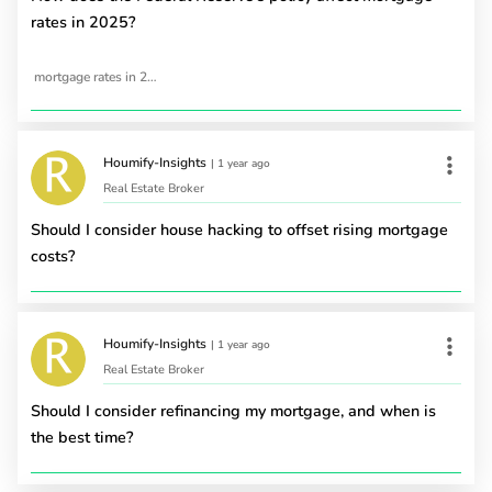
rates in 2025?
mortgage rates in 2025
Houmify-Insights
|
1 year ago
Real Estate Broker
Should I consider house hacking to offset rising mortgage
costs?
Houmify-Insights
|
1 year ago
Real Estate Broker
Should I consider refinancing my mortgage, and when is
the best time?