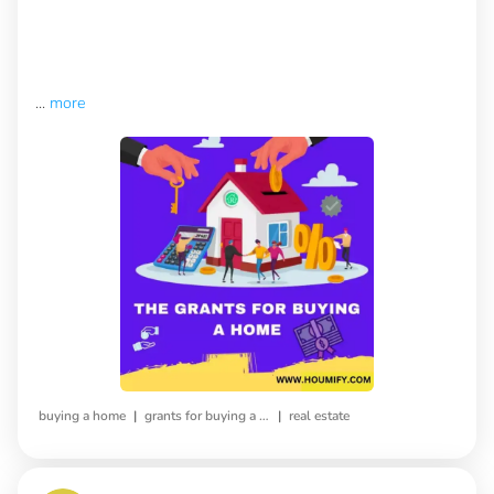
...
more
|
|
buying a home
grants for buying a home
real estate