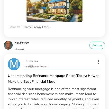
|
Berkeley
Home Energy Efficiency Programs
Neil Howett
Follow
nhowett
|
1 year ago
mmd@houmify.com
Understanding Refinance Mortgage Rates Today: How to
Make the Best Financial Move
Refinancing your mortgage is one of the most significant
financial decisions homeowners can make. It can lead to
lower interest rates, reduced monthly payments, and even
allow you to tap into your home’s equity. Staying informed