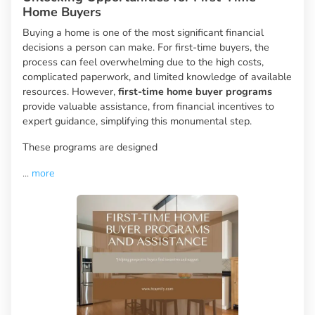
Home Buyers
Buying a home is one of the most significant financial
decisions a person can make. For first-time buyers, the
process can feel overwhelming due to the high costs,
complicated paperwork, and limited knowledge of available
resources. However,
first-time home buyer programs
provide valuable assistance, from financial incentives to
expert guidance, simplifying this monumental step.
These programs are designed
...
more