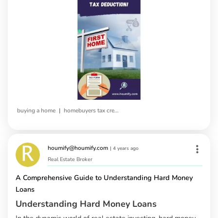
|
buying a home
homebuyers tax credit
houmify@houmify.com
|
4 years ago
Real Estate Broker
A Comprehensive Guide to Understanding Hard Money
Loans
Understanding Hard Money Loans
In the dynamic world of real estate investing, hard money