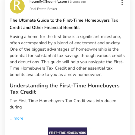
houmify@houmify.com
|
3 years ago
Real Estate Broker
The Ultimate Guide to the First-Time Homebuyers Tax
Credit and Other Financial Benefits
Buying a home for the first time is a significant milestone,
often accompanied by a blend of excitement and anxiety.
One of the biggest advantages of homeownership is the
potential for substantial tax savings through various credits
and deductions. This guide will help you navigate the First-
Time Homebuyers Tax Credit and other essential tax
benefits available to you as a new homeowner.
Understanding the First-Time Homebuyers
Tax Credit
The First-Time Homebuyers Tax Credit was introduced
during
...
more