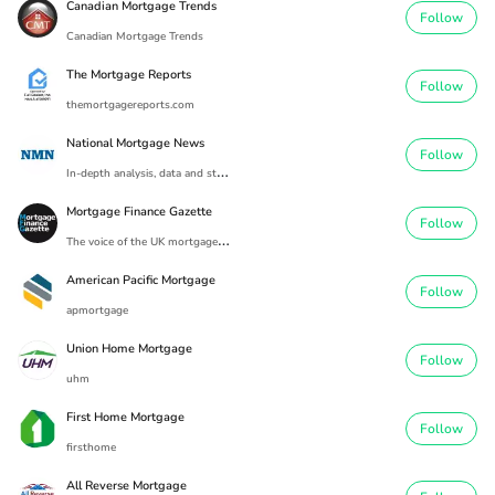
Canadian Mortgage Trends
Follow
Canadian Mortgage Trends
The Mortgage Reports
Follow
themortgagereports.com
National Mortgage News
Follow
I
n-depth analysis, data and strategic developments spanning the entire mortgage industry
Mortgage Finance Gazette
Follow
T
he voice of the UK mortgage industry since 1869.
American Pacific Mortgage
Follow
apmortgage
Union Home Mortgage
Follow
uhm
First Home Mortgage
Follow
firsthome
All Reverse Mortgage