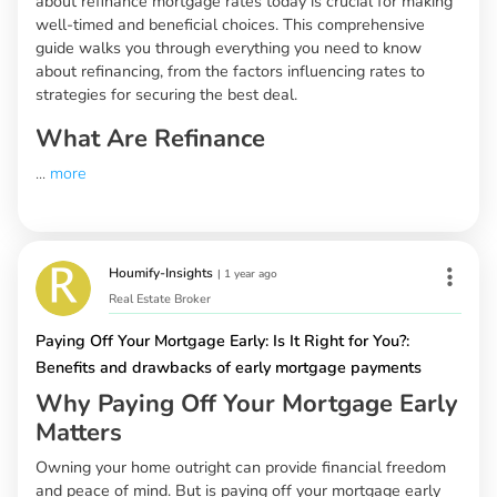
about refinance mortgage rates today is crucial for making
well-timed and beneficial choices. This comprehensive
guide walks you through everything you need to know
about refinancing, from the factors influencing rates to
strategies for securing the best deal.
What Are Refinance
...
more
Houmify-Insights
|
1 year ago
Real Estate Broker
Paying Off Your Mortgage Early: Is It Right for You?:
Benefits and drawbacks of early mortgage payments
Why Paying Off Your Mortgage Early
Matters
Owning your home outright can provide financial freedom
and peace of mind. But is paying off your mortgage early