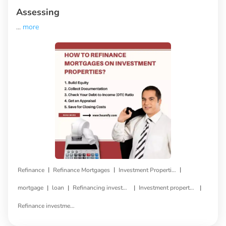
Assessing
...
more
|
|
|
Refinance
Refinance Mortgages
Investment Properties
|
|
|
|
mortgage
loan
Refinancing investment property
Investment property refinance
Refinance investment property loan