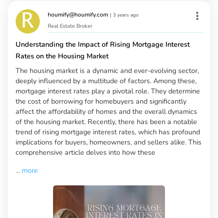
houmify@houmify.com
|
3 years ago
Real Estate Broker
Understanding the Impact of Rising Mortgage Interest
Rates on the Housing Market
The housing market is a dynamic and ever-evolving sector,
deeply influenced by a multitude of factors. Among these,
mortgage interest rates play a pivotal role. They determine
the cost of borrowing for homebuyers and significantly
affect the affordability of homes and the overall dynamics
of the housing market. Recently, there has been a notable
trend of rising mortgage interest rates, which has profound
implications for buyers, homeowners, and sellers alike. This
comprehensive article delves into how these
...
more