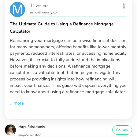
|
1 year ago
mmd@houmify.com
The Ultimate Guide to Using a Refinance Mortgage
Calculator
Refinancing your mortgage can be a wise financial decision
for many homeowners, offering benefits like lower monthly
payments, reduced interest rates, or accessing home equity.
However, it's crucial to fully understand the implications
before making any decisions. A refinance mortgage
calculator is a valuable tool that helps you navigate this
process by providing insights into how refinancing will
impact your finances. This guide will explain everything you
need to know about using a refinance mortgage calculator
...
more
Maya Felsenstein
Follow
maya.felsenstein