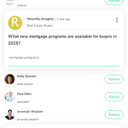
Follow
reverse
Houmify-Insights
|
1 year ago
Real Estate Broker
What new mortgage programs are available for buyers in
2025?
mortgage programs
Kelly Spaniel
Follow
kelly.spaniel
Paul Giles
Follow
paul.giles
Jeremiah Wisdom
Follow
jeremiah.wisdom