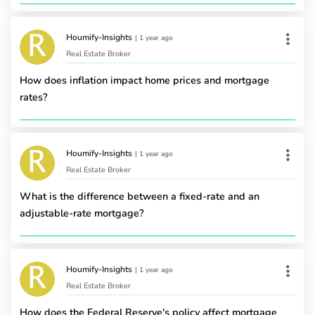
Houmify-Insights
|
1 year ago
Real Estate Broker
How does inflation impact home prices and mortgage
rates?
Houmify-Insights
|
1 year ago
Real Estate Broker
What is the difference between a fixed-rate and an
adjustable-rate mortgage?
Houmify-Insights
|
1 year ago
Real Estate Broker
How does the Federal Reserve's policy affect mortgage