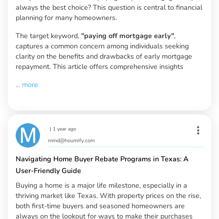
always the best choice? This question is central to financial
planning for many homeowners.
The target keyword,
"paying off mortgage early"
,
captures a common concern among individuals seeking
clarity on the benefits and drawbacks of early mortgage
repayment. This article offers comprehensive insights
...
more
|
1 year ago
mmd@houmify.com
Navigating Home Buyer Rebate Programs in Texas: A
User-Friendly Guide
Buying a home is a major life milestone, especially in a
thriving market like Texas. With property prices on the rise,
both first-time buyers and seasoned homeowners are
always on the lookout for ways to make their purchases