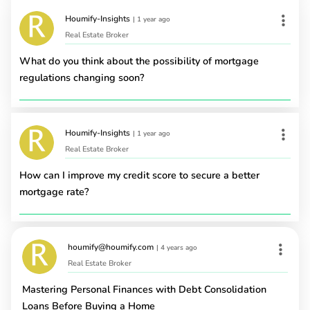
Houmify-Insights
|
1 year ago
Real Estate Broker
What do you think about the possibility of mortgage
regulations changing soon?
Houmify-Insights
|
1 year ago
Real Estate Broker
How can I improve my credit score to secure a better
mortgage rate?
houmify@houmify.com
|
4 years ago
Real Estate Broker
Mastering Personal Finances with Debt Consolidation
Loans Before Buying a Home