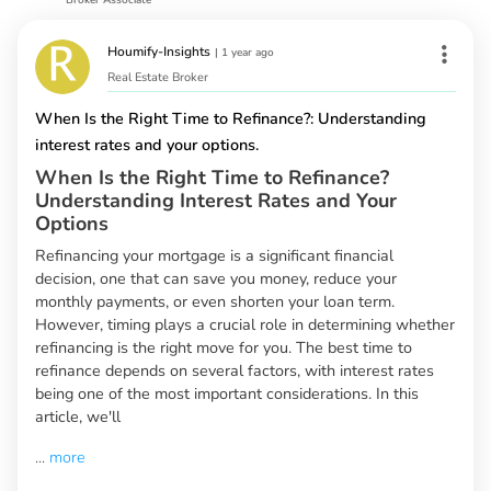
Houmify-Insights
|
1 year ago
Real Estate Broker
When Is the Right Time to Refinance?: Understanding
interest rates and your options.
When Is the Right Time to Refinance?
Understanding Interest Rates and Your
Options
Refinancing your mortgage is a significant financial
decision, one that can save you money, reduce your
monthly payments, or even shorten your loan term.
However, timing plays a crucial role in determining whether
refinancing is the right move for you. The best time to
refinance depends on several factors, with interest rates
being one of the most important considerations. In this
article, we'll
...
more