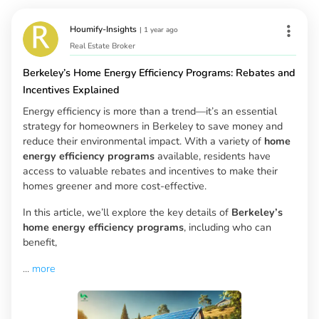
Houmify-Insights
|
1 year ago
Real Estate Broker
Berkeley’s Home Energy Efficiency Programs: Rebates and
Incentives Explained
Energy efficiency is more than a trend—it’s an essential
strategy for homeowners in Berkeley to save money and
reduce their environmental impact. With a variety of
home
energy efficiency programs
available, residents have
access to valuable rebates and incentives to make their
homes greener and more cost-effective.
In this article, we’ll explore the key details of
Berkeley’s
home energy efficiency programs
, including who can
benefit,
...
more