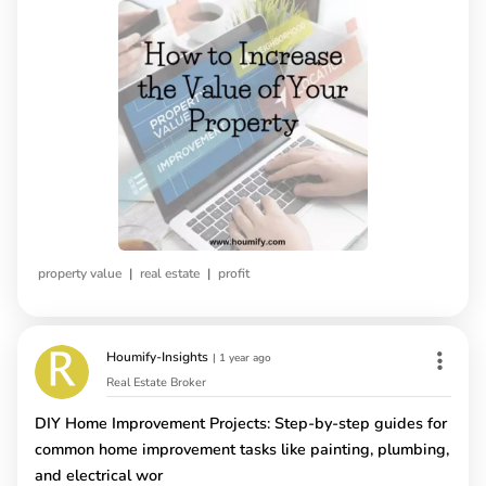
|
|
property value
real estate
profit
Houmify-Insights
|
1 year ago
Real Estate Broker
DIY Home Improvement Projects: Step-by-step guides for
common home improvement tasks like painting, plumbing,
and electrical wor