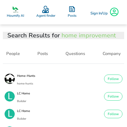
Sign In/Up
Posts
Houmify AI
Agent finder
Search Results for
home improvement
People
Posts
Questions
Company
Home-Hunts
Follow
home-hunts
LC Home
Follow
Builder
LC Home
Follow
Builder