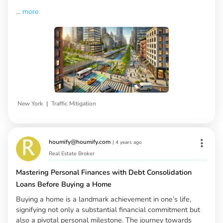
...
more
|
New York
Traffic Mitigation
houmify@houmify.com
|
4 years ago
Real Estate Broker
Mastering Personal Finances with Debt Consolidation
Loans Before Buying a Home
Buying a home is a landmark achievement in one’s life,
signifying not only a substantial financial commitment but
also a pivotal personal milestone. The journey towards