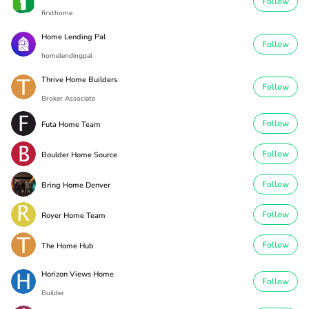
Follow
firsthome
Home Lending Pal
Follow
homelendingpal
Thrive Home Builders
Follow
Broker Associate
Follow
Futa Home Team
Follow
Boulder Home Source
Follow
Bring Home Denver
Follow
Royer Home Team
Follow
The Home Hub
Horizon Views Home
Follow
Builder