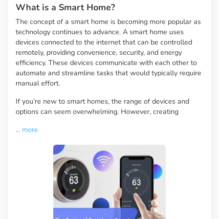
What is a Smart Home?
The concept of a smart home is becoming more popular as
technology continues to advance. A smart home uses
devices connected to the internet that can be controlled
remotely, providing convenience, security, and energy
efficiency. These devices communicate with each other to
automate and streamline tasks that would typically require
manual effort.
If you’re new to smart homes, the range of devices and
options can seem overwhelming. However, creating
...
more