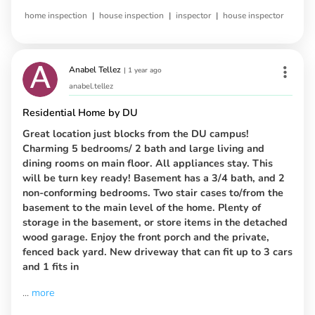
|
|
|
home inspection
house inspection
inspector
house inspector
Anabel Tellez
|
1 year ago
anabel.tellez
Residential Home by DU
Great location just blocks from the DU campus!
Charming 5 bedrooms/ 2 bath and large living and
dining rooms on main floor. All appliances stay. This
will be turn key ready! Basement has a 3/4 bath, and 2
non-conforming bedrooms. Two stair cases to/from the
basement to the main level of the home. Plenty of
storage in the basement, or store items in the detached
wood garage. Enjoy the front porch and the private,
fenced back yard. New driveway that can fit up to 3 cars
and 1 fits in
...
more