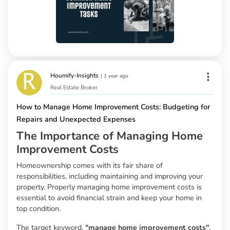
Houmify-Insights
|
1 year ago
Real Estate Broker
How to Manage Home Improvement Costs: Budgeting for
Repairs and Unexpected Expenses
The Importance of Managing Home
Improvement Costs
Homeownership comes with its fair share of
responsibilities, including maintaining and improving your
property. Properly managing home improvement costs is
essential to avoid financial strain and keep your home in
top condition.
The target keyword,
"manage home improvement costs"
,