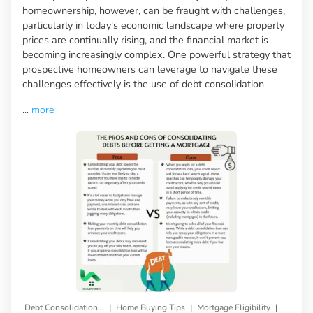
homeownership, however, can be fraught with challenges,
particularly in today's economic landscape where property
prices are continually rising, and the financial market is
becoming increasingly complex. One powerful strategy that
prospective homeowners can leverage to navigate these
challenges effectively is the use of debt consolidation
...
more
|
|
|
Debt Consolidation Loan
Home Buying Tips
Mortgage Eligibility