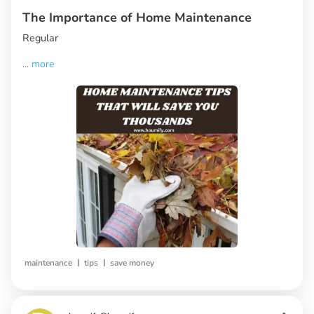
The Importance of Home Maintenance
Regular
...
more
|
|
maintenance
tips
save money