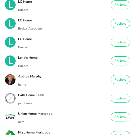
LC Home
Follow
Builder
LC Home
Follow
Broker Associate
LC Home
Follow
Builder
Lokals Home
Follow
Builder
Audrey Murphy
Follow
home
Path Home Team
Follow
pathhome
Union Home Mortgage
Follow
uhm
First Home Mortgage