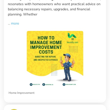
resonates with homeowners who want practical advice on
balancing necessary repairs, upgrades, and financial
planning. Whether
...
more
Home Improvement