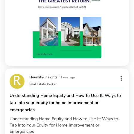
Houmify-Insights
|
1 year ago
Real Estate Broker
Understanding Home Equity and How to Use It: Ways to
tap into your equity for home improvement or
emergencies.
Understanding Home Equity and How to Use It: Ways to
Tap Into Your Equity for Home Improvement or
Emergencies