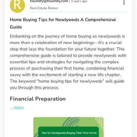
houmify@houmify.com
|
3 years ago
Real Estate Broker
Home Buying Tips for Newlyweds A Comprehensive
Guide
Embarking on the journey of home buying as newlyweds is
more than a celebration of new beginnings—it's a crucial
step that lays the foundation for your future together. This
comprehensive guide is tailored to provide newlyweds with
essential tips and strategies for navigating the complex
process of purchasing their first home, combining financial
savvy with the excitement of starting a new life chapter.
The keyword "home buying tips for newlyweds" will guide
you through this process.
Financial Preparation
...
more