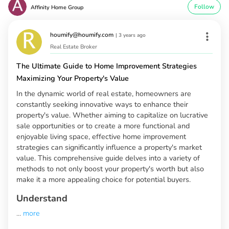
Follow
Affinity Home Group
houmify@houmify.com
|
3 years ago
Real Estate Broker
The Ultimate Guide to Home Improvement Strategies
Maximizing Your Property's Value
In the dynamic world of real estate, homeowners are
constantly seeking innovative ways to enhance their
property's value. Whether aiming to capitalize on lucrative
sale opportunities or to create a more functional and
enjoyable living space, effective home improvement
strategies can significantly influence a property's market
value. This comprehensive guide delves into a variety of
methods to not only boost your property's worth but also
make it a more appealing choice for potential buyers.
Understand
...
more