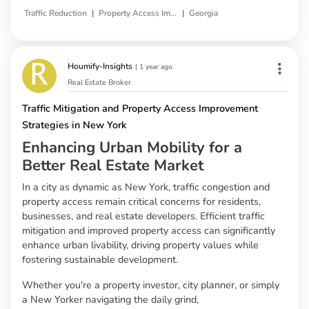
|
|
Traffic Reduction
Property Access Improvement
Georgia
Houmify-Insights
|
1 year ago
Real Estate Broker
Traffic Mitigation and Property Access Improvement
Strategies in New York
Enhancing Urban Mobility for a
Better Real Estate Market
In a city as dynamic as New York, traffic congestion and
property access remain critical concerns for residents,
businesses, and real estate developers. Efficient traffic
mitigation and improved property access can significantly
enhance urban livability, driving property values while
fostering sustainable development.
Whether you're a property investor, city planner, or simply
a New Yorker navigating the daily grind,