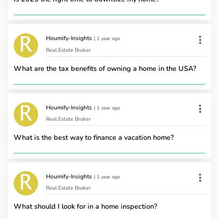
Houmify-Insights
|
1 year ago
Real Estate Broker
What are the tax benefits of owning a home in the USA?
Houmify-Insights
|
1 year ago
Real Estate Broker
What is the best way to finance a vacation home?
Houmify-Insights
|
1 year ago
Real Estate Broker
What should I look for in a home inspection?