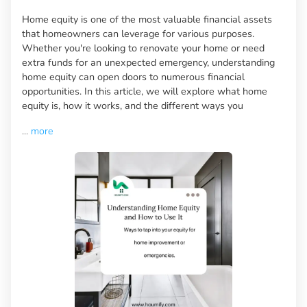
Home equity is one of the most valuable financial assets
that homeowners can leverage for various purposes.
Whether you're looking to renovate your home or need
extra funds for an unexpected emergency, understanding
home equity can open doors to numerous financial
opportunities. In this article, we will explore what home
equity is, how it works, and the different ways you
...
more