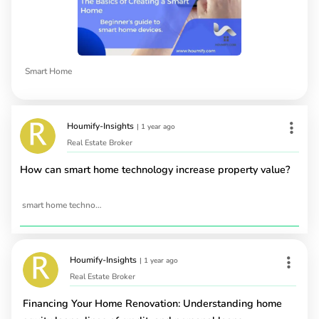
Smart Home
Houmify-Insights
|
1 year ago
Real Estate Broker
How can smart home technology increase property value?
smart home technology
Houmify-Insights
|
1 year ago
Real Estate Broker
Financing Your Home Renovation: Understanding home