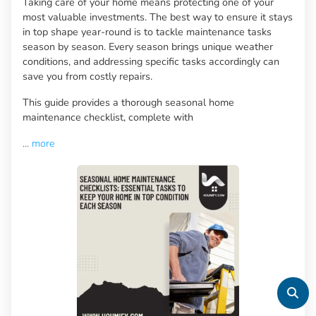
Taking care of your home means protecting one of your
most valuable investments. The best way to ensure it stays
in top shape year-round is to tackle maintenance tasks
season by season. Every season brings unique weather
conditions, and addressing specific tasks accordingly can
save you from costly repairs.
This guide provides a thorough seasonal home
maintenance checklist, complete with
...
more