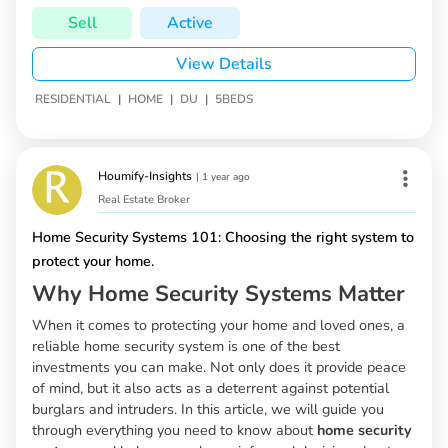
Sell
Active
View Details
|
|
|
RESIDENTIAL
HOME
DU
5BEDS
Houmify-Insights
|
1 year ago
Real Estate Broker
Home Security Systems 101: Choosing the right system to
protect your home.
Why Home Security Systems Matter
When it comes to protecting your home and loved ones, a
reliable home security system is one of the best
investments you can make. Not only does it provide peace
of mind, but it also acts as a deterrent against potential
burglars and intruders. In this article, we will guide you
through everything you need to know about
home security