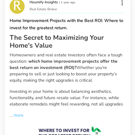
Houmify-Insights
|
1 year ago
Real Estate Broker
Home Improvement Projects with the Best ROI: Where to
invest for the greatest return.
The Secret to Maximizing Your
Home's Value
Homeowners and real estate investors often face a tough
question:
which home improvement projects offer the
best return on investment (ROI)?
Whether you're
preparing to sell or just looking to boost your property’s
equity, making the right upgrades is critical.
Investing in your home is about balancing aesthetics,
functionality, and future resale value. For instance, while
elaborate remodels might feel rewarding, not all upgrades
...
more