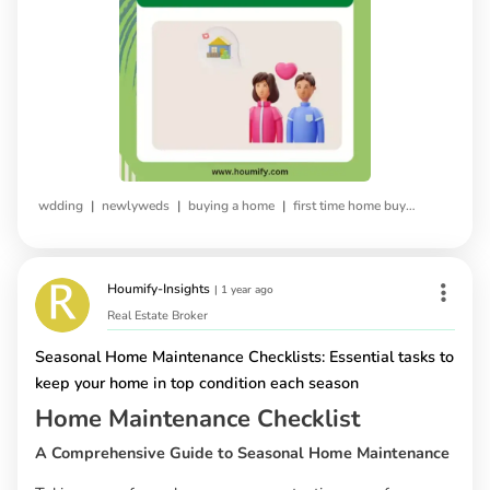
|
|
|
wdding
newlyweds
buying a home
first time home buying
Houmify-Insights
|
1 year ago
Real Estate Broker
Seasonal Home Maintenance Checklists: Essential tasks to
keep your home in top condition each season
Home Maintenance Checklist
A Comprehensive Guide to Seasonal Home Maintenance