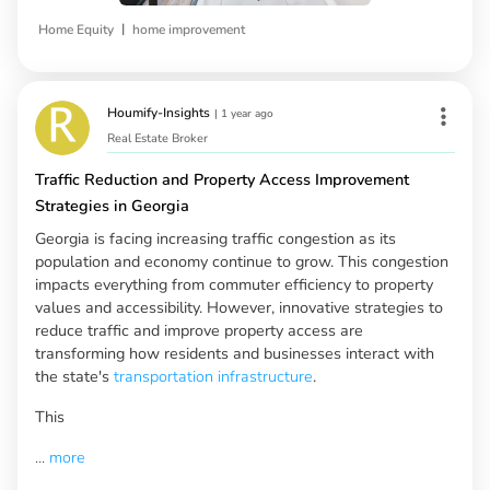
|
Home Equity
home improvement
Houmify-Insights
|
1 year ago
Real Estate Broker
Traffic Reduction and Property Access Improvement
Strategies in Georgia
Georgia is facing increasing traffic congestion as its
population and economy continue to grow. This congestion
impacts everything from commuter efficiency to property
values and accessibility. However, innovative strategies to
reduce traffic and improve property access are
transforming how residents and businesses interact with
the state's
transportation infrastructure
.
This
...
more