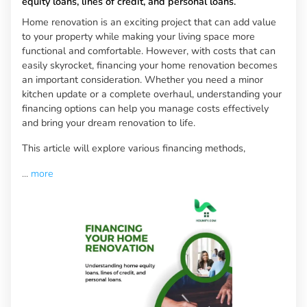
equity loans, lines of credit, and personal loans.
Home renovation is an exciting project that can add value
to your property while making your living space more
functional and comfortable. However, with costs that can
easily skyrocket, financing your home renovation becomes
an important consideration. Whether you need a minor
kitchen update or a complete overhaul, understanding your
financing options can help you manage costs effectively
and bring your dream renovation to life.
This article will explore various financing methods,
...
more