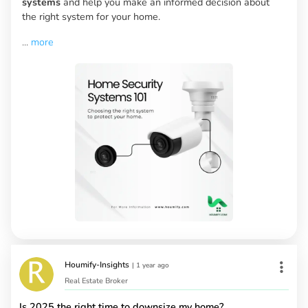
systems
and help you make an informed decision about
the right system for your home.
...
more
Houmify-Insights
|
1 year ago
Real Estate Broker
Is 2025 the right time to downsize my home?