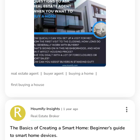
|
|
|
real estate agent
buyer agent
buying a home
first buying a house
Houmify-Insights
|
1 year ago
Real Estate Broker
The Basics of Creating a Smart Home: Beginner’s guide
to smart home devices.