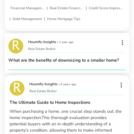
|
|
Financial Management
Real Estate Financing
Credit Score Improvement
|
|
Debt Management
Home Mortgage Tips
Houmify-Insights
|
1 year ago
Real Estate Broker
What are the benefits of downsizing to a smaller home?
Houmify-Insights
|
4 years ago
Real Estate Broker
The Ultimate Guide to Home Inspections
When purchasing a home, one crucial step stands out: the
home inspection.This thorough evaluation provides
potential buyers with an in-depth understanding of a
property's condition, allowing them to make informed