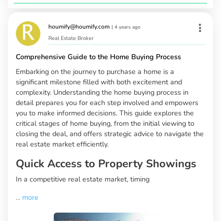
houmify@houmify.com
|
4 years ago
Real Estate Broker
Comprehensive Guide to the Home Buying Process
Embarking on the journey to purchase a home is a
significant milestone filled with both excitement and
complexity. Understanding the home buying process in
detail prepares you for each step involved and empowers
you to make informed decisions. This guide explores the
critical stages of home buying, from the initial viewing to
closing the deal, and offers strategic advice to navigate the
real estate market efficiently.
Quick Access to Property Showings
In a competitive real estate market, timing
...
more