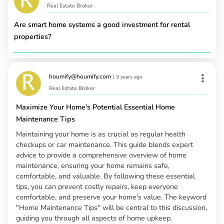
Real Estate Broker
Are smart home systems a good investment for rental
properties?
houmify@houmify.com
|
3 years ago
Real Estate Broker
Maximize Your Home's Potential Essential Home
Maintenance Tips
Maintaining your home is as crucial as regular health
checkups or car maintenance. This guide blends expert
advice to provide a comprehensive overview of home
maintenance, ensuring your home remains safe,
comfortable, and valuable. By following these essential
tips, you can prevent costly repairs, keep everyone
comfortable, and preserve your home's value. The keyword
"Home Maintenance Tips" will be central to this discussion,
guiding you through all aspects of home upkeep.