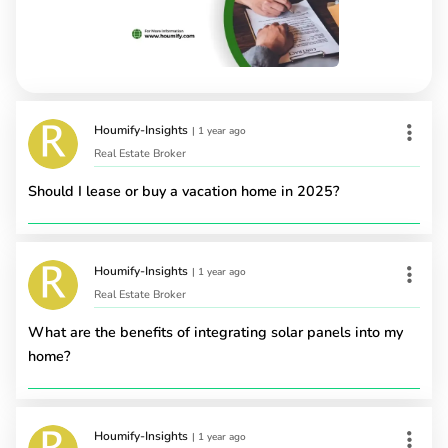
Houmify-Insights
|
1 year ago
Real Estate Broker
Should I lease or buy a vacation home in 2025?
Houmify-Insights
|
1 year ago
Real Estate Broker
What are the benefits of integrating solar panels into my
home?
Houmify-Insights
|
1 year ago