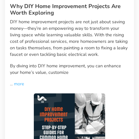
Why DIY Home Improvement Projects Are
Worth Exploring
DIY home improvement projects are not just about saving
money—they’re an empowering way to transform your
living space while learning valuable skills. With the rising
cost of professional services, more homeowners are taking
on tasks themselves, from painting a room to fixing a leaky
faucet or even tackling basic electrical work.
By diving into DIY home improvement, you can enhance
your home’s value, customize
...
more