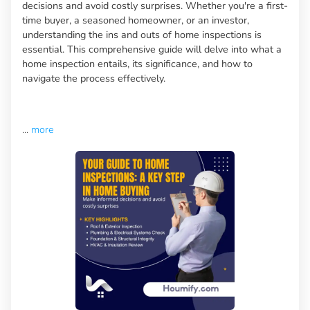
decisions and avoid costly surprises. Whether you're a first-
time buyer, a seasoned homeowner, or an investor,
understanding the ins and outs of home inspections is
essential. This comprehensive guide will delve into what a
home inspection entails, its significance, and how to
navigate the process effectively.
...
more