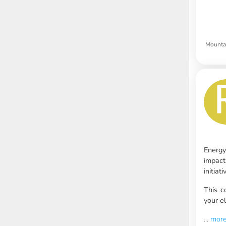
Mounta
Energy
impact
initia
This c
your el
...
mor