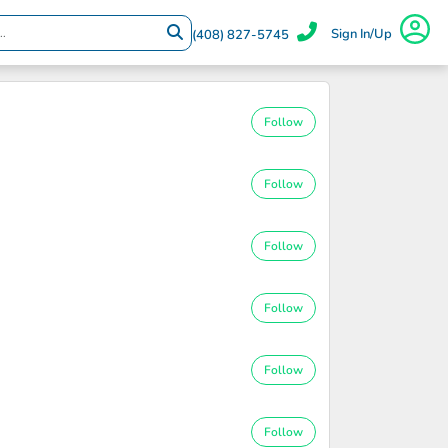
Sign In/Up
(408) 827-5745
Follow
Follow
Follow
Follow
Follow
Follow