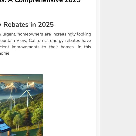
 Rebates in 2025
 urgent, homeowners are increasingly looking
Mountain View, California, energy rebates have
ient improvements to their homes. In this
 home