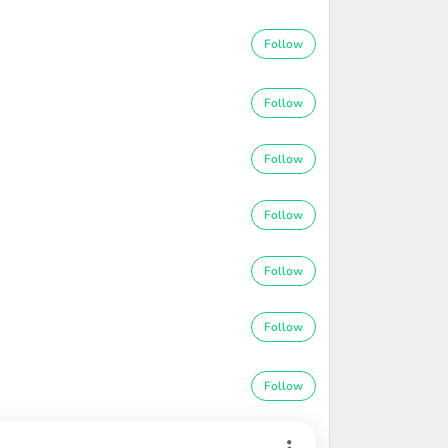
Follow
Follow
Follow
Follow
Follow
Follow
Follow