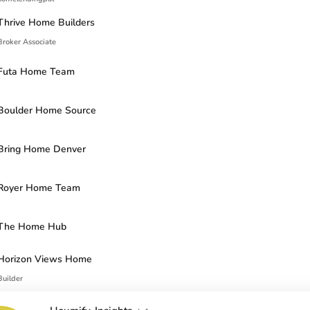
Thrive Home Builders
Broker Associate
Futa Home Team
Boulder Home Source
Bring Home Denver
Royer Home Team
The Home Hub
Horizon Views Home
Builder