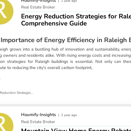
Houmify-Insights
|
1 year ago
Real Estate Broker
Energy Reduction Strategies for Rale
Comprehensive Guide
Importance of Energy Efficiency in Raleigh 
eigh grows into a bustling hub of innovation and sustainability, energy 
ng owners and residents alike. With rising energy costs and increasi
ion strategies for Raleigh buildings is essential. Not only can the
ute to reducing the city's overall carbon footprint,
e
Energy Reduction Strategies for Raleigh Buildings
Houmify-Insights
|
1 year ago
Real Estate Broker
Mountain View Home Energy Rebate