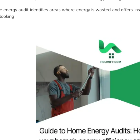
 energy audit identifies areas where energy is wasted and offers in
 looking
e