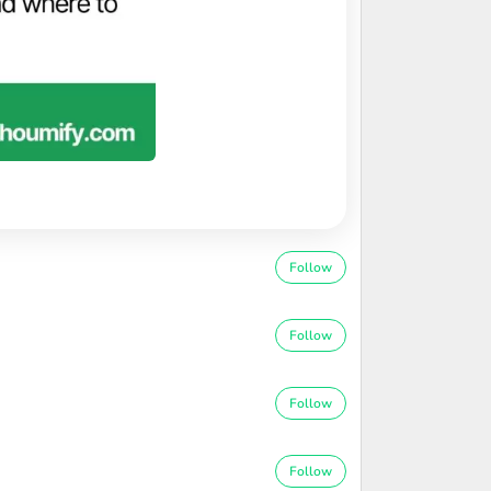
Follow
Follow
Follow
Follow