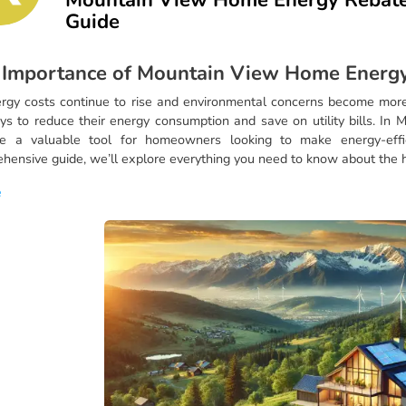
Guide
 Importance of Mountain View Home Energy
rgy costs continue to rise and environmental concerns become more
ys to reduce their energy consumption and save on utility bills. In 
e a valuable tool for homeowners looking to make energy-effic
hensive guide, we’ll explore everything you need to know about the
e