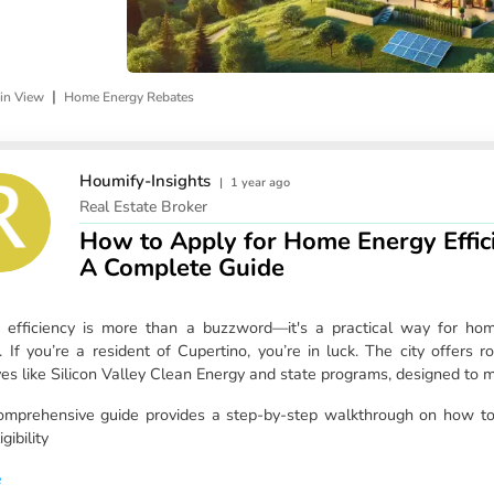
|
in View
Home Energy Rebates
Houmify-Insights
|
1 year ago
Real Estate Broker
How to Apply for Home Energy Effici
A Complete Guide
 efficiency is more than a buzzword—it's a practical way for h
. If you’re a resident of Cupertino, you’re in luck. The city offers
tives like Silicon Valley Clean Energy and state programs, designed to
omprehensive guide provides a step-by-step walkthrough on how to
igibility
e