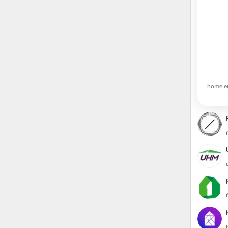
home en