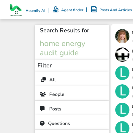
Agent finder
Posts And Articles
Houmify AI
Search Results for
home energy
audit guide
Filter
All
People
Posts
Questions