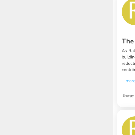
The 
As Ral
buildi
reduct
contrib
...
mor