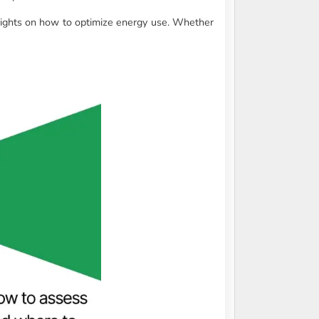
sights on how to optimize energy use. Whether