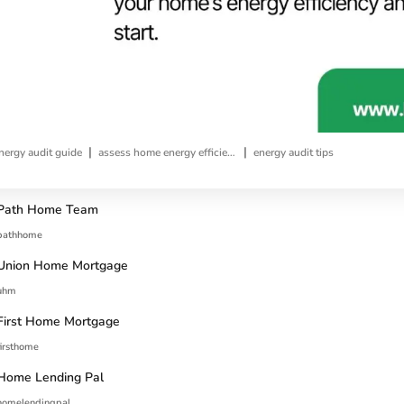
|
|
ergy audit guide
assess home energy efficiency
energy audit tips
Path Home Team
pathhome
Union Home Mortgage
uhm
First Home Mortgage
firsthome
Home Lending Pal
homelendingpal