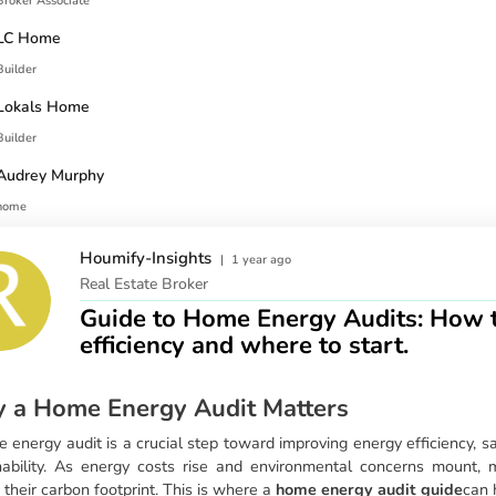
Broker Associate
LC Home
Builder
Lokals Home
Builder
Audrey Murphy
home
Houmify-Insights
|
1 year ago
Real Estate Broker
Guide to Home Energy Audits: How t
efficiency and where to start.
 a Home Energy Audit Matters
 energy audit is a crucial step toward improving energy efficiency, s
nability. As energy costs rise and environmental concerns mount
 their carbon footprint. This is where a
home energy audit guide
can 