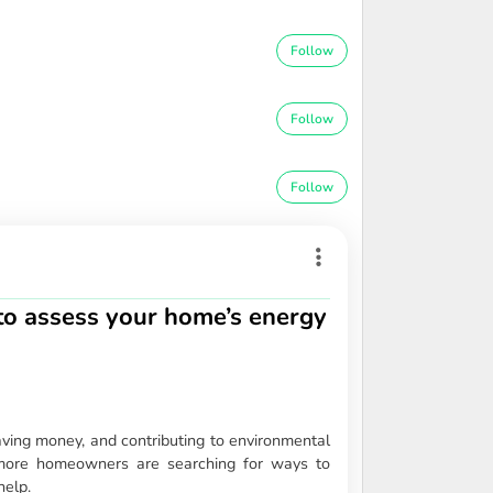
Follow
Follow
Follow
o assess your home’s energy
aving money, and contributing to environmental
, more homeowners are searching for ways to
help.