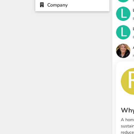
Company
Why
A home
sustai
reduce