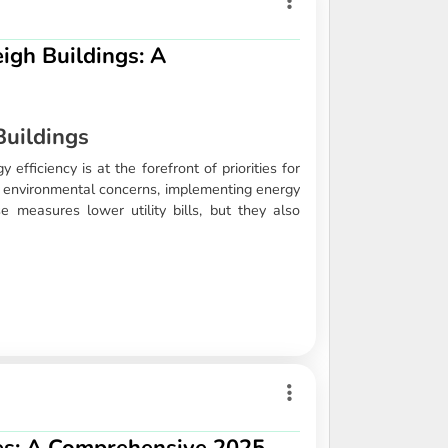
igh Buildings: A
Buildings
efficiency is at the forefront of priorities for
ng environmental concerns, implementing energy
se measures lower utility bills, but they also
s: A Comprehensive 2025