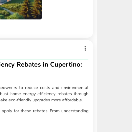
ency Rebates in Cupertino:
omeowners to reduce costs and environmental
 robust home energy efficiency rebates through
 make eco-friendly upgrades more affordable.
 apply for these rebates. From understanding