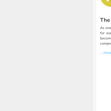
The
As ene
for wa
becom
compre
...
mor