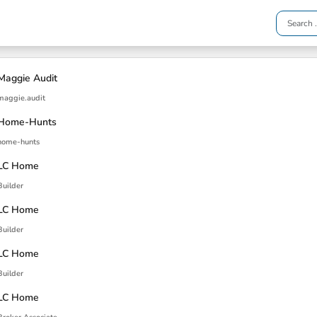
Maggie Audit
maggie.audit
Home-Hunts
home-hunts
LC Home
Builder
LC Home
Builder
LC Home
Builder
LC Home