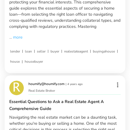
protecting your financial interests. This comprehensive
guide explores the essential aspects of securing a home
loan—from selecting the right loan officer to navigating
cross-qualified reviews, understanding collateral types, and
complying with regulatory practices. Mastering
...
more
|
|
|
|
|
|
lender
loan
seller
buyer
realestateagent
buyingahouse
|
house
housebuyer
houmify@houmify.com
|
4 years ago
Real Estate Broker
Essential Questions to Ask a Real Estate Agent A
Comprehensive Guide
Navigating the real estate market can be a daunting task,
whether you're buying or selling a home. One of the most
critical decisions in this process is selecting the right real