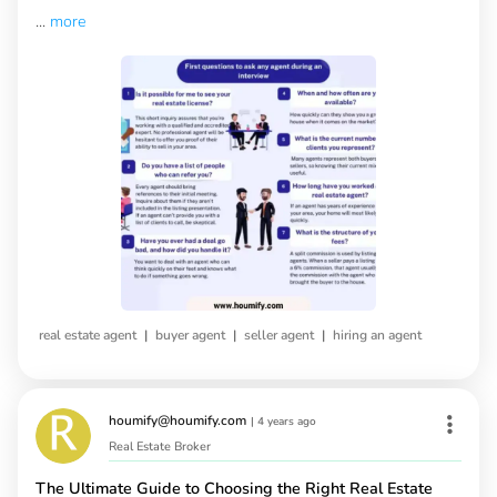
...
more
|
|
|
real estate agent
buyer agent
seller agent
hiring an agent
houmify@houmify.com
|
4 years ago
Real Estate Broker
The Ultimate Guide to Choosing the Right Real Estate