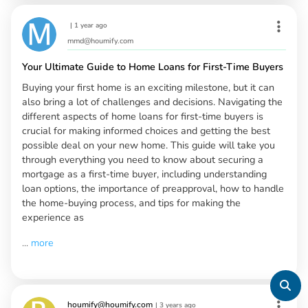
|
1 year ago
mmd@houmify.com
Your Ultimate Guide to Home Loans for First-Time Buyers
Buying your first home is an exciting milestone, but it can
also bring a lot of challenges and decisions. Navigating the
different aspects of home loans for first-time buyers is
crucial for making informed choices and getting the best
possible deal on your new home. This guide will take you
through everything you need to know about securing a
mortgage as a first-time buyer, including understanding
loan options, the importance of preapproval, how to handle
the home-buying process, and tips for making the
experience as
...
more
houmify@houmify.com
|
3 years ago