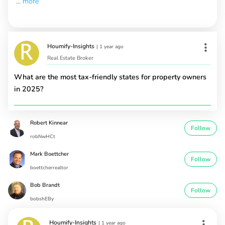
...
more
Houmify-Insights
|
1 year ago
Real Estate Broker
What are the most tax-friendly states for property owners
in 2025?
Robert Kinnear
Follow
robNwHCt
Mark Boettcher
Follow
boettcherrealtor
Bob Brandt
Follow
bobshEBy
Houmify-Insights
|
1 year ago