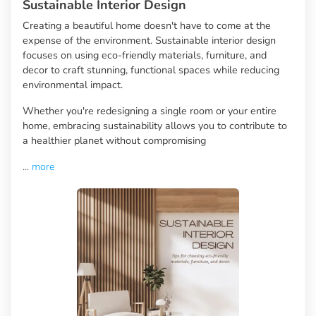
Sustainable Interior Design
Creating a beautiful home doesn't have to come at the
expense of the environment. Sustainable interior design
focuses on using eco-friendly materials, furniture, and
decor to craft stunning, functional spaces while reducing
environmental impact.
Whether you're redesigning a single room or your entire
home, embracing sustainability allows you to contribute to
a healthier planet without compromising
...
more