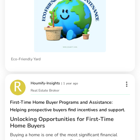
Eco-Friendly Yard
Houmify-Insights
|
1 year ago
Real Estate Broker
First-Time Home Buyer Programs and Assistance:
Helping prospective buyers find incentives and support.
Unlocking Opportunities for First-Time
Home Buyers
Buying a home is one of the most significant financial