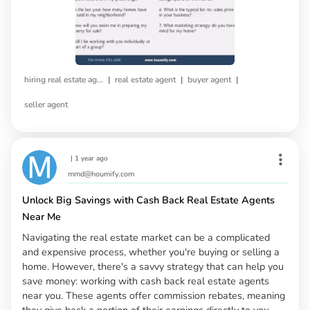
|
|
|
hiring real estate agent
real estate agent
buyer agent
seller agent
|
1 year ago
mmd@houmify.com
Unlock Big Savings with Cash Back Real Estate Agents
Near Me
Navigating the real estate market can be a complicated
and expensive process, whether you're buying or selling a
home. However, there's a savvy strategy that can help you
save money: working with cash back real estate agents
near you. These agents offer commission rebates, meaning
they give back a portion of their earnings directly to you,