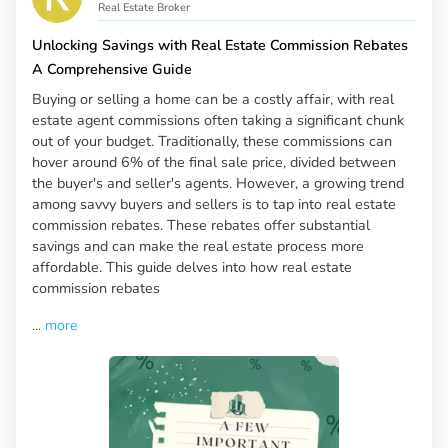
Real Estate Broker
Unlocking Savings with Real Estate Commission Rebates
A Comprehensive Guide
Buying or selling a home can be a costly affair, with real
estate agent commissions often taking a significant chunk
out of your budget. Traditionally, these commissions can
hover around 6% of the final sale price, divided between
the buyer's and seller's agents. However, a growing trend
among savvy buyers and sellers is to tap into real estate
commission rebates. These rebates offer substantial
savings and can make the real estate process more
affordable. This guide delves into how real estate
commission rebates
...
more