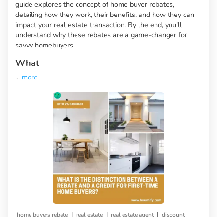
guide explores the concept of home buyer rebates,
detailing how they work, their benefits, and how they can
impact your real estate transaction. By the end, you'll
understand why these rebates are a game-changer for
savvy homebuyers.
What
...
more
|
|
|
home buyers rebate
real estate
real estate agent
discount