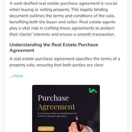
A well-drafted real estate purchase agreement is crucial
when buying or selling property. This legally binding
document outlines the terms and conditions of the sale,
benefiting both the buyer and seller. Real estate agents
play a vital role in crafting these agreements to protect
their clients' interests and ensure a smooth transaction.
Understanding the Real Estate Purchase
Agreement
A real estate purchase agreement specifies the terms of a
property sale, ensuring that both parties are clear
...
more