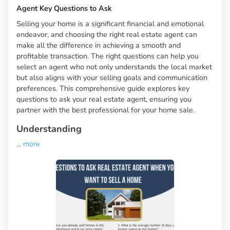
Agent Key Questions to Ask
Selling your home is a significant financial and emotional
endeavor, and choosing the right real estate agent can
make all the difference in achieving a smooth and
profitable transaction. The right questions can help you
select an agent who not only understands the local market
but also aligns with your selling goals and communication
preferences. This comprehensive guide explores key
questions to ask your real estate agent, ensuring you
partner with the best professional for your home sale.
Understanding
...
more