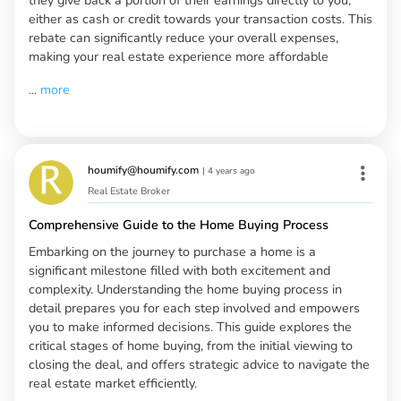
either as cash or credit towards your transaction costs. This
rebate can significantly reduce your overall expenses,
making your real estate experience more affordable
...
more
houmify@houmify.com
|
4 years ago
Real Estate Broker
Comprehensive Guide to the Home Buying Process
Embarking on the journey to purchase a home is a
significant milestone filled with both excitement and
complexity. Understanding the home buying process in
detail prepares you for each step involved and empowers
you to make informed decisions. This guide explores the
critical stages of home buying, from the initial viewing to
closing the deal, and offers strategic advice to navigate the
real estate market efficiently.