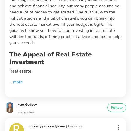
and achieve financial security, but many people assume you
need a lot of money to get started. The truth is, with the
right strategies and a bit of creativity, you can break into
the real estate market even if your budget is tight. This
guide will show you how to start investing in real estate
with limited funds, offering practical advice and tips to help
you succeed.
The Appeal of Real Estate
Investment
Real estate
...
more
Matt Godbey
Follow
mattgodbey
houmify@houmify.com
|
3 years ago