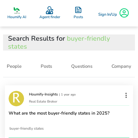
Sign In/Up
Posts
Houmify AI
Agent finder
Search Results for
buyer-friendly
states
People
Posts
Questions
Company
Houmify-Insights
|
1 year ago
Real Estate Broker
What are the most buyer-friendly states in 2025?
buyer-friendly states