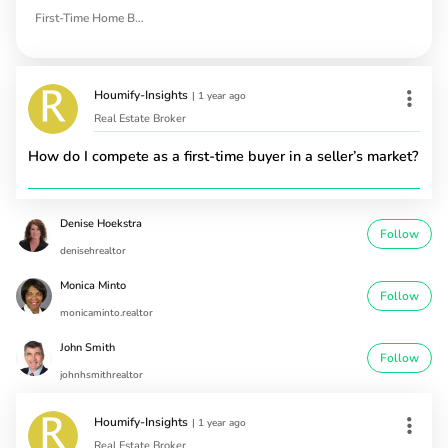
First-Time Home Buyers
Houmify-Insights
|
1 year ago
Real Estate Broker
How do I compete as a first-time buyer in a seller’s market?
Denise Hoekstra
Follow
denisehrealtor
Monica Minto
Follow
monicaminto.realtor
John Smith
Follow
johnhsmithrealtor
Houmify-Insights
|
1 year ago
Real Estate Broker