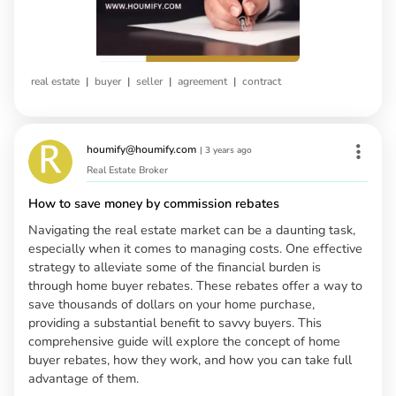
|
|
|
|
real estate
buyer
seller
agreement
contract
houmify@houmify.com
|
3 years ago
Real Estate Broker
How to save money by commission rebates
Navigating the real estate market can be a daunting task,
especially when it comes to managing costs. One effective
strategy to alleviate some of the financial burden is
through home buyer rebates. These rebates offer a way to
save thousands of dollars on your home purchase,
providing a substantial benefit to savvy buyers. This
comprehensive guide will explore the concept of home
buyer rebates, how they work, and how you can take full
advantage of them.