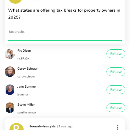
What states are offering tax breaks for property owners in
2025?
tax breaks
Ric Dizon
Follow
ric8Rx0X
Corey Schraw
Follow
corey.schraw
Jane Sumner
Follow
jsumner
Steve Miller
Follow
ssmillerremax
Houmify-Insights
|
1 year ago