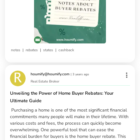
|
|
|
notes
rebates
states
cashback
houmify@houmify.com
|
3 years ago
Real Estate Broker
Unveiling the Power of Home Buyer Rebates: Your
Ultimate Guide
Purchasing a home is one of the most significant financial
commitments many people will make in their lifetime. With
various costs and fees, the process can quickly become
overwhelming. One powerful tool that can ease the
financial burden for buyers is the home buyer rebate. This