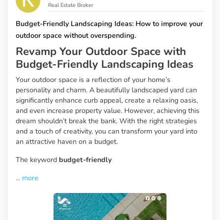
Real Estate Broker
Budget-Friendly Landscaping Ideas: How to improve your
outdoor space without overspending.
Revamp Your Outdoor Space with
Budget-Friendly Landscaping Ideas
Your outdoor space is a reflection of your home’s
personality and charm. A beautifully landscaped yard can
significantly enhance curb appeal, create a relaxing oasis,
and even increase property value. However, achieving this
dream shouldn’t break the bank. With the right strategies
and a touch of creativity, you can transform your yard into
an attractive haven on a budget.
The keyword
budget-friendly
...
more