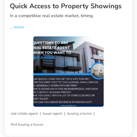
Quick Access to Property Showings
In a competitive real estate market, timing
...
more
|
|
|
real estate agent
buyer agent
buying a home
first buying a house