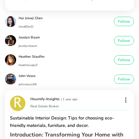
Hui (nina) Chen
Follow
nina8GnSJ
Jocelyn Baum
Follow
jocelyn.baum
Heather Stauffer
Follow
heatheruqluF
John Vesco
Follow
johnvesco56
Houmify-Insights
|
1 year ago
Real Estate Broker
Sustainable Interior Design: Tips for choosing eco-
friendly materials, furniture, and decor.
Introduction: Transforming Your Home with