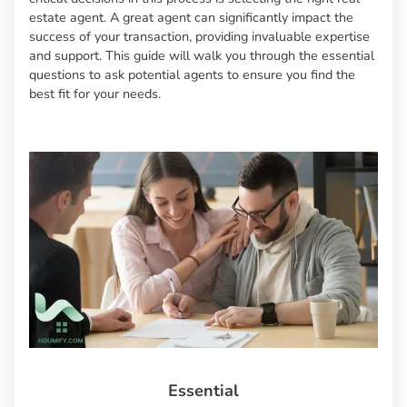
estate agent. A great agent can significantly impact the
success of your transaction, providing invaluable expertise
and support. This guide will walk you through the essential
questions to ask potential agents to ensure you find the
best fit for your needs.
Essential