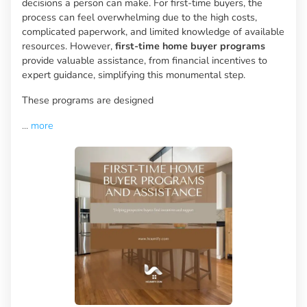
decisions a person can make. For first-time buyers, the
process can feel overwhelming due to the high costs,
complicated paperwork, and limited knowledge of available
resources. However,
first-time home buyer programs
provide valuable assistance, from financial incentives to
expert guidance, simplifying this monumental step.
These programs are designed
...
more