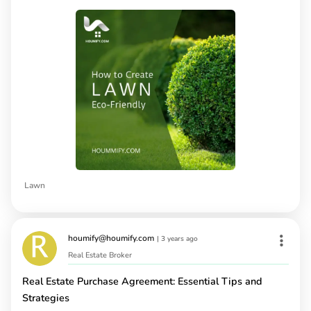
Lawn
houmify@houmify.com
|
3 years ago
Real Estate Broker
Real Estate Purchase Agreement: Essential Tips and
Strategies