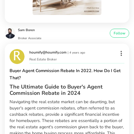
Sam Boren
Follow
Broker Associate
houmify@houmify.com
|
4 years ago
Real Estate Broker
Buyer Agent Commission Rebate In 2022. How Do I Get
That?
The Ultimate Guide to Buyer's Agent
Commission Rebate in 2024
Navigating the real estate market can be daunting, but
buyer's agent commission rebates, often referred to as
cashback rebates, provide a significant financial incentive
for homebuyers. These rebates are essentially a portion of
the real estate agent's commission given back to the buyer,
making the home buying process more affordable. This