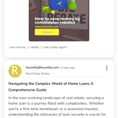
|
|
save money
rebate
real estate agent
houmify@houmify.com
|
4 years ago
Real Estate Broker
Navigating the Complex World of Home Loans A
Comprehensive Guide
In the ever-evolving landscape of real estate, securing a
home loan is a journey filled with complexities. Whether
you're a first-time homebuyer or a seasoned investor,
understanding the intricacies of loan security is crucial for