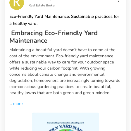
Real Estate Broker
Eco-Friendly Yard Maintenance: Sustainable practices for
a healthy yard.
Embracing Eco-Friendly Yard
Maintenance
Maintaining a beautiful yard doesn’t have to come at the
cost of the environment. Eco-friendly yard maintenance
offers a sustainable way to care for your outdoor space
while reducing your carbon footprint. With growing
concerns about climate change and environmental
degradation, homeowners are increasingly turning towards
eco-conscious gardening practices to create beautiful,
healthy lawns that are both green and green-minded.
...
more