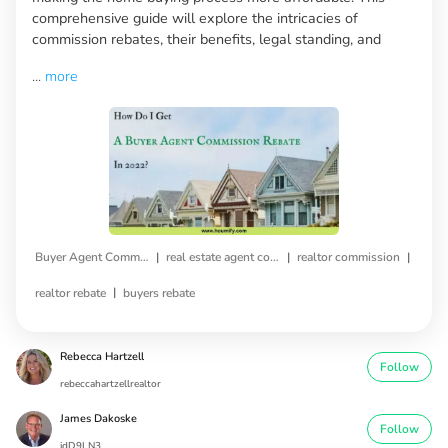
comprehensive guide will explore the intricacies of
commission rebates, their benefits, legal standing, and
...
more
|
|
|
Buyer Agent Commission Rebate
real estate agent commission
realtor commission
|
realtor rebate
buyers rebate
Rebecca Hartzell
Follow
rebeccahartzellrealtor
James Dakoske
Follow
jdD9LN3