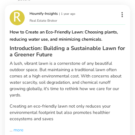
Houmify-Insights
|
1 year ago
Real Estate Broker
How to Create an Eco-Friendly Lawn: Choosing plants,
reducing water use, and minimizing chemicals.
Introduction: Building a Sustainable Lawn for
a Greener Future
A lush, vibrant lawn is a cornerstone of any beautiful
outdoor space. But maintaining a traditional lawn often
comes at a high environmental cost. With concerns about
water scarcity, soil degradation, and chemical runoff
growing globally, it's time to rethink how we care for our
yards.
Creating an eco-friendly lawn not only reduces your
environmental footprint but also promotes healthier
ecosystems and saves
...
more