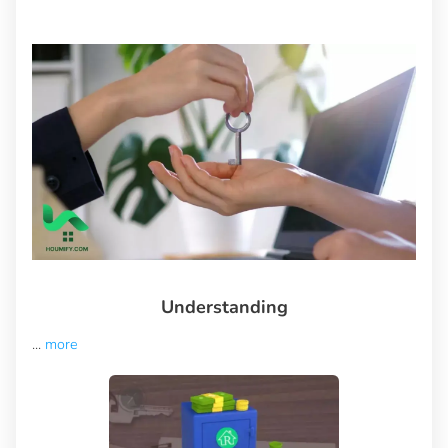
Understanding
...
more