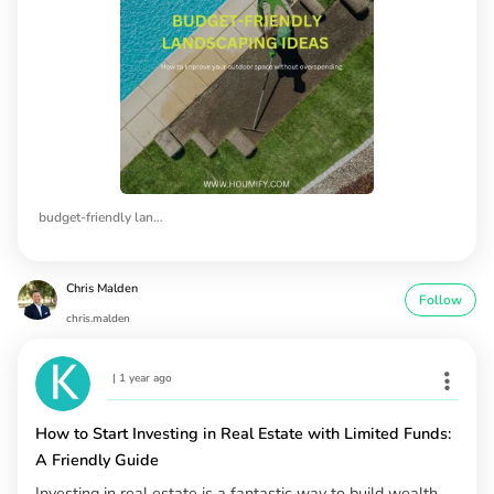
budget-friendly landscaping ideas
Chris Malden
Follow
chris.malden
|
1 year ago
How to Start Investing in Real Estate with Limited Funds:
A Friendly Guide
Investing in real estate is a fantastic way to build wealth