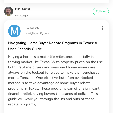
Mark States
Follow
mstatesgar
|
1 year ago
mmd@houmify.com
Navigating Home Buyer Rebate Programs in Texas: A
User-Friendly Guide
Buying a home is a major life milestone, especially in a
thriving market like Texas. With property prices on the rise,
both first-time buyers and seasoned homeowners are
always on the lookout for ways to make their purchases
more affordable. One effective but often overlooked
method is to take advantage of home buyer rebate
programs in Texas. These programs can offer significant
financial relief, saving buyers thousands of dollars. This
guide will walk you through the ins and outs of these
rebate programs,