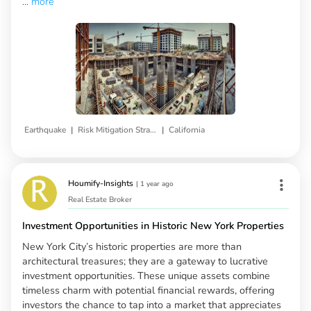
...
more
|
|
Earthquake
Risk Mitigation Strategies
California
Houmify-Insights
|
1 year ago
Real Estate Broker
Investment Opportunities in Historic New York Properties
New York City’s historic properties are more than
architectural treasures; they are a gateway to lucrative
investment opportunities. These unique assets combine
timeless charm with potential financial rewards, offering
investors the chance to tap into a market that appreciates