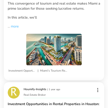
This convergence of tourism and real estate makes Miami a
prime location for those seeking lucrative returns.
In this article, we’ll
...
more
|
Investment Opportunities
Miami's Tourism Real Estate
Houmify-Insights
|
1 year ago
Real Estate Broker
Investment Opportunities in Rental Properties in Houston: