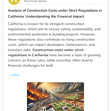
Real Estate Broker
Analysis of Construction Costs under Strict Regulations in
California: Understanding the Financial Impact
California is known for its stringent construction
regulations, which aim to ensure safety, sustainability, and
environmental protection in building projects. However,
these regulations also contribute to rising construction
costs, which can impact developers, homeowners, and
investors alike.
Construction costs under strict
regulations in California
have become a topic of growing
concern, as these rules, while essential, often lead to
financial challenges for both
...
more