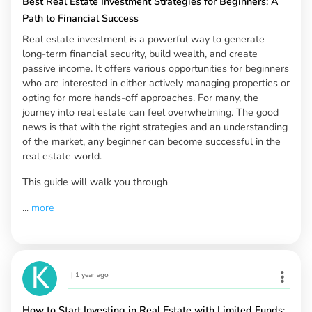
Best Real Estate Investment Strategies for Beginners: A
Path to Financial Success
Real estate investment is a powerful way to generate
long-term financial security, build wealth, and create
passive income. It offers various opportunities for beginners
who are interested in either actively managing properties or
opting for more hands-off approaches. For many, the
journey into real estate can feel overwhelming. The good
news is that with the right strategies and an understanding
of the market, any beginner can become successful in the
real estate world.
This guide will walk you through
...
more
|
1 year ago
How to Start Investing in Real Estate with Limited Funds: