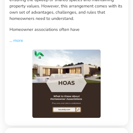
property values. However, this arrangement comes with its
own set of advantages, challenges, and rules that
homeowners need to understand.
Homeowner associations often have
...
more