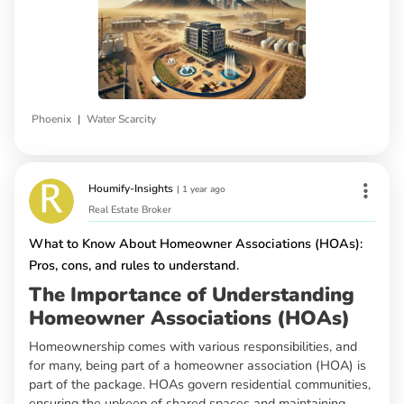
|
Phoenix
Water Scarcity
Houmify-Insights
|
1 year ago
Real Estate Broker
What to Know About Homeowner Associations (HOAs):
Pros, cons, and rules to understand.
The Importance of Understanding
Homeowner Associations (HOAs)
Homeownership comes with various responsibilities, and
for many, being part of a homeowner association (HOA) is
part of the package. HOAs govern residential communities,
ensuring the upkeep of shared spaces and maintaining