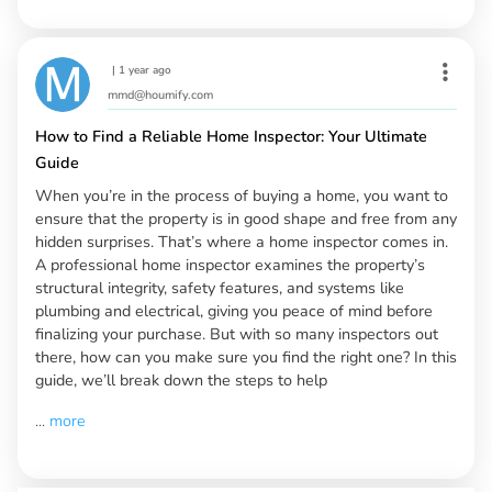
|
1 year ago
mmd@houmify.com
How to Find a Reliable Home Inspector: Your Ultimate
Guide
When you’re in the process of buying a home, you want to
ensure that the property is in good shape and free from any
hidden surprises. That’s where a home inspector comes in.
A professional home inspector examines the property’s
structural integrity, safety features, and systems like
plumbing and electrical, giving you peace of mind before
finalizing your purchase. But with so many inspectors out
there, how can you make sure you find the right one? In this
guide, we’ll break down the steps to help
...
more