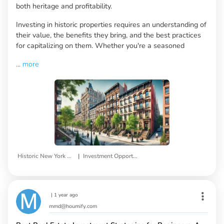
both heritage and profitability.
Investing in historic properties requires an understanding of
their value, the benefits they bring, and the best practices
for capitalizing on them. Whether you're a seasoned
...
more
|
Historic New York Properties
Investment Opportunities
|
1 year ago
mmd@houmify.com