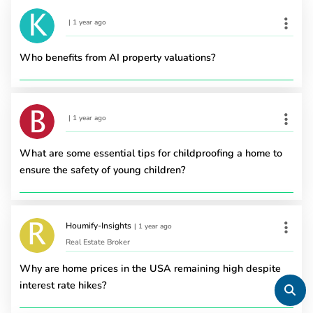
|
1 year ago
Who benefits from AI property valuations?
|
1 year ago
What are some essential tips for childproofing a home to
ensure the safety of young children?
Houmify-Insights
|
1 year ago
Real Estate Broker
Why are home prices in the USA remaining high despite
interest rate hikes?