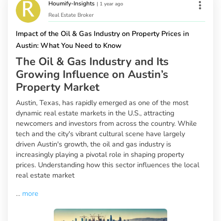
Houmify-Insights
|
1 year ago
Real Estate Broker
Impact of the Oil & Gas Industry on Property Prices in
Austin: What You Need to Know
The Oil & Gas Industry and Its
Growing Influence on Austin’s
Property Market
Austin, Texas, has rapidly emerged as one of the most
dynamic real estate markets in the U.S., attracting
newcomers and investors from across the country. While
tech and the city's vibrant cultural scene have largely
driven Austin's growth, the oil and gas industry is
increasingly playing a pivotal role in shaping property
prices. Understanding how this sector influences the local
real estate market
...
more