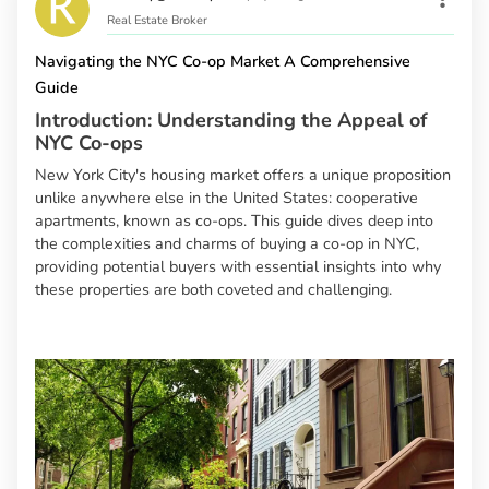
Real Estate Broker
Navigating the NYC Co-op Market A Comprehensive
Guide
Introduction: Understanding the Appeal of
NYC Co-ops
New York City's housing market offers a unique proposition
unlike anywhere else in the United States: cooperative
apartments, known as co-ops. This guide dives deep into
the complexities and charms of buying a co-op in NYC,
providing potential buyers with essential insights into why
these properties are both coveted and challenging.