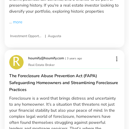
preserving history. If you're a real estate investor looking to
diversify your portfolio, exploring historic properties
...
more
|
Investment Opportunities in Historic Properties
Augusta
houmify@houmify.com
|
3 years ago
Real Estate Broker
The Foreclosure Abuse Prevention Act (FAPA)
Safeguarding Homeowners and Streamlining Foreclosure
Practices
Foreclosure is a word that brings distress and uncertainty
to any homeowner. It's a situation that threatens not just
your financial stability but also your peace of mind. In the
complex legal world of foreclosure, homeowners have
often found themselves struggling against powerful
lenders and mortgage servicers. That’s where the