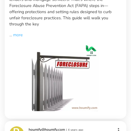
Foreclosure Abuse Prevention Act (FAPA) steps in—
offering protections and setting rules designed to curb
unfair foreclosure practices. This guide will walk you
through the key
...
more
houmify@houmify.com
|
4 years ago