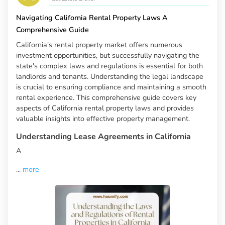
Navigating California Rental Property Laws A
Comprehensive Guide
California's rental property market offers numerous
investment opportunities, but successfully navigating the
state's complex laws and regulations is essential for both
landlords and tenants. Understanding the legal landscape
is crucial to ensuring compliance and maintaining a smooth
rental experience. This comprehensive guide covers key
aspects of California rental property laws and provides
valuable insights into effective property management.
Understanding Lease Agreements in California
A
...
more