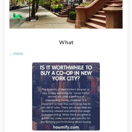
What
...
more