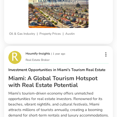
|
|
Oil & Gas Industry
Property Prices
Austin
Houmify-Insights
|
1 year ago
Real Estate Broker
Investment Opportunities in Miami's Tourism Real Estate
Miami: A Global Tourism Hotspot
with Real Estate Potential
Miami’s tourism-driven economy offers unmatched
opportunities for real estate investors. Renowned for its
beaches, vibrant nightlife, and cultural festivals, Miami
attracts millions of tourists annually, creating a booming
demand for short-term rentals and luxury accommodations.