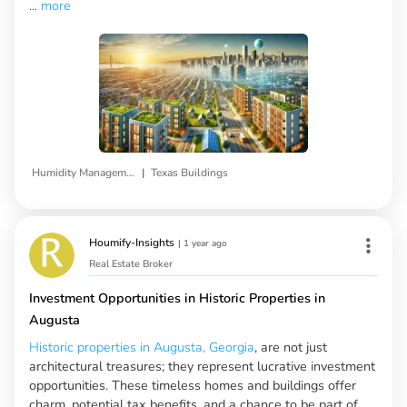
...
more
|
Humidity Management
Texas Buildings
Houmify-Insights
|
1 year ago
Real Estate Broker
Investment Opportunities in Historic Properties in
Augusta
Historic properties in Augusta, Georgia
, are not just
architectural treasures; they represent lucrative investment
opportunities. These timeless homes and buildings offer
charm, potential tax benefits, and a chance to be part of