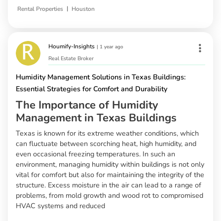
|
Rental Properties
Houston
Houmify-Insights
|
1 year ago
Real Estate Broker
Humidity Management Solutions in Texas Buildings:
Essential Strategies for Comfort and Durability
The Importance of Humidity
Management in Texas Buildings
Texas is known for its extreme weather conditions, which
can fluctuate between scorching heat, high humidity, and
even occasional freezing temperatures. In such an
environment, managing humidity within buildings is not only
vital for comfort but also for maintaining the integrity of the
structure. Excess moisture in the air can lead to a range of
problems, from mold growth and wood rot to compromised
HVAC systems and reduced