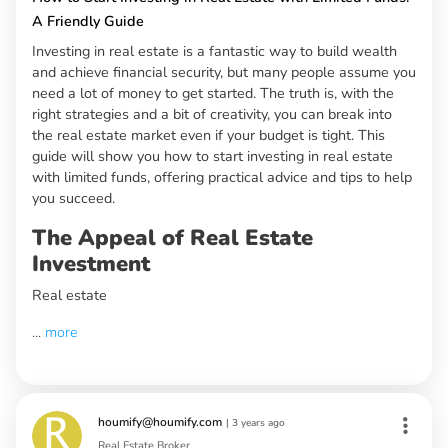
A Friendly Guide
Investing in real estate is a fantastic way to build wealth
and achieve financial security, but many people assume you
need a lot of money to get started. The truth is, with the
right strategies and a bit of creativity, you can break into
the real estate market even if your budget is tight. This
guide will show you how to start investing in real estate
with limited funds, offering practical advice and tips to help
you succeed.
The Appeal of Real Estate
Investment
Real estate
...
more
houmify@houmify.com
|
3 years ago
Real Estate Broker