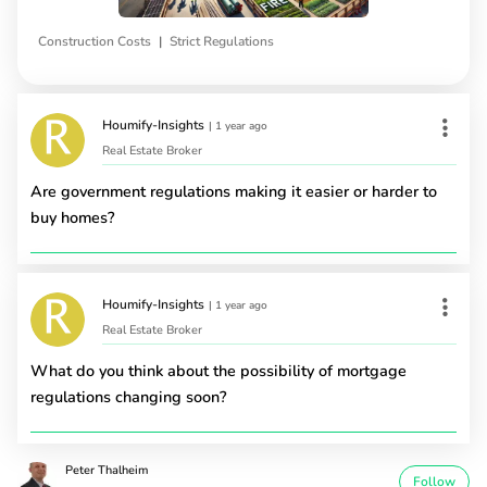
|
Construction Costs
Strict Regulations
Houmify-Insights
|
1 year ago
Real Estate Broker
Are government regulations making it easier or harder to
buy homes?
Houmify-Insights
|
1 year ago
Real Estate Broker
What do you think about the possibility of mortgage
regulations changing soon?
Peter Thalheim
Follow