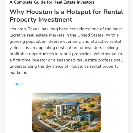
A Complete Guide for Real Estate Investors
Why Houston Is a Hotspot for Rental
Property Investment
Houston, Texas, has long been considered one of the most
lucrative real estate markets in the United States. With a
growing population, diverse economy, and attractive rental
yields, it is an appealing destination for investors seeking
profitable opportunities in rental properties. Whether you're
a first-time investor or a seasoned real estate professional,
understanding the dynamics of Houston’s rental property
market is
...
more