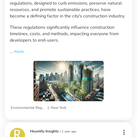
regulations, designed to curb emissions, preserve natural
resources, and promote sustainable practices, have
become a defining factor in the city's construction industry.
These regulations significantly influence construction
timelines, costs, and methods, impacting everyone from
developers to end-users.
...
more
|
Environmental Regulations
New York
Houmify-Insights
|
1 year ago