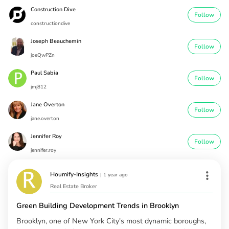
Construction Dive
Follow
constructiondive
Joseph Beauchemin
Follow
joeQwPZn
Paul Sabia
Follow
jmj812
Jane Overton
Follow
jane.overton
Jennifer Roy
Follow
jennifer.roy
Houmify-Insights
|
1 year ago
Real Estate Broker
Green Building Development Trends in Brooklyn
Brooklyn, one of New York City's most dynamic boroughs,