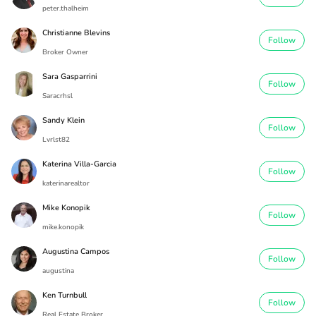
peter.thalheim
Christianne Blevins
Follow
Broker Owner
Sara Gasparrini
Follow
Saracrhsl
Sandy Klein
Follow
Lvrlst82
Katerina Villa-Garcia
Follow
katerinarealtor
Mike Konopik
Follow
mike.konopik
Augustina Campos
Follow
augustina
Ken Turnbull
Follow
Real Estate Broker