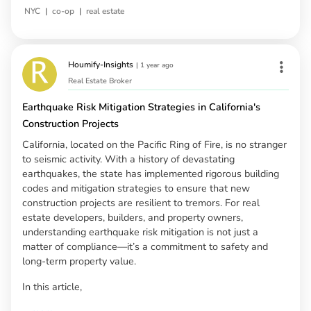
|
|
NYC
co-op
real estate
Houmify-Insights
|
1 year ago
Real Estate Broker
Earthquake Risk Mitigation Strategies in California's
Construction Projects
California, located on the Pacific Ring of Fire, is no stranger
to seismic activity. With a history of devastating
earthquakes, the state has implemented rigorous building
codes and mitigation strategies to ensure that new
construction projects are resilient to tremors. For real
estate developers, builders, and property owners,
understanding earthquake risk mitigation is not just a
matter of compliance—it’s a commitment to safety and
long-term property value.
In this article,