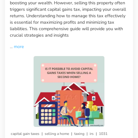
boosting your wealth. However, selling this property often
triggers significant capital gains tax, impacting your overall
returns. Understanding how to manage this tax effectively
is essential for maximizing profits and minimizing tax
liabilities. This comprehensive guide will provide you with
crucial strategies and insights
...
more
|
|
|
|
capital gain taxes
selling a home
taxing
irs
1031