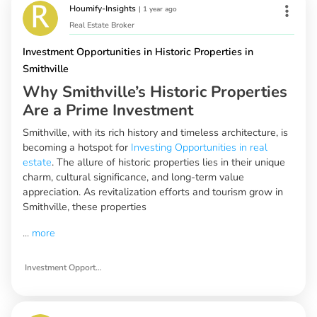
Houmify-Insights
|
1 year ago
Real Estate Broker
Investment Opportunities in Historic Properties in
Smithville
Why Smithville’s Historic Properties
Are a Prime Investment
Smithville, with its rich history and timeless architecture, is
becoming a hotspot for
Investing Opportunities in real
estate
. The allure of historic properties lies in their unique
charm, cultural significance, and long-term value
appreciation. As revitalization efforts and tourism grow in
Smithville, these properties
...
more
Investment Opportunities in Historic Properties in Smithville