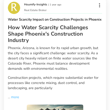
Houmify-Insights
|
1 year ago
Real Estate Broker
Water Scarcity Impact on Construction Projects in Phoenix
How Water Scarcity Challenges
Shape Phoenix's Construction
Industry
Phoenix, Arizona, is known for its rapid urban growth, but
the city faces a significant challenge: water scarcity. As a
desert city heavily reliant on finite water sources like the
Colorado River, Phoenix must balance development
demands with environmental realities.
Construction projects, which require substantial water for
processes like concrete mixing, dust control, and
landscaping, are particularly
...
more