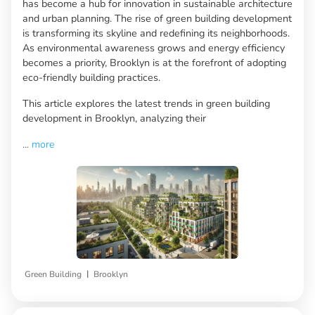
has become a hub for innovation in sustainable architecture
and urban planning. The rise of green building development
is transforming its skyline and redefining its neighborhoods.
As environmental awareness grows and energy efficiency
becomes a priority, Brooklyn is at the forefront of adopting
eco-friendly building practices.
This article explores the latest trends in green building
development in Brooklyn, analyzing their
...
more
|
Green Building
Brooklyn