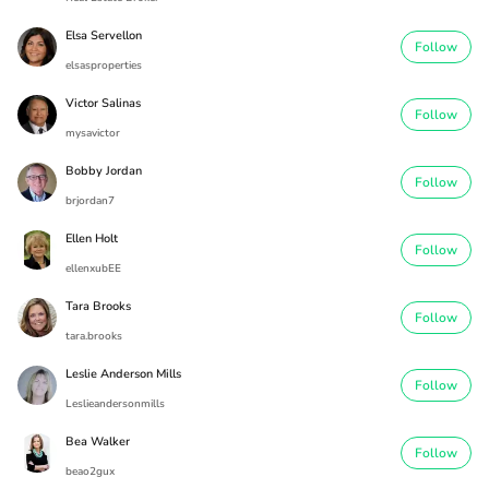
Elsa Servellon
Follow
elsasproperties
Victor Salinas
Follow
mysavictor
Bobby Jordan
Follow
brjordan7
Ellen Holt
Follow
ellenxubEE
Tara Brooks
Follow
tara.brooks
Leslie Anderson Mills
Follow
Leslieandersonmills
Bea Walker
Follow
beao2gux