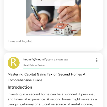
Laws and Regulations of Rental Properties in California
houmify@houmify.com
|
3 years ago
Real Estate Broker
Mastering Capital Gains Tax on Second Homes A
Comprehensive Guide
Introduction
Investing in a second home can be a wonderful personal
and financial experience. A second home might serve as a
tranquil getaway or a lucrative source of rental income,