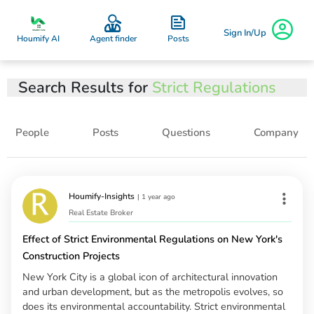
Sign In/Up
Posts
Houmify AI
Agent finder
Search Results for
Strict Regulations
People
Posts
Questions
Company
Houmify-Insights
|
1 year ago
Real Estate Broker
Effect of Strict Environmental Regulations on New York's
Construction Projects
New York City is a global icon of architectural innovation
and urban development, but as the metropolis evolves, so
does its environmental accountability. Strict environmental