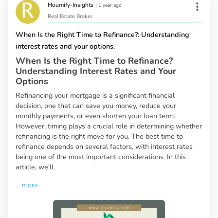
Houmify-Insights
|
1 year ago
Real Estate Broker
When Is the Right Time to Refinance?: Understanding
interest rates and your options.
When Is the Right Time to Refinance?
Understanding Interest Rates and Your
Options
Refinancing your mortgage is a significant financial
decision, one that can save you money, reduce your
monthly payments, or even shorten your loan term.
However, timing plays a crucial role in determining whether
refinancing is the right move for you. The best time to
refinance depends on several factors, with interest rates
being one of the most important considerations. In this
article, we'll
...
more