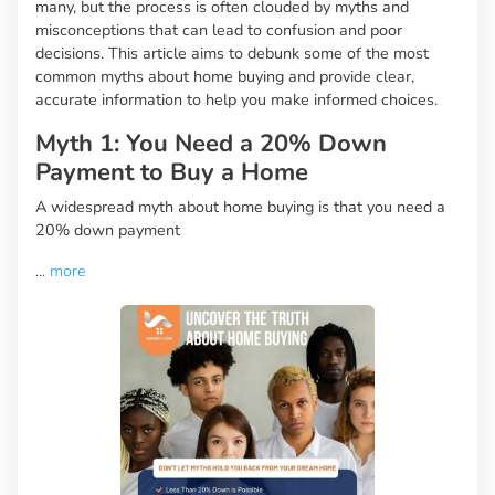
many, but the process is often clouded by myths and
misconceptions that can lead to confusion and poor
decisions. This article aims to debunk some of the most
common myths about home buying and provide clear,
accurate information to help you make informed choices.
Myth 1: You Need a 20% Down
Payment to Buy a Home
A widespread myth about home buying is that you need a
20% down payment
...
more