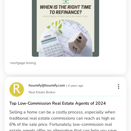
mortgage timing
houmify@houmify.com
|
4 years ago
Real Estate Broker
Top Low-Commission Real Estate Agents of 2024
Selling a home can be a costly process, especially when
traditional real estate commissions can reach as high as
6% of the sale price. Fortunately, low-commission real
estate agents offer an alternative that can help you save