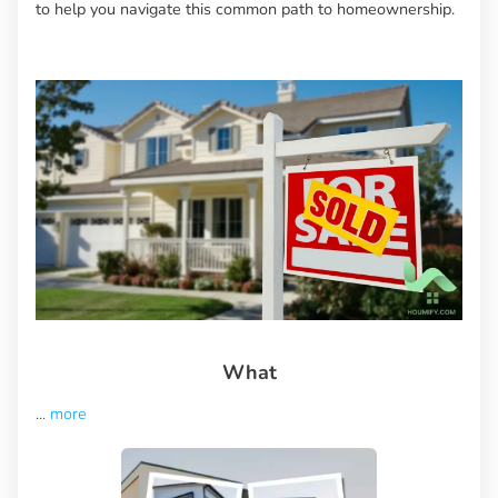
to help you navigate this common path to homeownership.
What
...
more