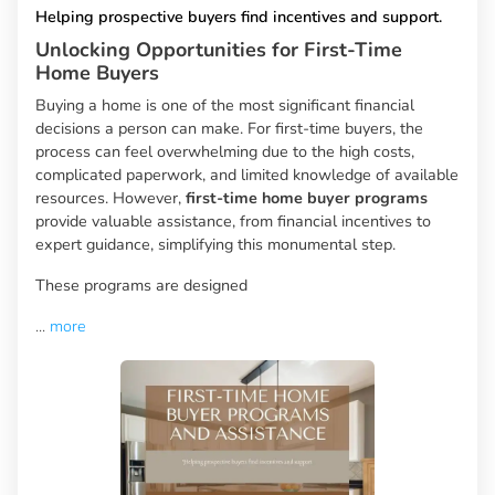
Helping prospective buyers find incentives and support.
Unlocking Opportunities for First-Time
Home Buyers
Buying a home is one of the most significant financial
decisions a person can make. For first-time buyers, the
process can feel overwhelming due to the high costs,
complicated paperwork, and limited knowledge of available
resources. However,
first-time home buyer programs
provide valuable assistance, from financial incentives to
expert guidance, simplifying this monumental step.
These programs are designed
...
more