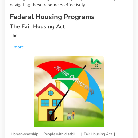
navigating these resources effectively.
Federal Housing Programs
The Fair Housing Act
The
...
more
|
|
|
Homeownership
People with disabilities
Fair Housing Act