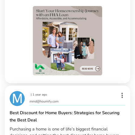
|
1 year ago
mmd@houmify.com
Best Discount for Home Buyers: Strategies for Securing
the Best Deal
Purchasing a home is one of life’s biggest financial