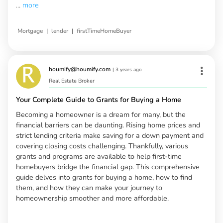
...
more
|
|
Mortgage
lender
firstTimeHomeBuyer
houmify@houmify.com
|
3 years ago
Real Estate Broker
Your Complete Guide to Grants for Buying a Home
Becoming a homeowner is a dream for many, but the
financial barriers can be daunting. Rising home prices and
strict lending criteria make saving for a down payment and
covering closing costs challenging. Thankfully, various
grants and programs are available to help first-time
homebuyers bridge the financial gap. This comprehensive
guide delves into grants for buying a home, how to find
them, and how they can make your journey to
homeownership smoother and more affordable.