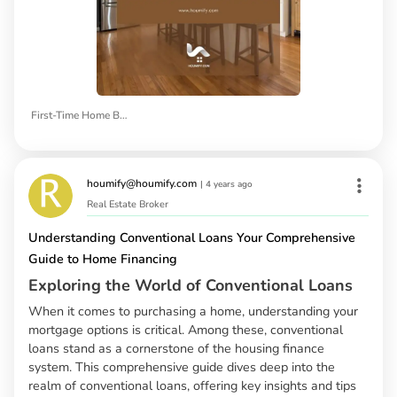
First-Time Home Buyers
houmify@houmify.com
|
4 years ago
Real Estate Broker
Understanding Conventional Loans Your Comprehensive
Guide to Home Financing
Exploring the World of Conventional Loans
When it comes to purchasing a home, understanding your
mortgage options is critical. Among these, conventional
loans stand as a cornerstone of the housing finance
system. This comprehensive guide dives deep into the
realm of conventional loans, offering key insights and tips