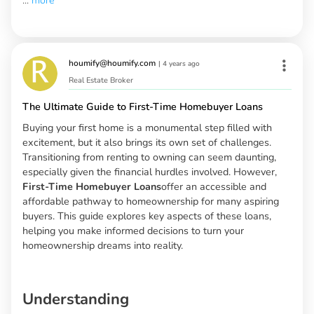
...
more
houmify@houmify.com
|
4 years ago
Real Estate Broker
The Ultimate Guide to First-Time Homebuyer Loans
Buying your first home is a monumental step filled with
excitement, but it also brings its own set of challenges.
Transitioning from renting to owning can seem daunting,
especially given the financial hurdles involved. However,
First-Time Homebuyer Loans
offer an accessible and
affordable pathway to homeownership for many aspiring
buyers. This guide explores key aspects of these loans,
helping you make informed decisions to turn your
homeownership dreams into reality.
Understanding