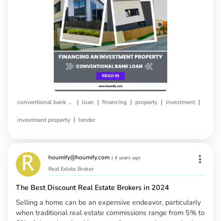
|
|
|
|
|
conventional bank loan
loan
financing
property
investment
|
investment property
lender
houmify@houmify.com
|
4 years ago
Real Estate Broker
The Best Discount Real Estate Brokers in 2024
Selling a home can be an expensive endeavor, particularly
when traditional real estate commissions range from 5% to