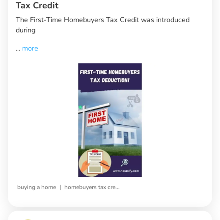
Tax Credit
The First-Time Homebuyers Tax Credit was introduced
during
...
more
|
buying a home
homebuyers tax credit