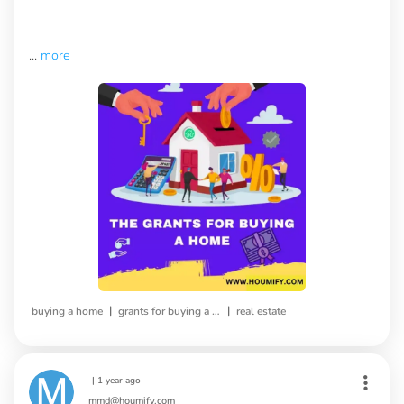
...
more
|
|
buying a home
grants for buying a home
real estate
|
1 year ago
mmd@houmify.com