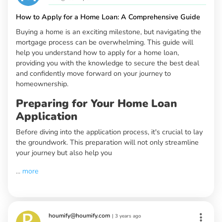
How to Apply for a Home Loan: A Comprehensive Guide
Buying a home is an exciting milestone, but navigating the
mortgage process can be overwhelming. This guide will
help you understand how to apply for a home loan,
providing you with the knowledge to secure the best deal
and confidently move forward on your journey to
homeownership.
Preparing for Your Home Loan
Application
Before diving into the application process, it's crucial to lay
the groundwork. This preparation will not only streamline
your journey but also help you
...
more
houmify@houmify.com
|
3 years ago