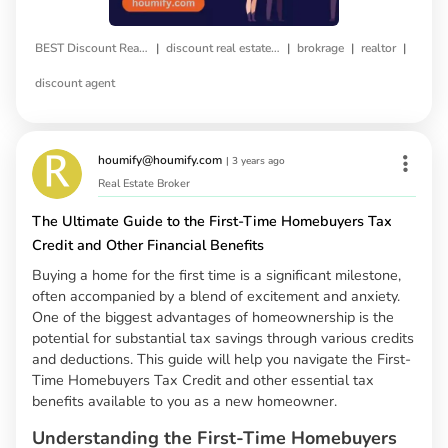
|
|
|
|
BEST Discount Real Estate Broker
discount real estate agent
brokrage
realtor
discount agent
houmify@houmify.com
|
3 years ago
Real Estate Broker
The Ultimate Guide to the First-Time Homebuyers Tax
Credit and Other Financial Benefits
Buying a home for the first time is a significant milestone,
often accompanied by a blend of excitement and anxiety.
One of the biggest advantages of homeownership is the
potential for substantial tax savings through various credits
and deductions. This guide will help you navigate the First-
Time Homebuyers Tax Credit and other essential tax
benefits available to you as a new homeowner.
Understanding the First-Time Homebuyers