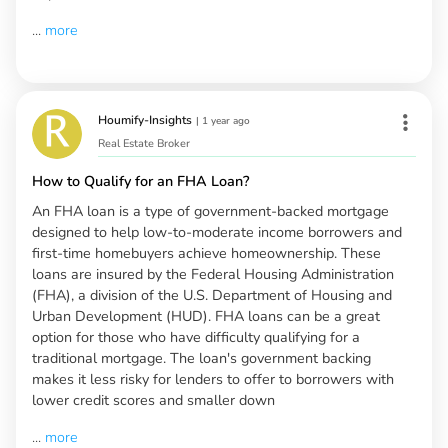
...
more
Houmify-Insights
|
1 year ago
Real Estate Broker
How to Qualify for an FHA Loan?
An FHA loan is a type of government-backed mortgage
designed to help low-to-moderate income borrowers and
first-time homebuyers achieve homeownership. These
loans are insured by the Federal Housing Administration
(FHA), a division of the U.S. Department of Housing and
Urban Development (HUD). FHA loans can be a great
option for those who have difficulty qualifying for a
traditional mortgage. The loan's government backing
makes it less risky for lenders to offer to borrowers with
lower credit scores and smaller down
...
more