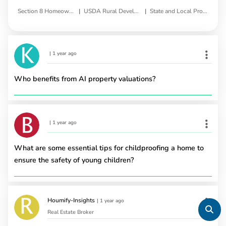
|
|
Section 8 Homeownership Voucher Program
USDA Rural Development Homeownership Program
State and Local Programs
|
1 year ago
Who benefits from AI property valuations?
|
1 year ago
What are some essential tips for childproofing a home to
ensure the safety of young children?
Houmify-Insights
|
1 year ago
Real Estate Broker