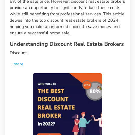
6% of the sale price. However, discount real estate brokers
provide an opportunity to significantly reduce these costs
while still benefiting from professional services. This article
delves into the top discount real estate brokers of 2024,
helping you make an informed choice to save money and
ensure a successful home sale.
Understanding Discount Real Estate Brokers
Discount
...
more