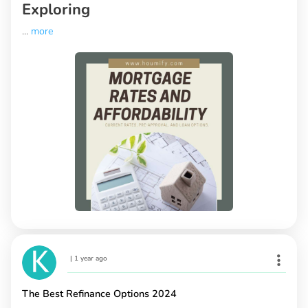
Exploring
...
more
|
1 year ago
The Best Refinance Options 2024