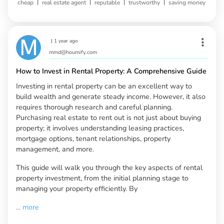
|
|
|
|
cheap
real estate agent
reputable
trustworthy
saving money
|
1 year ago
mmd@houmify.com
How to Invest in Rental Property: A Comprehensive Guide
Investing in rental property can be an excellent way to
build wealth and generate steady income. However, it also
requires thorough research and careful planning.
Purchasing real estate to rent out is not just about buying
property; it involves understanding leasing practices,
mortgage options, tenant relationships, property
management, and more.
This guide will walk you through the key aspects of rental
property investment, from the initial planning stage to
managing your property efficiently. By
...
more