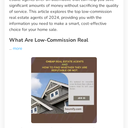
significant amounts of money without sacrificing the quality
of service. This article explores the top low-commission
real estate agents of 2024, providing you with the
information you need to make a smart, cost-effective
choice for your home sale.
What Are Low-Commission Real
...
more