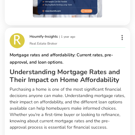
Houmify-Insights
|
1 year ago
Real Estate Broker
Mortgage rates and affordability: Current rates, pre-
approval, and loan options.
Understanding Mortgage Rates and
Their Impact on Home Affordability
Purchasing a home is one of the most significant financial
decisions anyone can make. Understanding mortgage rates,
their impact on affordability, and the different loan options
available can help homebuyers make informed choices.
Whether you're a first-time buyer or looking to refinance,
knowing about current mortgage rates and the pre-
approval process is essential for financial success.