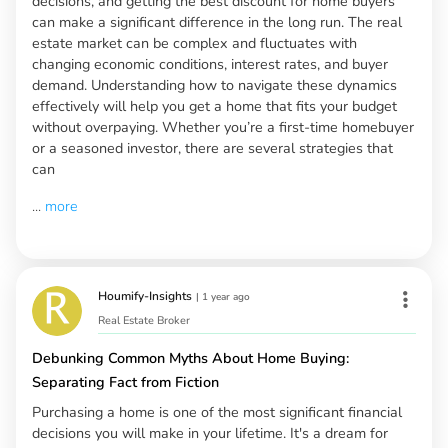
decisions, and getting the best discount for home buyers
can make a significant difference in the long run. The real
estate market can be complex and fluctuates with
changing economic conditions, interest rates, and buyer
demand. Understanding how to navigate these dynamics
effectively will help you get a home that fits your budget
without overpaying. Whether you’re a first-time homebuyer
or a seasoned investor, there are several strategies that
can
...
more
Houmify-Insights
|
1 year ago
Real Estate Broker
Debunking Common Myths About Home Buying:
Separating Fact from Fiction
Purchasing a home is one of the most significant financial
decisions you will make in your lifetime. It's a dream for