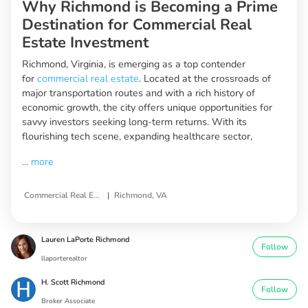
Why Richmond is Becoming a Prime
Destination for Commercial Real
Estate Investment
Richmond, Virginia, is emerging as a top contender
for
commercial real estate
. Located at the crossroads of
major transportation routes and with a rich history of
economic growth, the city offers unique opportunities for
savvy investors seeking long-term returns. With its
flourishing tech scene, expanding healthcare sector,
...
more
|
Commercial Real Estate Investment Opportunities
Richmond, VA
Lauren LaPorte Richmond
Follow
llaporterealtor
H. Scott Richmond
Follow
Broker Associate