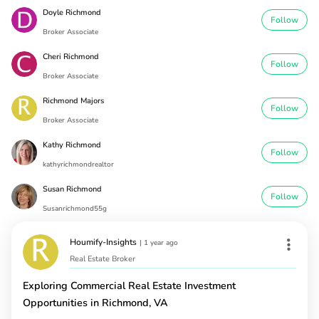
Doyle Richmond
Follow
Broker Associate
Cheri Richmond
Follow
Broker Associate
Richmond Majors
Follow
Broker Associate
Kathy Richmond
Follow
kathyrichmondrealtor
Susan Richmond
Follow
Susanrichmond55g
Houmify-Insights
|
1 year ago
Real Estate Broker
Exploring Commercial Real Estate Investment
Opportunities in Richmond, VA