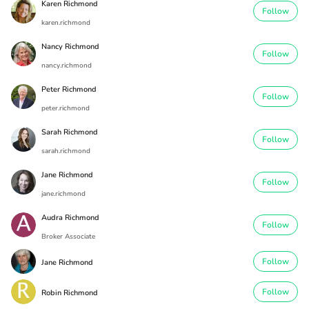
Karen Richmond
Follow
karen.richmond
Nancy Richmond
Follow
nancy.richmond
Peter Richmond
Follow
peter.richmond
Sarah Richmond
Follow
sarah.richmond
Jane Richmond
Follow
jane.richmond
Audra Richmond
Follow
Broker Associate
Follow
Jane Richmond
Follow
Robin Richmond