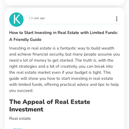
|
1 year ago
How to Start Investing in Real Estate with Limited Funds:
A Friendly Guide
Investing in real estate is a fantastic way to build wealth
and achieve financial security, but many people assume you
need a lot of money to get started. The truth is, with the
right strategies and a bit of creativity, you can break into
the real estate market even if your budget is tight. This
guide will show you how to start investing in real estate
with limited funds, offering practical advice and tips to help
you succeed.
The Appeal of Real Estate
Investment
Real estate