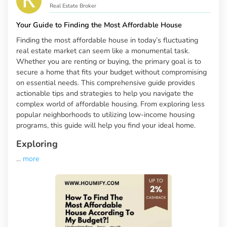
Real Estate Broker
Your Guide to Finding the Most Affordable House
Finding the most affordable house in today’s fluctuating
real estate market can seem like a monumental task.
Whether you are renting or buying, the primary goal is to
secure a home that fits your budget without compromising
on essential needs. This comprehensive guide provides
actionable tips and strategies to help you navigate the
complex world of affordable housing. From exploring less
popular neighborhoods to utilizing low-income housing
programs, this guide will help you find your ideal home.
Exploring
...
more