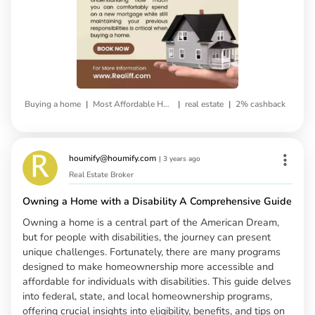
|
|
|
Buying a home
Most Affordable House
real estate
2% cashback
houmify@houmify.com
|
3 years ago
Real Estate Broker
Owning a Home with a Disability A Comprehensive Guide
Owning a home is a central part of the American Dream,
but for people with disabilities, the journey can present
unique challenges. Fortunately, there are many programs
designed to make homeownership more accessible and
affordable for individuals with disabilities. This guide delves
into federal, state, and local homeownership programs,
offering crucial insights into eligibility, benefits, and tips on