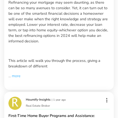
Refinancing your mortgage may seem daunting, as there
can be so many avenues to consider. Yet, it can turn out to
be one of the smartest financial decisions a homeowner
will ever make when the right knowledge and strategy are
employed. Lower your interest rate, decrease your loan
term, or tap into home equity-whichever option you decide,
the best refinancing options in 2024 will help make an
informed decision.
This article will walk you through the process, giving a
breakdown of different
...
more
Houmify-Insights
|
1 year ago
Real Estate Broker
First-Time Home Buyer Programs and Assistance: