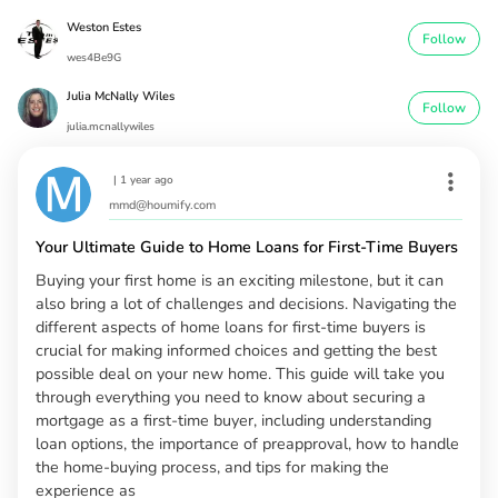
Weston Estes
Follow
wes4Be9G
Julia McNally Wiles
Follow
julia.mcnallywiles
|
1 year ago
mmd@houmify.com
Your Ultimate Guide to Home Loans for First-Time Buyers
Buying your first home is an exciting milestone, but it can
also bring a lot of challenges and decisions. Navigating the
different aspects of home loans for first-time buyers is
crucial for making informed choices and getting the best
possible deal on your new home. This guide will take you
through everything you need to know about securing a
mortgage as a first-time buyer, including understanding
loan options, the importance of preapproval, how to handle
the home-buying process, and tips for making the
experience as