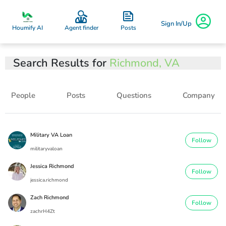
Sign In/Up
Posts
Houmify AI
Agent finder
Search Results for
Richmond, VA
People
Posts
Questions
Company
Military VA Loan
Follow
militaryvaloan
Jessica Richmond
Follow
jessica.richmond
Zach Richmond
Follow
zachrH4Zt