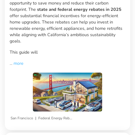
opportunity to save money and reduce their carbon
footprint. The
state and federal energy rebates in 2025
offer substantial financial incentives for energy-efficient
home upgrades. These rebates can help you invest in
renewable energy, efficient appliances, and home retrofits
while aligning with California’s ambitious sustainability
goals.
This guide will
...
more
|
San Francisco
Federal Energy Rebates