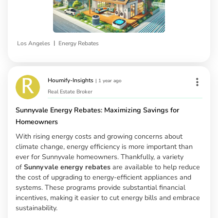
|
Los Angeles
Energy Rebates
Houmify-Insights
|
1 year ago
Real Estate Broker
Sunnyvale Energy Rebates: Maximizing Savings for
Homeowners
With rising energy costs and growing concerns about
climate change, energy efficiency is more important than
ever for Sunnyvale homeowners. Thankfully, a variety
of
Sunnyvale energy rebates
are available to help reduce
the cost of upgrading to energy-efficient appliances and
systems. These programs provide substantial financial
incentives, making it easier to cut energy bills and embrace
sustainability.