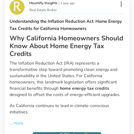
Houmify-Insights
|
1 year ago
Real Estate Broker
Understanding the Inflation Reduction Act: Home Energy
Tax Credits for California Homeowners
Why California Homeowners Should
Know About Home Energy Tax
Credits
The Inflation Reduction Act (IRA) represents a
transformative step toward promoting clean energy and
sustainability in the United States. For California
homeowners, this landmark legislation offers significant
financial benefits through
home energy tax credits
designed to offset the costs of energy-efficient upgrades.
As California continues to lead in climate-conscious
initiatives,
...
more