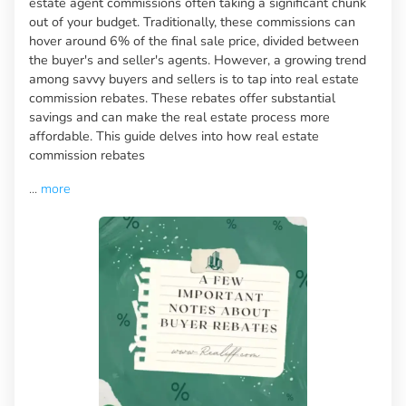
estate agent commissions often taking a significant chunk
out of your budget. Traditionally, these commissions can
hover around 6% of the final sale price, divided between
the buyer's and seller's agents. However, a growing trend
among savvy buyers and sellers is to tap into real estate
commission rebates. These rebates offer substantial
savings and can make the real estate process more
affordable. This guide delves into how real estate
commission rebates
...
more