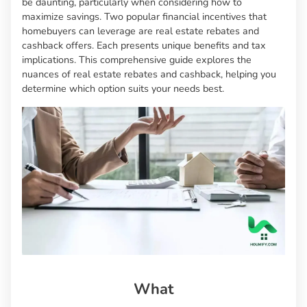
be daunting, particularly when considering how to
maximize savings. Two popular financial incentives that
homebuyers can leverage are real estate rebates and
cashback offers. Each presents unique benefits and tax
implications. This comprehensive guide explores the
nuances of real estate rebates and cashback, helping you
determine which option suits your needs best.
What