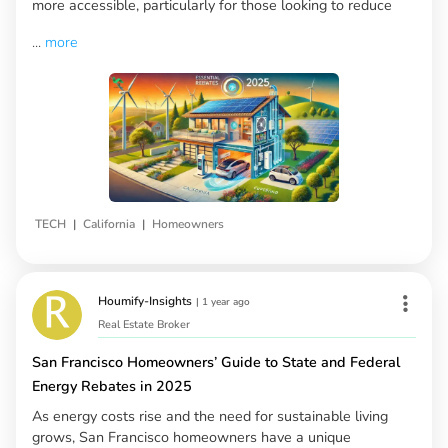
more accessible, particularly for those looking to reduce
...
more
|
|
TECH
California
Homeowners
Houmify-Insights
|
1 year ago
Real Estate Broker
San Francisco Homeowners’ Guide to State and Federal
Energy Rebates in 2025
As energy costs rise and the need for sustainable living
grows, San Francisco homeowners have a unique