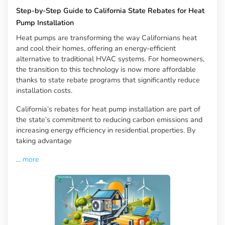
Step-by-Step Guide to California State Rebates for Heat
Pump Installation
Heat pumps are transforming the way Californians heat
and cool their homes, offering an energy-efficient
alternative to traditional HVAC systems. For homeowners,
the transition to this technology is now more affordable
thanks to state rebate programs that significantly reduce
installation costs.
California’s rebates for heat pump installation are part of
the state’s commitment to reducing carbon emissions and
increasing energy efficiency in residential properties. By
taking advantage
...
more