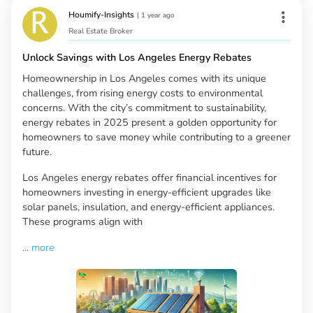
Houmify-Insights
|
1 year ago
Real Estate Broker
Unlock Savings with Los Angeles Energy Rebates
Homeownership in Los Angeles comes with its unique
challenges, from rising energy costs to environmental
concerns. With the city’s commitment to sustainability,
energy rebates in 2025 present a golden opportunity for
homeowners to save money while contributing to a greener
future.
Los Angeles energy rebates offer financial incentives for
homeowners investing in energy-efficient upgrades like
solar panels, insulation, and energy-efficient appliances.
These programs align with
...
more