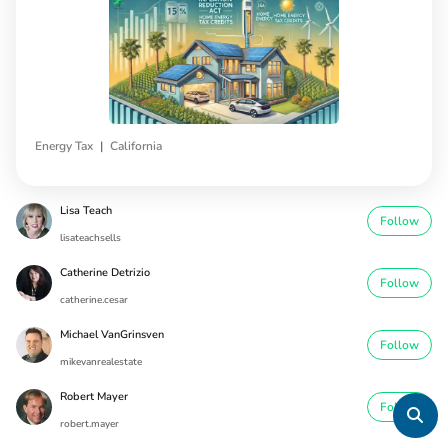
|
Energy Tax
California
Lisa Teach
Follow
lisateachsells
Catherine Detrizio
Follow
catherine.cesar
Michael VanGrinsven
Follow
mikevanrealestate
Robert Mayer
Follow
robert.mayer