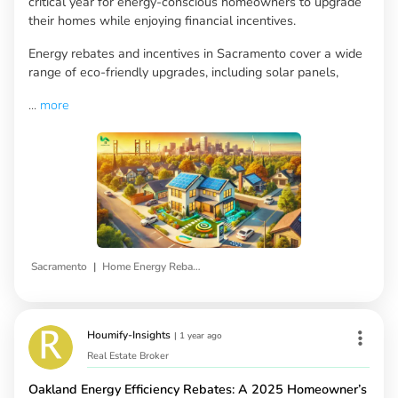
critical year for energy-conscious homeowners to upgrade
their homes while enjoying financial incentives.
Energy rebates and incentives in Sacramento cover a wide
range of eco-friendly upgrades, including solar panels,
...
more
|
Sacramento
Home Energy Rebates
Houmify-Insights
|
1 year ago
Real Estate Broker
Oakland Energy Efficiency Rebates: A 2025 Homeowner’s