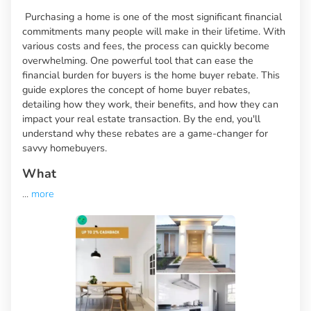
Purchasing a home is one of the most significant financial
commitments many people will make in their lifetime. With
various costs and fees, the process can quickly become
overwhelming. One powerful tool that can ease the
financial burden for buyers is the home buyer rebate. This
guide explores the concept of home buyer rebates,
detailing how they work, their benefits, and how they can
impact your real estate transaction. By the end, you'll
understand why these rebates are a game-changer for
savvy homebuyers.
What
...
more