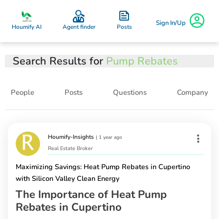
Sign In/Up
Posts
Houmify AI
Agent finder
Search Results for
Pump Rebates
People
Posts
Questions
Company
Houmify-Insights
|
1 year ago
Real Estate Broker
Maximizing Savings: Heat Pump Rebates in Cupertino
with Silicon Valley Clean Energy
The Importance of Heat Pump
Rebates in Cupertino