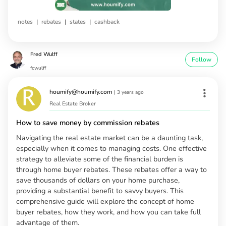
|
|
|
notes
rebates
states
cashback
Fred Wulff
Follow
fcwulff
houmify@houmify.com
|
3 years ago
Real Estate Broker
How to save money by commission rebates
Navigating the real estate market can be a daunting task,
especially when it comes to managing costs. One effective
strategy to alleviate some of the financial burden is
through home buyer rebates. These rebates offer a way to
save thousands of dollars on your home purchase,
providing a substantial benefit to savvy buyers. This
comprehensive guide will explore the concept of home
buyer rebates, how they work, and how you can take full
advantage of them.