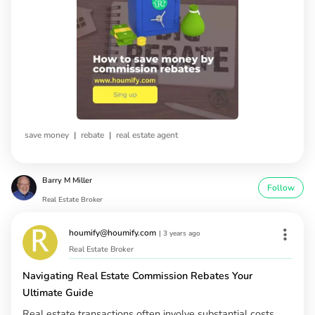
|
|
save money
rebate
real estate agent
Barry M Miller
Follow
Real Estate Broker
houmify@houmify.com
|
3 years ago
Real Estate Broker
Navigating Real Estate Commission Rebates Your
Ultimate Guide
Real estate transactions often involve substantial costs,