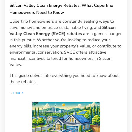
Silicon Valley Clean Energy Rebates: What Cupertino
Homeowners Need to Know
Cupertino homeowners are constantly seeking ways to
save money and embrace sustainable living, and
Silicon
Valley Clean Energy (SVCE) rebates
are a game-changer
in this pursuit. Whether you're looking to reduce your
energy bills, increase your property’s value, or contribute to
environmental conservation, SVCE offers attractive
financial incentives tailored for homeowners in Silicon
Valley.
This guide delves into everything you need to know about
these rebates,
...
more