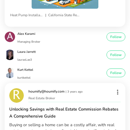
|
Heat Pump Installation
California State Rebates
Alex Karami
Follow
Managing Broker
Laura Jarrett
Follow
lauraxLae3
Kurt Kettel
Follow
kurtkettel
houmify@houmify.com
|
3 years ago
Real Estate Broker
Unlocking Savings with Real Estate Commission Rebates
A Comprehensive Guide
Buying or selling a home can be a costly affair, with real