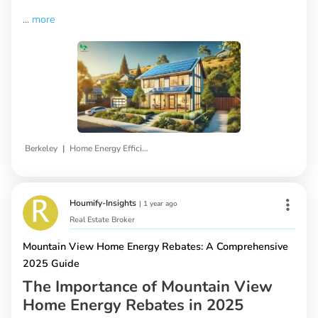
...
more
|
Berkeley
Home Energy Efficiency Programs
Houmify-Insights
|
1 year ago
Real Estate Broker
Mountain View Home Energy Rebates: A Comprehensive
2025 Guide
The Importance of Mountain View
Home Energy Rebates in 2025