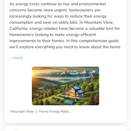
As energy costs continue to rise and environmental
concerns become more urgent, homeowners are
increasingly looking for ways to reduce their energy
consumption and save on utility bills. In Mountain View,
California, energy rebates have become a valuable tool for
homeowners looking to make energy-efficient
improvements to their homes. In this comprehensive guide,
we’ll explore everything you need to know about the home
...
more
|
Mountain View
Home Energy Rebates