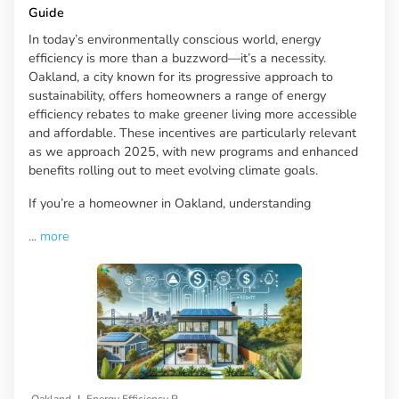
Guide
In today’s environmentally conscious world, energy
efficiency is more than a buzzword—it’s a necessity.
Oakland, a city known for its progressive approach to
sustainability, offers homeowners a range of energy
efficiency rebates to make greener living more accessible
and affordable. These incentives are particularly relevant
as we approach 2025, with new programs and enhanced
benefits rolling out to meet evolving climate goals.
If you’re a homeowner in Oakland, understanding
...
more
|
Oakland
Energy Efficiency Rebates