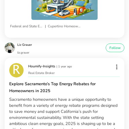
|
Federal and State Energy Efficiency Rebates
Cupertino Homeowners
Liz Grauer
Follow
liz.grauer
Houmify-Insights
|
1 year ago
Real Estate Broker
Explore Sacramento’s Top Energy Rebates for
Homeowners in 2025
Sacramento homeowners have a unique opportunity to
benefit from a variety of energy rebate programs designed
to save money and support California’s push for
environmental sustainability. With the state setting
ambitious clean energy goals, 2025 is shaping up to be a