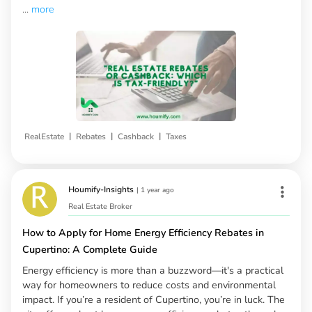
...
more
|
|
|
RealEstate
Rebates
Cashback
Taxes
Houmify-Insights
|
1 year ago
Real Estate Broker
How to Apply for Home Energy Efficiency Rebates in
Cupertino: A Complete Guide
Energy efficiency is more than a buzzword—it's a practical
way for homeowners to reduce costs and environmental
impact. If you’re a resident of Cupertino, you’re in luck. The