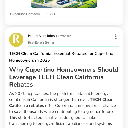
|
Cupertino Homeowners
SVCE
Houmify-Insights
|
1 year ago
Real Estate Broker
TECH Clean California: Essential Rebates for Cupertino
Homeowners in 2025
Why Cupertino Homeowners Should
Leverage TECH Clean California
Rebates
As 2025 approaches, the push for sustainable energy
solutions in California is stronger than ever.
TECH Clean
California rebates
offer Cupertino homeowners a chance
to save thousands while contributing to a greener future.
This state-backed initiative is designed to make
transitioning to energy-efficient appliances and systems