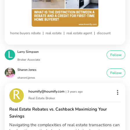
|
|
|
home buyers rebate
real estate
real estate agent
discount
Larry Simpson
Follow
Broker Associate
Sharon Jones
Follow
sharonl.jones
houmify@houmify.com
|
3 years ago
Real Estate Broker
Real Estate Rebates vs. Cashback Maximizing Your
Savings
Navigating the complexities of real estate transactions can