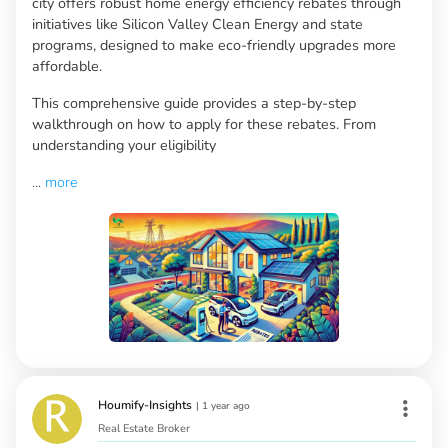
city offers robust home energy efficiency rebates through
initiatives like Silicon Valley Clean Energy and state
programs, designed to make eco-friendly upgrades more
affordable.
This comprehensive guide provides a step-by-step
walkthrough on how to apply for these rebates. From
understanding your eligibility
...
more
Houmify-Insights
|
1 year ago
Real Estate Broker