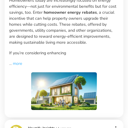
Homeowners today are increasingly focused on energy
efficiency—not just for environmental benefits but for cost
savings, too. Enter
homeowner energy rebates
, a crucial
incentive that can help property owners upgrade their
homes while cutting costs. These rebates, offered by
governments, utility companies, and other organizations,
are designed to reward energy-efficient improvements,
making sustainable living more accessible.
If you’re considering enhancing
...
more
Houmify-Insights