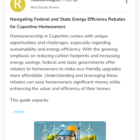
|
1 year ago
Real Estate Broker
Navigating Federal and State Energy Efficiency Rebates
for Cupertino Homeowners
Homeownership in Cupertino comes with unique
opportunities and challenges, especially regarding
sustainability and energy efficiency. With the growing
emphasis on reducing carbon footprints and increasing
energy savings, federal and state governments offer
rebates to homeowners to make eco-friendly upgrades
more affordable. Understanding and leveraging these
rebates can save homeowners significant money while
enhancing the value and efficiency of their homes.
This guide unpacks
...
more