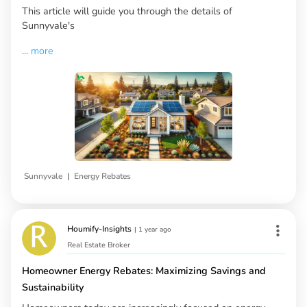
This article will guide you through the details of
Sunnyvale's
...
more
|
Sunnyvale
Energy Rebates
Houmify-Insights
|
1 year ago
Real Estate Broker
Homeowner Energy Rebates: Maximizing Savings and
Sustainability