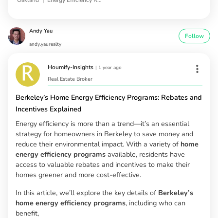
Andy Yau
Follow
andy.yaurealty
Houmify-Insights
|
1 year ago
Real Estate Broker
Berkeley’s Home Energy Efficiency Programs: Rebates and
Incentives Explained
Energy efficiency is more than a trend—it’s an essential
strategy for homeowners in Berkeley to save money and
reduce their environmental impact. With a variety of
home
energy efficiency programs
available, residents have
access to valuable rebates and incentives to make their
homes greener and more cost-effective.
In this article, we’ll explore the key details of
Berkeley’s
home energy efficiency programs
, including who can
benefit,