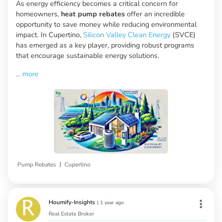
As energy efficiency becomes a critical concern for
homeowners,
heat pump rebates
offer an incredible
opportunity to save money while reducing environmental
impact. In Cupertino,
Silicon Valley Clean Energy
(SVCE)
has emerged as a key player, providing robust programs
that encourage sustainable energy solutions.
...
more
|
Pump Rebates
Cupertino
Houmify-Insights
|
1 year ago
Real Estate Broker