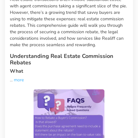
with agent commissions taking a significant slice of the pie.
However, there’s a growing trend that savvy buyers are
using to mitigate these expenses: real estate commission
rebates. This comprehensive guide will walk you through
the process of securing a commission rebate, the legal
considerations involved, and how services like Realiff can
make the process seamless and rewarding.
Understanding Real Estate Commission
Rebates
What
...
more