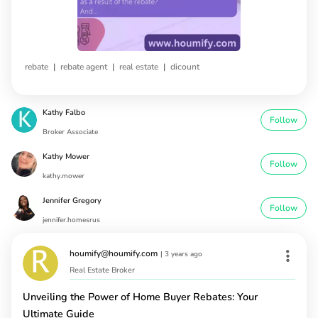
|
|
|
rebate
rebate agent
real estate
dicount
Kathy Falbo
Follow
Broker Associate
Kathy Mower
Follow
kathy.mower
Jennifer Gregory
Follow
jennifer.homesrus
houmify@houmify.com
|
3 years ago
Real Estate Broker
Unveiling the Power of Home Buyer Rebates: Your
Ultimate Guide