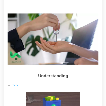
Understanding
...
more