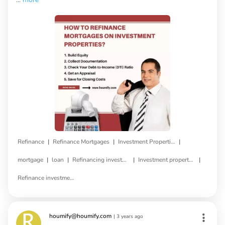
|
|
|
Refinance
Refinance Mortgages
Investment Properties
|
|
|
|
mortgage
loan
Refinancing investment property
Investment property refinance
Refinance investment property loan
houmify@houmify.com
|
3 years ago