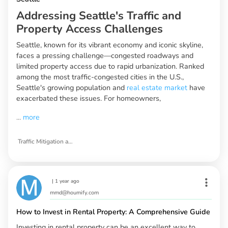
Addressing Seattle's Traffic and
Property Access Challenges
Seattle, known for its vibrant economy and iconic skyline,
faces a pressing challenge—congested roadways and
limited property access due to rapid urbanization. Ranked
among the most traffic-congested cities in the U.S.,
Seattle's growing population and
real estate market
have
exacerbated these issues. For homeowners,
...
more
Traffic Mitigation and Property Access Strategies for Seattle
|
1 year ago
mmd@houmify.com
How to Invest in Rental Property: A Comprehensive Guide
Investing in rental property can be an excellent way to