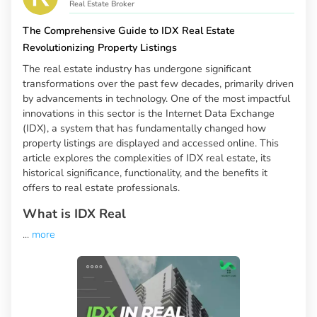
Real Estate Broker
The Comprehensive Guide to IDX Real Estate
Revolutionizing Property Listings
The real estate industry has undergone significant
transformations over the past few decades, primarily driven
by advancements in technology. One of the most impactful
innovations in this sector is the Internet Data Exchange
(IDX), a system that has fundamentally changed how
property listings are displayed and accessed online. This
article explores the complexities of IDX real estate, its
historical significance, functionality, and the benefits it
offers to real estate professionals.
What is IDX Real
...
more