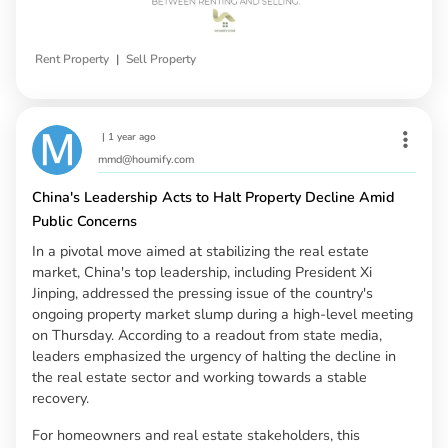
|
Rent Property
Sell Property
|
1 year ago
mmd@houmify.com
China's Leadership Acts to Halt Property Decline Amid
Public Concerns
In a pivotal move aimed at stabilizing the real estate
market, China's top leadership, including President Xi
Jinping, addressed the pressing issue of the country's
ongoing property market slump during a high-level meeting
on Thursday. According to a readout from state media,
leaders emphasized the urgency of halting the decline in
the real estate sector and working towards a stable
recovery.
For homeowners and real estate stakeholders, this