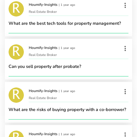
Houmify-Insights
|
1 year ago
Real Estate Broker
What are the best tech tools for property management?
Houmify-Insights
|
1 year ago
Real Estate Broker
Can you sell property after probate?
Houmify-Insights
|
1 year ago
Real Estate Broker
What are the risks of buying property with a co-borrower?
Houmify-Insights
|
1 year ago