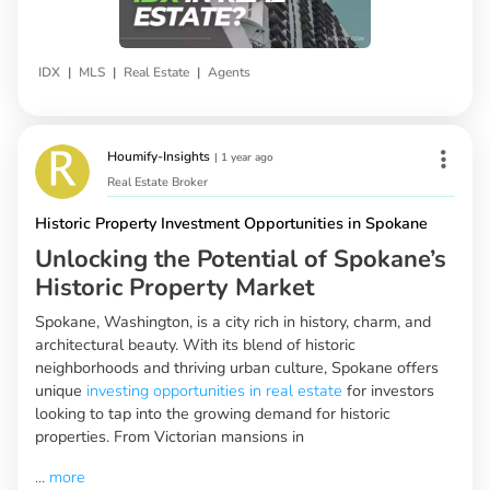
|
|
|
IDX
MLS
Real Estate
Agents
Houmify-Insights
|
1 year ago
Real Estate Broker
Historic Property Investment Opportunities in Spokane
Unlocking the Potential of Spokane’s
Historic Property Market
Spokane, Washington, is a city rich in history, charm, and
architectural beauty. With its blend of historic
neighborhoods and thriving urban culture, Spokane offers
unique
investing opportunities in real estate
for investors
looking to tap into the growing demand for historic
properties. From Victorian mansions in
...
more