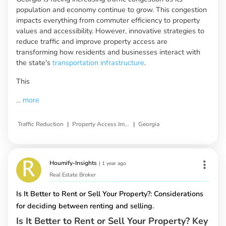
population and economy continue to grow. This congestion
impacts everything from commuter efficiency to property
values and accessibility. However, innovative strategies to
reduce traffic and improve property access are
transforming how residents and businesses interact with
the state's
transportation infrastructure
.
This
...
more
|
|
Traffic Reduction
Property Access Improvement
Georgia
Houmify-Insights
|
1 year ago
Real Estate Broker
Is It Better to Rent or Sell Your Property?: Considerations
for deciding between renting and selling.
Is It Better to Rent or Sell Your Property? Key