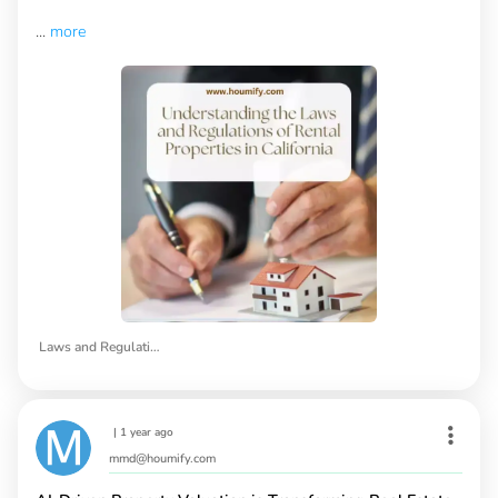
...
more
Laws and Regulations of Rental Properties in California
|
1 year ago
mmd@houmify.com