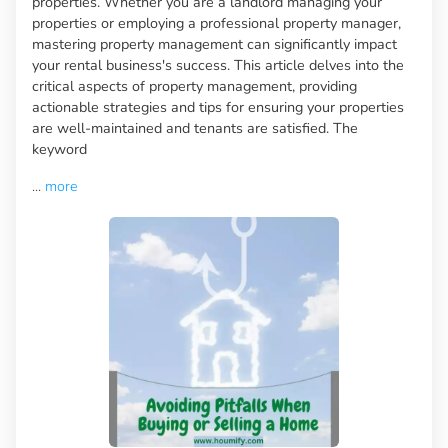
properties. Whether you are a landlord managing your
properties or employing a professional property manager,
mastering property management can significantly impact
your rental business's success. This article delves into the
critical aspects of property management, providing
actionable strategies and tips for ensuring your properties
are well-maintained and tenants are satisfied. The
keyword
...
more