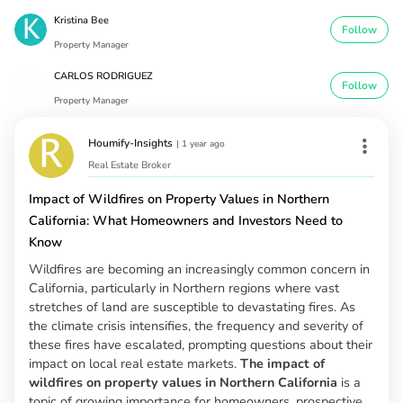
Kristina Bee
Follow
Property Manager
CARLOS RODRIGUEZ
Follow
Property Manager
Houmify-Insights
|
1 year ago
Real Estate Broker
Impact of Wildfires on Property Values in Northern
California: What Homeowners and Investors Need to
Know
Wildfires are becoming an increasingly common concern in
California, particularly in Northern regions where vast
stretches of land are susceptible to devastating fires. As
the climate crisis intensifies, the frequency and severity of
these fires have escalated, prompting questions about their
impact on local real estate markets.
The impact of
wildfires on property values in Northern California
is a
topic of growing importance for homeowners, prospective