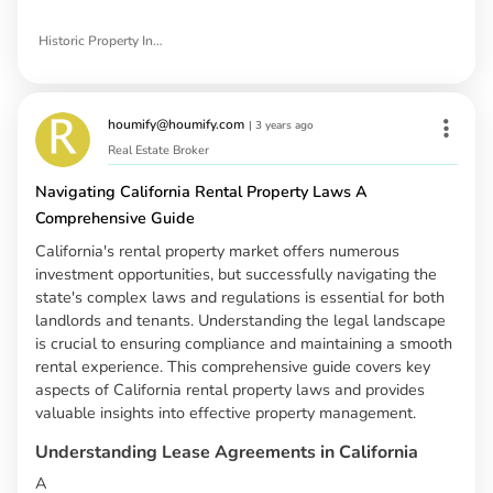
Historic Property Investment Opportunities in Spokane
houmify@houmify.com
|
3 years ago
Real Estate Broker
Navigating California Rental Property Laws A
Comprehensive Guide
California's rental property market offers numerous
investment opportunities, but successfully navigating the
state's complex laws and regulations is essential for both
landlords and tenants. Understanding the legal landscape
is crucial to ensuring compliance and maintaining a smooth
rental experience. This comprehensive guide covers key
aspects of California rental property laws and provides
valuable insights into effective property management.
Understanding Lease Agreements in California
A