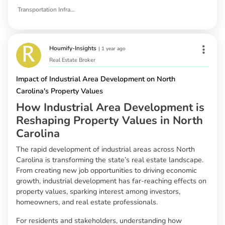
Transportation Infrastructure
Houmify-Insights
|
1 year ago
Real Estate Broker
Impact of Industrial Area Development on North
Carolina's Property Values
How Industrial Area Development is
Reshaping Property Values in North
Carolina
The rapid development of industrial areas across North
Carolina is transforming the state’s real estate landscape.
From creating new job opportunities to driving economic
growth, industrial development has far-reaching effects on
property values, sparking interest among investors,
homeowners, and real estate professionals.
For residents and stakeholders, understanding how