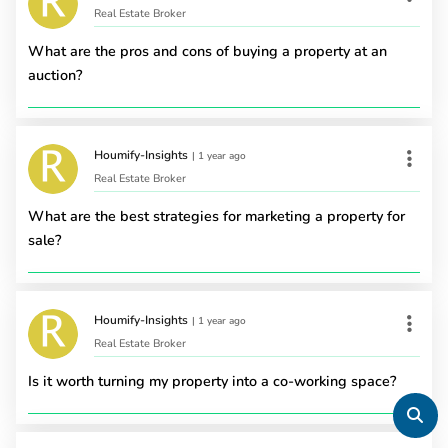
Real Estate Broker
What are the pros and cons of buying a property at an
auction?
Houmify-Insights
|
1 year ago
Real Estate Broker
What are the best strategies for marketing a property for
sale?
Houmify-Insights
|
1 year ago
Real Estate Broker
Is it worth turning my property into a co-working space?