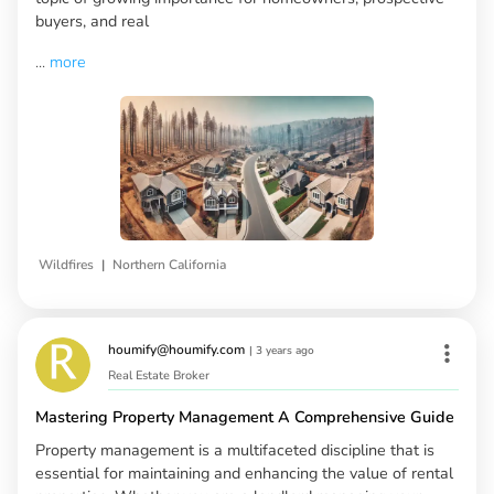
buyers, and real
...
more
|
Wildfires
Northern California
houmify@houmify.com
|
3 years ago
Real Estate Broker
Mastering Property Management A Comprehensive Guide
Property management is a multifaceted discipline that is
essential for maintaining and enhancing the value of rental