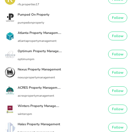
rfs.properties17
Pumped On Property
Follow
pumpedonproperty
A
tlanta Property Management
Follow
atlantapropertymanagement
O
ptimum Property Management
Follow
optimumpm
Nexus Property Management
Follow
nexuspropertymanagement
A
CRES Property Management
Follow
acrespropertymanagement
W
inters Property Management
Follow
winterspm
Hales Property Management
Follow