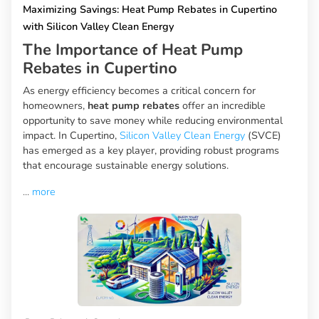
Maximizing Savings: Heat Pump Rebates in Cupertino
with Silicon Valley Clean Energy
The Importance of Heat Pump
Rebates in Cupertino
As energy efficiency becomes a critical concern for
homeowners,
heat pump rebates
offer an incredible
opportunity to save money while reducing environmental
impact. In Cupertino,
Silicon Valley Clean Energy
(SVCE)
has emerged as a key player, providing robust programs
that encourage sustainable energy solutions.
...
more