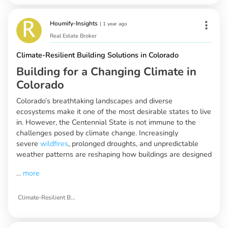
Houmify-Insights
|
1 year ago
Real Estate Broker
Climate-Resilient Building Solutions in Colorado
Building for a Changing Climate in
Colorado
Colorado’s breathtaking landscapes and diverse
ecosystems make it one of the most desirable states to live
in. However, the Centennial State is not immune to the
challenges posed by climate change. Increasingly
severe
wildfires
, prolonged droughts, and unpredictable
weather patterns are reshaping how buildings are designed
...
more
Climate-Resilient Building Solutions in Colorado