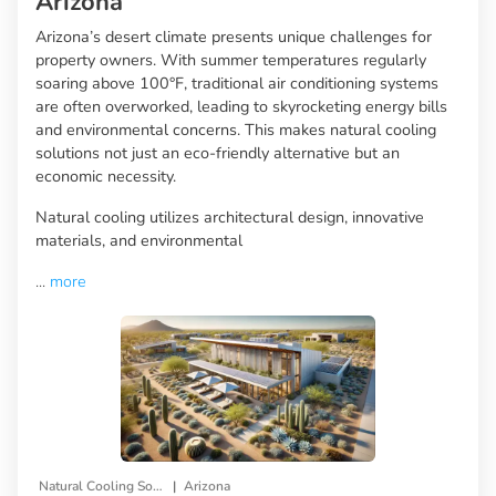
Arizona
Arizona’s desert climate presents unique challenges for
property owners. With summer temperatures regularly
soaring above 100°F, traditional air conditioning systems
are often overworked, leading to skyrocketing energy bills
and environmental concerns. This makes natural cooling
solutions not just an eco-friendly alternative but an
economic necessity.
Natural cooling utilizes architectural design, innovative
materials, and environmental
...
more
|
Natural Cooling Solutions
Arizona