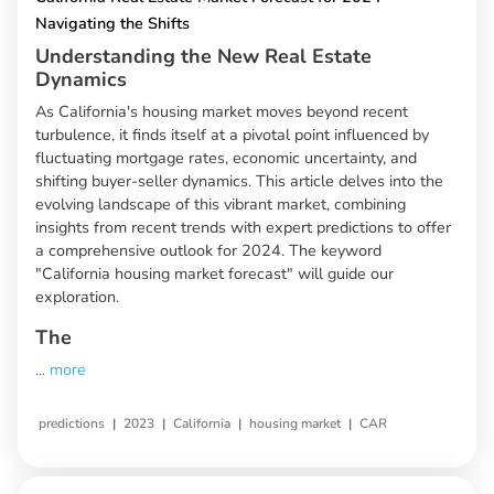
Navigating the Shifts
Understanding the New Real Estate
Dynamics
As California's housing market moves beyond recent
turbulence, it finds itself at a pivotal point influenced by
fluctuating mortgage rates, economic uncertainty, and
shifting buyer-seller dynamics. This article delves into the
evolving landscape of this vibrant market, combining
insights from recent trends with expert predictions to offer
a comprehensive outlook for 2024. The keyword
"California housing market forecast" will guide our
exploration.
The
...
more
|
|
|
|
predictions
2023
California
housing market
CAR