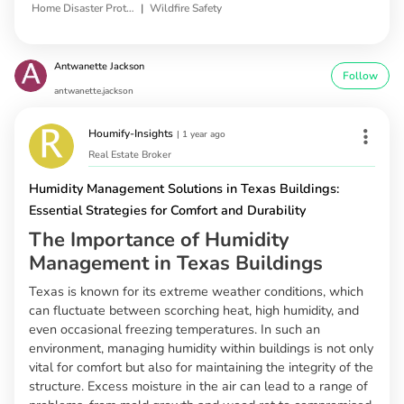
|
Home Disaster Protection
Wildfire Safety
Antwanette Jackson
Follow
antwanette.jackson
Houmify-Insights
|
1 year ago
Real Estate Broker
Humidity Management Solutions in Texas Buildings:
Essential Strategies for Comfort and Durability
The Importance of Humidity
Management in Texas Buildings
Texas is known for its extreme weather conditions, which
can fluctuate between scorching heat, high humidity, and
even occasional freezing temperatures. In such an
environment, managing humidity within buildings is not only
vital for comfort but also for maintaining the integrity of the
structure. Excess moisture in the air can lead to a range of