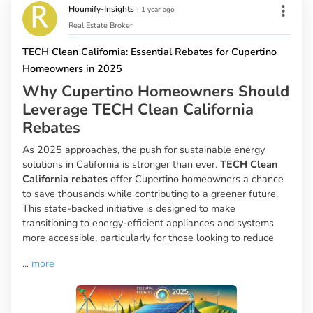
Houmify-Insights
|
1 year ago
Real Estate Broker
TECH Clean California: Essential Rebates for Cupertino
Homeowners in 2025
Why Cupertino Homeowners Should
Leverage TECH Clean California
Rebates
As 2025 approaches, the push for sustainable energy
solutions in California is stronger than ever.
TECH Clean
California rebates
offer Cupertino homeowners a chance
to save thousands while contributing to a greener future.
This state-backed initiative is designed to make
transitioning to energy-efficient appliances and systems
more accessible, particularly for those looking to reduce
...
more