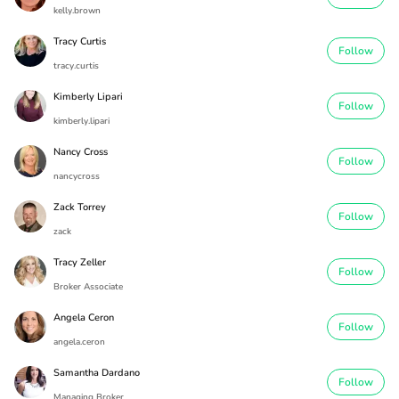
kelly.brown
Tracy Curtis
Follow
tracy.curtis
Kimberly Lipari
Follow
kimberly.lipari
Nancy Cross
Follow
nancycross
Zack Torrey
Follow
zack
Tracy Zeller
Follow
Broker Associate
Angela Ceron
Follow
angela.ceron
Samantha Dardano
Follow
Managing Broker