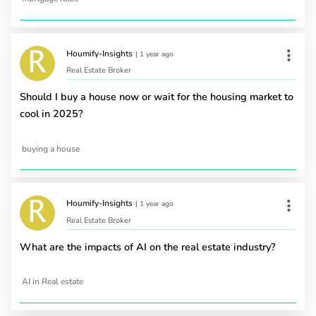
Houmify-Insights
|
1 year ago
Real Estate Broker
Should I buy a house now or wait for the housing market to
cool in 2025?
buying a house
Houmify-Insights
|
1 year ago
Real Estate Broker
What are the impacts of AI on the real estate industry?
AI in Real estate