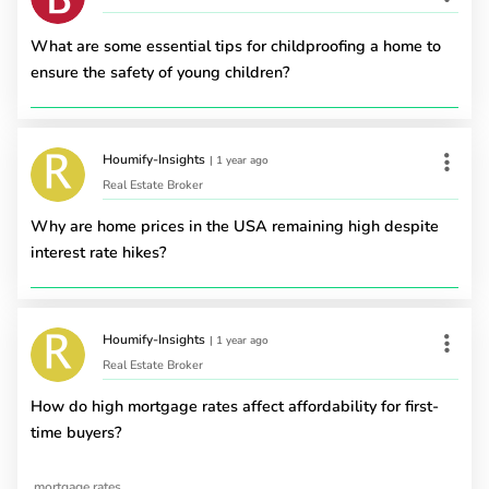
What are some essential tips for childproofing a home to
ensure the safety of young children?
Houmify-Insights
|
1 year ago
Real Estate Broker
Why are home prices in the USA remaining high despite
interest rate hikes?
Houmify-Insights
|
1 year ago
Real Estate Broker
How do high mortgage rates affect affordability for first-
time buyers?
mortgage rates