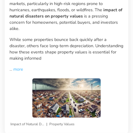
markets, particularly in high-risk regions prone to
hurricanes, earthquakes, floods, or wildfires. The
impact of
natural disasters on property values
is a pressing
concern for homeowners, potential buyers, and investors
alike.
While some properties bounce back quickly after a
disaster, others face long-term depreciation. Understanding
how these events shape property values is essential for
making informed
...
more
|
Impact of Natural Disasters
Property Values