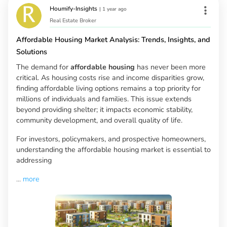
Houmify-Insights
|
1 year ago
Real Estate Broker
Affordable Housing Market Analysis: Trends, Insights, and
Solutions
The demand for
affordable housing
has never been more
critical. As housing costs rise and income disparities grow,
finding affordable living options remains a top priority for
millions of individuals and families. This issue extends
beyond providing shelter; it impacts economic stability,
community development, and overall quality of life.
For investors, policymakers, and prospective homeowners,
understanding the affordable housing market is essential to
addressing
...
more