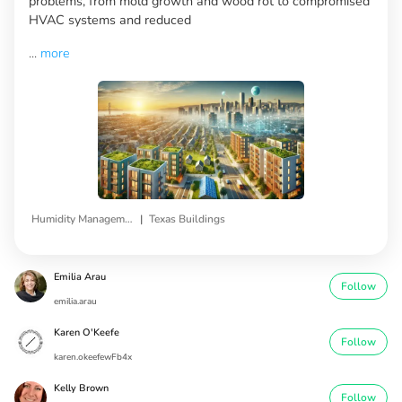
problems, from mold growth and wood rot to compromised
HVAC systems and reduced
...
more
|
Humidity Management
Texas Buildings
Emilia Arau
Follow
emilia.arau
Karen O'Keefe
Follow
karen.okeefewFb4x
Kelly Brown
Follow