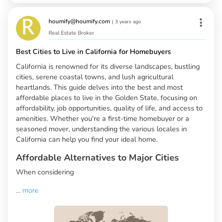
houmify@houmify.com
|
3 years ago
Real Estate Broker
Best Cities to Live in California for Homebuyers
California is renowned for its diverse landscapes, bustling
cities, serene coastal towns, and lush agricultural
heartlands. This guide delves into the best and most
affordable places to live in the Golden State, focusing on
affordability, job opportunities, quality of life, and access to
amenities. Whether you're a first-time homebuyer or a
seasoned mover, understanding the various locales in
California can help you find your ideal home.
Affordable Alternatives to Major Cities
When considering
...
more