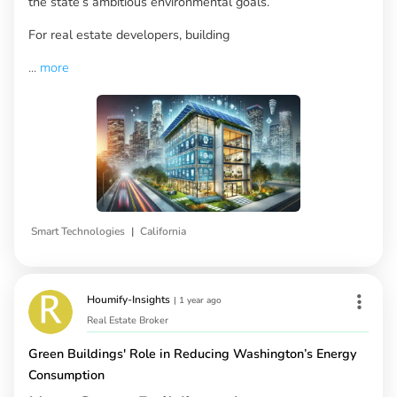
the state’s ambitious environmental goals.
For real estate developers, building
...
more
|
Smart Technologies
California
Houmify-Insights
|
1 year ago
Real Estate Broker
Green Buildings' Role in Reducing Washington’s Energy
Consumption