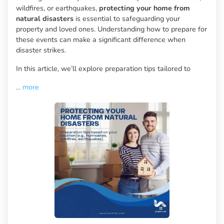
wildfires, or earthquakes,
protecting your home from
natural disasters
is essential to safeguarding your
property and loved ones. Understanding how to prepare for
these events can make a significant difference when
disaster strikes.
In this article, we’ll explore preparation tips tailored to
...
more