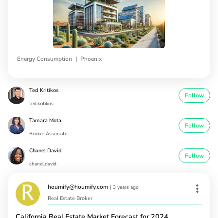
|
Energy Consumption
Phoenix
Ted Kritikos
Follow
ted.kritikos
Tamara Mota
Follow
Broker Associate
Chanel David
Follow
chanel.david
houmify@houmify.com
|
3 years ago
Real Estate Broker
California Real Estate Market Forecast for 2024