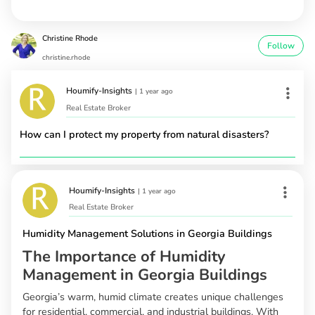
Christine Rhode
Follow
christine.rhode
Houmify-Insights
|
1 year ago
Real Estate Broker
How can I protect my property from natural disasters?
Houmify-Insights
|
1 year ago
Real Estate Broker
Humidity Management Solutions in Georgia Buildings
The Importance of Humidity
Management in Georgia Buildings
Georgia’s warm, humid climate creates unique challenges
for residential, commercial, and industrial buildings. With