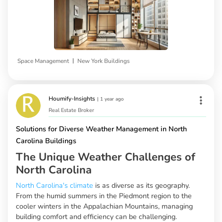
|
Space Management
New York Buildings
Houmify-Insights
|
1 year ago
Real Estate Broker
Solutions for Diverse Weather Management in North
Carolina Buildings
The Unique Weather Challenges of
North Carolina
North Carolina's climate
is as diverse as its geography.
From the humid summers in the Piedmont region to the
cooler winters in the Appalachian Mountains, managing
building comfort and efficiency can be challenging.