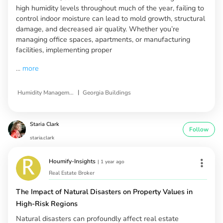
high humidity levels throughout much of the year, failing to
control indoor moisture can lead to mold growth, structural
damage, and decreased air quality. Whether you’re
managing office spaces, apartments, or manufacturing
facilities, implementing proper
...
more
|
Humidity Management Solutions
Georgia Buildings
Staria Clark
Follow
staria.clark
Houmify-Insights
|
1 year ago
Real Estate Broker
The Impact of Natural Disasters on Property Values in
High-Risk Regions
Natural disasters can profoundly affect real estate