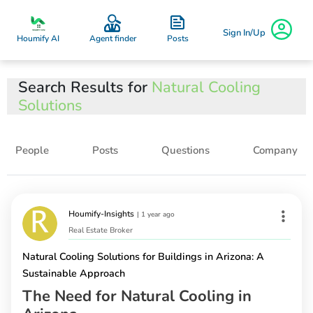
Sign In/Up
Posts
Houmify AI
Agent finder
Search Results for
Natural Cooling
Solutions
People
Posts
Questions
Company
Houmify-Insights
|
1 year ago
Real Estate Broker
Natural Cooling Solutions for Buildings in Arizona: A
Sustainable Approach
The Need for Natural Cooling in