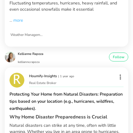
Fluctuating temperatures, hurricanes, heavy rainfall, and
even occasional snowfalls make it essential
...
more
Weather Management in North Carolina
Kellianne Rapoza
Follow
kellianne.rapoza
Houmify-Insights
|
1 year ago
Real Estate Broker
Protecting Your Home from Natural Disasters: Preparation
tips based on your location (e.g., hurricanes, wildfires,
earthquakes).
Why Home Disaster Preparedness is Crucial
Natural disasters can strike at any time, often with little
warning. Whether you live in an area prone to hurricanes,