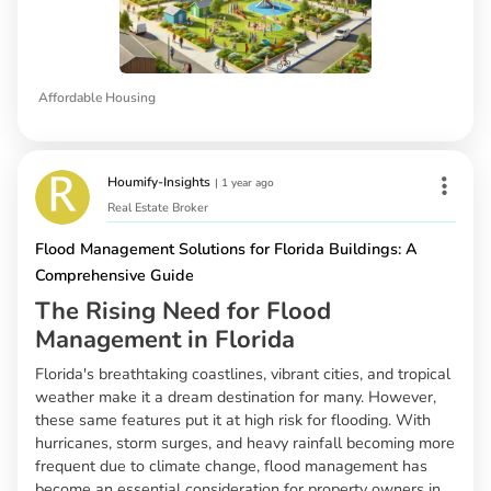
Affordable Housing
Houmify-Insights
|
1 year ago
Real Estate Broker
Flood Management Solutions for Florida Buildings: A
Comprehensive Guide
The Rising Need for Flood
Management in Florida
Florida's breathtaking coastlines, vibrant cities, and tropical
weather make it a dream destination for many. However,
these same features put it at high risk for flooding. With
hurricanes, storm surges, and heavy rainfall becoming more
frequent due to climate change, flood management has
become an essential consideration for property owners in