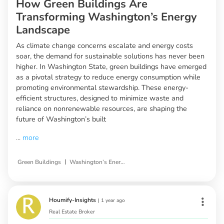
How Green Buildings Are
Transforming Washington’s Energy
Landscape
As climate change concerns escalate and energy costs
soar, the demand for sustainable solutions has never been
higher. In Washington State, green buildings have emerged
as a pivotal strategy to reduce energy consumption while
promoting environmental stewardship. These energy-
efficient structures, designed to minimize waste and
reliance on nonrenewable resources, are shaping the
future of Washington’s built
...
more
|
Green Buildings
Washington’s Energy Consumption
Houmify-Insights
|
1 year ago
Real Estate Broker