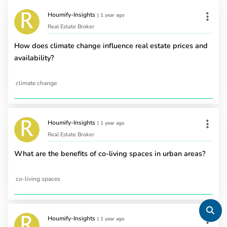
Houmify-Insights
|
1 year ago
Real Estate Broker
How does climate change influence real estate prices and
availability?
climate change
Houmify-Insights
|
1 year ago
Real Estate Broker
What are the benefits of co-living spaces in urban areas?
co-living spaces
Houmify-Insights
|
1 year ago