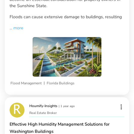
the Sunshine State.
Floods can cause extensive damage to buildings, resulting
...
more
|
Flood Management
Florida Buildings
Houmify-Insights
|
1 year ago
Real Estate Broker
Effective High Humidity Management Solutions for
Washington Buildings