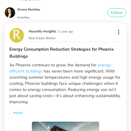
Briana Reichley
Follow
breichley
Houmify-Insights
|
1 year ago
Real Estate Broker
Energy Consumption Reduction Strategies for Phoenix
Buildings
As Phoenix continues to grow, the demand for
energy-
efficient buildings
has never been more significant. With
scorching summer temperatures and high energy usage for
cooling, Phoenix buildings face unique challenges when it
comes to energy consumption. Reducing energy use isn’t
just about saving costs—it’s about enhancing sustainability,
improving
...
more