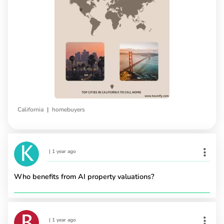
|
California
homebuyers
|
1 year ago
Who benefits from AI property valuations?
|
1 year ago