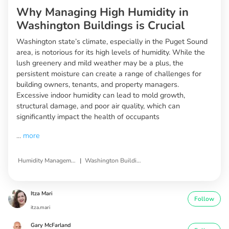
Why Managing High Humidity in
Washington Buildings is Crucial
Washington state’s climate, especially in the Puget Sound
area, is notorious for its high levels of humidity. While the
lush greenery and mild weather may be a plus, the
persistent moisture can create a range of challenges for
building owners, tenants, and property managers.
Excessive indoor humidity can lead to mold growth,
structural damage, and poor air quality, which can
significantly impact the health of occupants
...
more
|
Humidity Management Solutions
Washington Buildings
Itza Mari
Follow
itza.mari
Gary McFarland