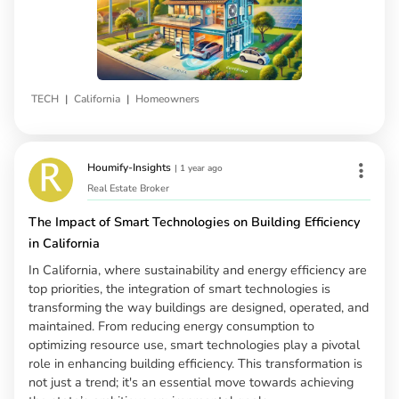
|
|
TECH
California
Homeowners
Houmify-Insights
|
1 year ago
Real Estate Broker
The Impact of Smart Technologies on Building Efficiency
in California
In California, where sustainability and energy efficiency are
top priorities, the integration of smart technologies is
transforming the way buildings are designed, operated, and
maintained. From reducing energy consumption to
optimizing resource use, smart technologies play a pivotal
role in enhancing building efficiency. This transformation is
not just a trend; it's an essential move towards achieving