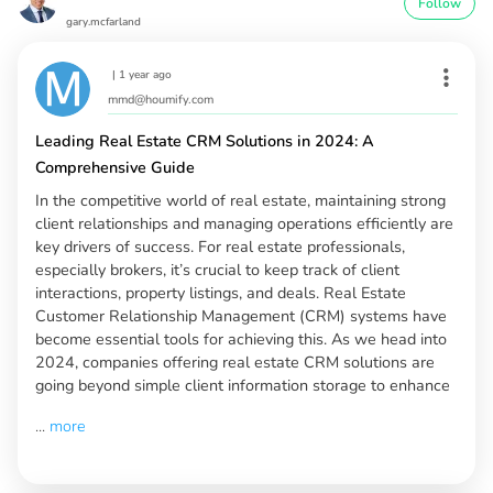
Follow
gary.mcfarland
|
1 year ago
mmd@houmify.com
Leading Real Estate CRM Solutions in 2024: A
Comprehensive Guide
In the competitive world of real estate, maintaining strong
client relationships and managing operations efficiently are
key drivers of success. For real estate professionals,
especially brokers, it’s crucial to keep track of client
interactions, property listings, and deals. Real Estate
Customer Relationship Management (CRM) systems have
become essential tools for achieving this. As we head into
2024, companies offering real estate CRM solutions are
going beyond simple client information storage to enhance
...
more