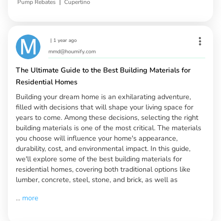
|
Pump Rebates
Cupertino
|
1 year ago
mmd@houmify.com
The Ultimate Guide to the Best Building Materials for
Residential Homes
Building your dream home is an exhilarating adventure,
filled with decisions that will shape your living space for
years to come. Among these decisions, selecting the right
building materials is one of the most critical. The materials
you choose will influence your home's appearance,
durability, cost, and environmental impact. In this guide,
we'll explore some of the best building materials for
residential homes, covering both traditional options like
lumber, concrete, steel, stone, and brick, as well as
...
more