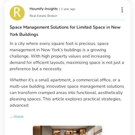
Houmify-Insights
|
1 year ago
Real Estate Broker
Space Management Solutions for Limited Space in New
York Buildings
In a city where every square foot is precious, space
management in New York’s buildings is a growing
challenge. With high property values and increasing
demand for efficient layouts, maximizing space is not just a
preference but a necessity.
Whether it’s a small apartment, a commercial office, or a
multi-use building, innovative space management solutions
can transform cramped areas into functional, aesthetically
pleasing spaces. This article explores practical strategies,
advanced
...
more