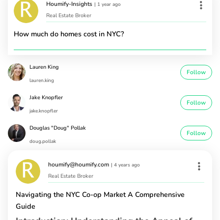
Houmify-Insights
|
1 year ago
Real Estate Broker
How much do homes cost in NYC?
Lauren King
Follow
lauren.king
Jake Knopfler
Follow
jake.knopfler
Douglas "Doug" Pollak
Follow
doug.pollak
houmify@houmify.com
|
4 years ago
Real Estate Broker
Navigating the NYC Co-op Market A Comprehensive
Guide