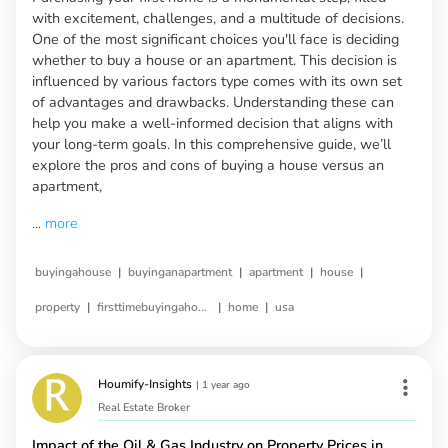
with excitement, challenges, and a multitude of decisions.
One of the most significant choices you'll face is deciding
whether to buy a house or an apartment. This decision is
influenced by various factors type comes with its own set
of advantages and drawbacks. Understanding these can
help you make a well-informed decision that aligns with
your long-term goals. In this comprehensive guide, we’ll
explore the pros and cons of buying a house versus an
apartment,
...
more
|
|
|
|
buyingahouse
buyinganapartment
apartment
house
|
|
|
property
firsttimebuyingahouse
home
usa
Houmify-Insights
|
1 year ago
Real Estate Broker
Impact of the Oil & Gas Industry on Property Prices in