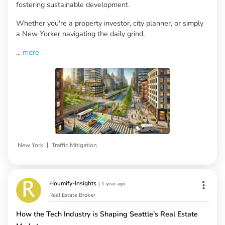
fostering sustainable development.
Whether you're a property investor, city planner, or simply
a New Yorker navigating the daily grind,
...
more
|
New York
Traffic Mitigation
Houmify-Insights
|
1 year ago
Real Estate Broker
How the Tech Industry is Shaping Seattle’s Real Estate