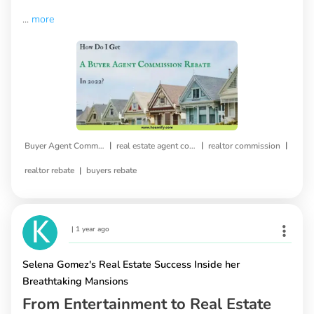
...
more
|
|
|
Buyer Agent Commission Rebate
real estate agent commission
realtor commission
|
realtor rebate
buyers rebate
|
1 year ago
Selena Gomez's Real Estate Success Inside her
Breathtaking Mansions
From Entertainment to Real Estate