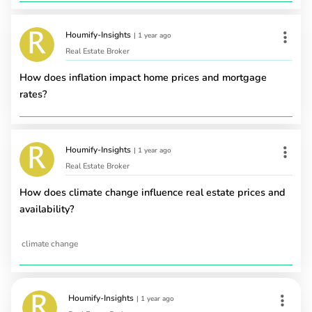
Houmify-Insights
|
1 year ago
Real Estate Broker
How does inflation impact home prices and mortgage
rates?
Houmify-Insights
|
1 year ago
Real Estate Broker
How does climate change influence real estate prices and
availability?
climate change
Houmify-Insights
|
1 year ago