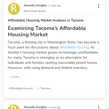
Houmify-Insights
|
1 year ago
Real Estate Broker
Affordable Housing Market Analysis in Tacoma
Examining Tacoma’s Affordable
Housing Market
Tacoma, a thriving city in Washington State, has become a
focal point for discussions about
affordable housing
. As
Seattle’s housing market grows increasingly unaffordable
for many, Tacoma is emerging as an alternative for
individuals and families seeking reasonably priced homes.
However, with rising demand and limited inventory,
...
more
|
Affordable Housing Market Analysis
Tacoma
Houmify-Insights
|
1 year ago