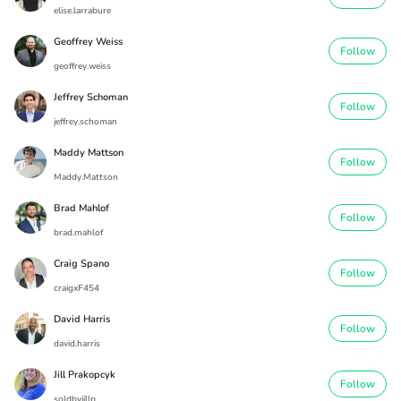
elise.larrabure
Geoffrey Weiss
Follow
geoffrey.weiss
Jeffrey Schoman
Follow
jeffrey.schoman
Maddy Mattson
Follow
Maddy.Mattson
Brad Mahlof
Follow
brad.mahlof
Craig Spano
Follow
craigxF454
David Harris
Follow
david.harris
Jill Prakopcyk
Follow
soldbyjillp