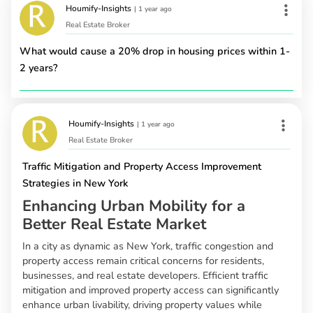
Houmify-Insights
|
1 year ago
Real Estate Broker
What would cause a 20% drop in housing prices within 1-
2 years?
Houmify-Insights
|
1 year ago
Real Estate Broker
Traffic Mitigation and Property Access Improvement
Strategies in New York
Enhancing Urban Mobility for a
Better Real Estate Market
In a city as dynamic as New York, traffic congestion and
property access remain critical concerns for residents,
businesses, and real estate developers. Efficient traffic
mitigation and improved property access can significantly
enhance urban livability, driving property values while