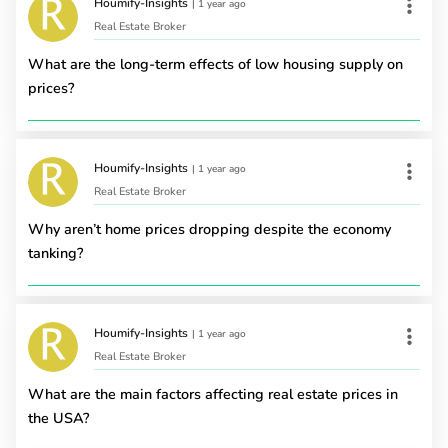
Houmify-Insights
|
1 year ago
Real Estate Broker
What are the long-term effects of low housing supply on
prices?
Houmify-Insights
|
1 year ago
Real Estate Broker
Why aren’t home prices dropping despite the economy
tanking?
Houmify-Insights
|
1 year ago
Real Estate Broker
What are the main factors affecting real estate prices in
the USA?