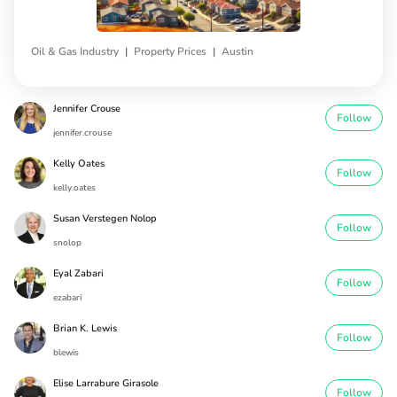
|
|
Oil & Gas Industry
Property Prices
Austin
Jennifer Crouse
Follow
jennifer.crouse
Kelly Oates
Follow
kelly.oates
Susan Verstegen Nolop
Follow
snolop
Eyal Zabari
Follow
ezabari
Brian K. Lewis
Follow
blewis
Elise Larrabure Girasole
Follow