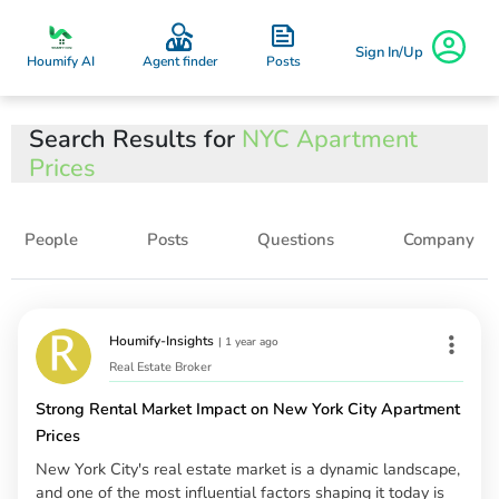
Sign In/Up
Posts
Houmify AI
Agent finder
Search Results for
NYC Apartment
Prices
People
Posts
Questions
Company
Houmify-Insights
|
1 year ago
Real Estate Broker
Strong Rental Market Impact on New York City Apartment
Prices
New York City's real estate market is a dynamic landscape,
and one of the most influential factors shaping it today is