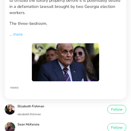
to offload the luxury property before it is potentially seized
in a defamation lawsuit brought by two Georgia election
workers.
The three-bedroom,
...
more
news
Elizabeth Fishman
Follow
elizabeth.fishman
Sean McKenzie
Follow