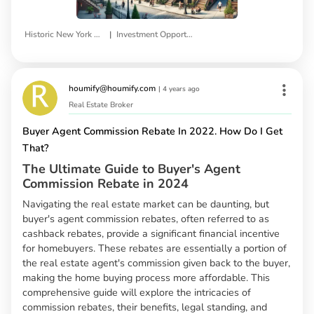
|
Historic New York Properties
Investment Opportunities
houmify@houmify.com
|
4 years ago
Real Estate Broker
Buyer Agent Commission Rebate In 2022. How Do I Get
That?
The Ultimate Guide to Buyer's Agent
Commission Rebate in 2024
Navigating the real estate market can be daunting, but
buyer's agent commission rebates, often referred to as
cashback rebates, provide a significant financial incentive
for homebuyers. These rebates are essentially a portion of
the real estate agent's commission given back to the buyer,
making the home buying process more affordable. This
comprehensive guide will explore the intricacies of
commission rebates, their benefits, legal standing, and