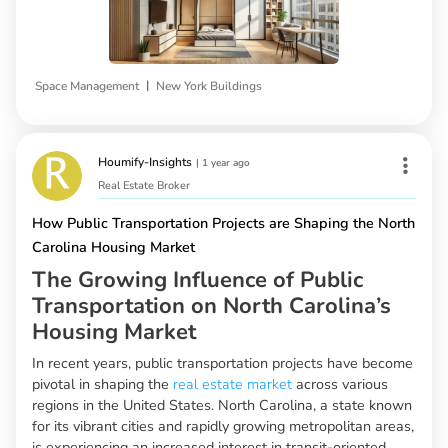
|
Space Management
New York Buildings
Houmify-Insights
|
1 year ago
Real Estate Broker
How Public Transportation Projects are Shaping the North
Carolina Housing Market
The Growing Influence of Public
Transportation on North Carolina’s
Housing Market
In recent years, public transportation projects have become
pivotal in shaping the
real estate market
across various
regions in the United States. North Carolina, a state known
for its vibrant cities and rapidly growing metropolitan areas,
is experiencing an increased interest in transit-oriented