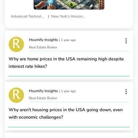
|
Advanced Technologies
New York’s Housing Infrastructure
Houmify-Insights
|
1 year ago
Real Estate Broker
Why are home prices in the USA remaining high despite
interest rate hikes?
Houmify-Insights
|
1 year ago
Real Estate Broker
Why aren’t housing prices in the USA going down, even
with economic challenges?