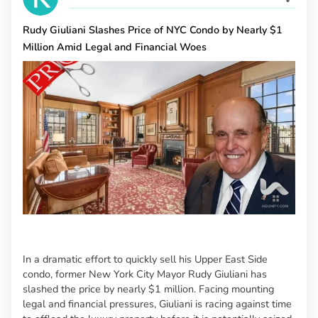
Rudy Giuliani Slashes Price of NYC Condo by Nearly $1
Million Amid Legal and Financial Woes
In a dramatic effort to quickly sell his Upper East Side
condo, former New York City Mayor Rudy Giuliani has
slashed the price by nearly $1 million. Facing mounting
legal and financial pressures, Giuliani is racing against time