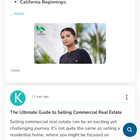
California Beginnings:
...
more
news
|
1 year ago
The Ultimate Guide to Selling Commercial Real Estate
Selling commercial real estate can be an exciting yet
challenging journey. It’s not quite the same as selling a
residential home, where you might be focused on