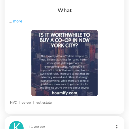
What
...
more
|
|
NYC
co-op
real estate
|
1 year ago