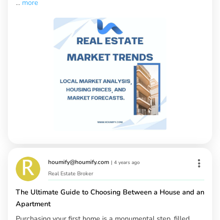
...
more
houmify@houmify.com
|
4 years ago
Real Estate Broker
The Ultimate Guide to Choosing Between a House and an
Apartment
Purchasing your first home is a monumental step, filled