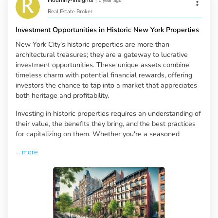
Houmify-Insights
|
1 year ago
Real Estate Broker
Investment Opportunities in Historic New York Properties
New York City’s historic properties are more than
architectural treasures; they are a gateway to lucrative
investment opportunities. These unique assets combine
timeless charm with potential financial rewards, offering
investors the chance to tap into a market that appreciates
both heritage and profitability.
Investing in historic properties requires an understanding of
their value, the benefits they bring, and the best practices
for capitalizing on them. Whether you're a seasoned
...
more