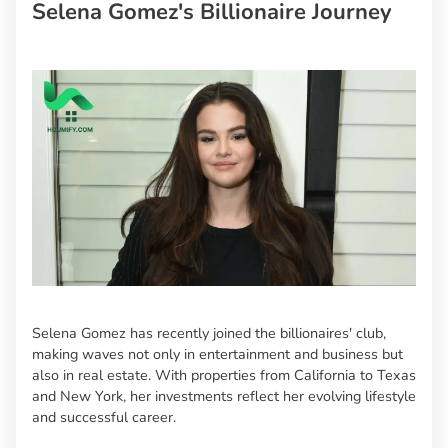
Selena Gomez's Billionaire Journey
Selena Gomez has recently joined the billionaires' club,
making waves not only in entertainment and business but
also in real estate. With properties from California to Texas
and New York, her investments reflect her evolving lifestyle
and successful career.