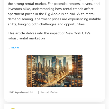
the strong rental market. For potential renters, buyers, and
investors alike, understanding how rental trends affect
apartment prices in the Big Apple is crucial. With rental
demand soaring, apartment prices are experiencing notable
shifts, bringing both challenges and opportunities.
This article delves into the impact of New York City's
robust rental market on
...
more
|
NYC Apartment Prices
Rental Market