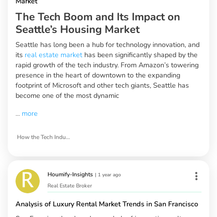
Market
The Tech Boom and Its Impact on
Seattle’s Housing Market
Seattle has long been a hub for technology innovation, and
its
real estate market
has been significantly shaped by the
rapid growth of the tech industry. From Amazon’s towering
presence in the heart of downtown to the expanding
footprint of Microsoft and other tech giants, Seattle has
become one of the most dynamic
...
more
How the Tech Industry is Shaping Seattle’s Real Estate Market
Houmify-Insights
|
1 year ago
Real Estate Broker
Analysis of Luxury Rental Market Trends in San Francisco