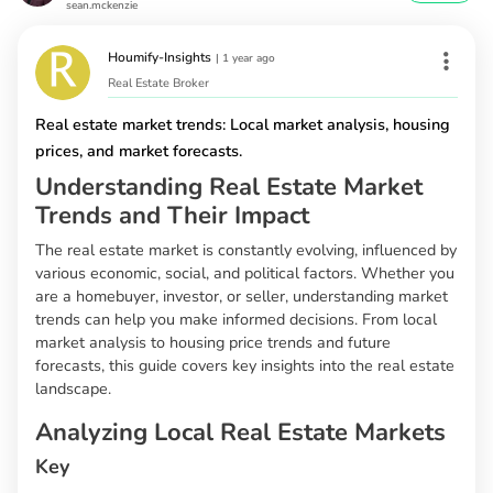
sean.mckenzie
Houmify-Insights
|
1 year ago
Real Estate Broker
Real estate market trends: Local market analysis, housing
prices, and market forecasts.
Understanding Real Estate Market
Trends and Their Impact
The real estate market is constantly evolving, influenced by
various economic, social, and political factors. Whether you
are a homebuyer, investor, or seller, understanding market
trends can help you make informed decisions. From local
market analysis to housing price trends and future
forecasts, this guide covers key insights into the real estate
landscape.
Analyzing Local Real Estate Markets
Key