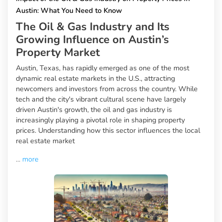
Austin: What You Need to Know
The Oil & Gas Industry and Its
Growing Influence on Austin’s
Property Market
Austin, Texas, has rapidly emerged as one of the most
dynamic real estate markets in the U.S., attracting
newcomers and investors from across the country. While
tech and the city's vibrant cultural scene have largely
driven Austin's growth, the oil and gas industry is
increasingly playing a pivotal role in shaping property
prices. Understanding how this sector influences the local
real estate market
...
more