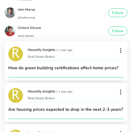
John Murray
Follow
johndmurray
Victoria Silvano
Follow
vicky.silvano
Houmify-Insights
|
1 year ago
Real Estate Broker
How do green building certifications affect home prices?
Houmify-Insights
|
1 year ago
Real Estate Broker
Are housing prices expected to drop in the next 2-3 years?