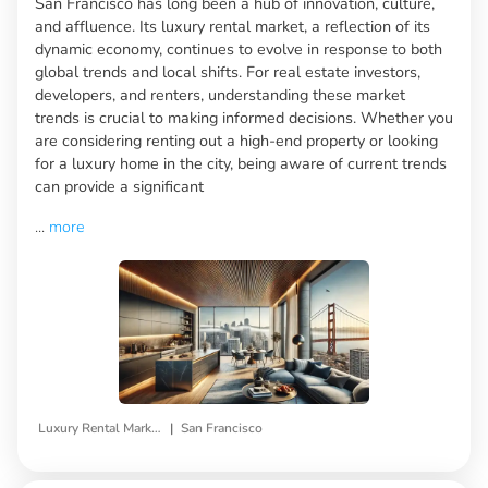
San Francisco has long been a hub of innovation, culture,
and affluence. Its luxury rental market, a reflection of its
dynamic economy, continues to evolve in response to both
global trends and local shifts. For real estate investors,
developers, and renters, understanding these market
trends is crucial to making informed decisions. Whether you
are considering renting out a high-end property or looking
for a luxury home in the city, being aware of current trends
can provide a significant
...
more
|
Luxury Rental Market Trends
San Francisco