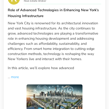
Real Estate Broker
Role of Advanced Technologies in Enhancing New York’s
Housing Infrastructure
New York City is renowned for its architectural innovation
and vast housing infrastructure. As the city continues to
grow, advanced technologies are playing a transformative
role in enhancing housing development and addressing
challenges such as affordability, sustainability, and
efficiency. From smart home integration to cutting-edge
construction methods, technology is reshaping the way
New Yorkers live and interact with their homes.
In this article, we’ll explore how advanced
...
more