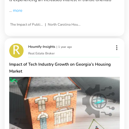
...
more
|
The Impact of Public Transportation Projects
North Carolina Housing Market
Houmify-Insights
|
1 year ago
Real Estate Broker
Impact of Tech Industry Growth on Georgia’s Housing
Market