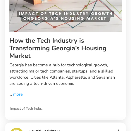
How the Tech Industry is
Transforming Georgia’s Housing
Market
Georgia has become a hub for technological growth,
attracting major tech companies, startups, and a skilled
workforce. Cities like Atlanta, Alpharetta, and Savannah
are seeing a tech-driven economic
...
more
Impact of Tech Industry Growth on Georgia’s Housing Market