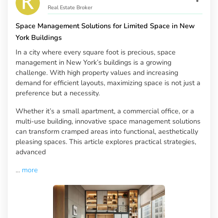
Real Estate Broker
Space Management Solutions for Limited Space in New
York Buildings
In a city where every square foot is precious, space
management in New York’s buildings is a growing
challenge. With high property values and increasing
demand for efficient layouts, maximizing space is not just a
preference but a necessity.
Whether it’s a small apartment, a commercial office, or a
multi-use building, innovative space management solutions
can transform cramped areas into functional, aesthetically
pleasing spaces. This article explores practical strategies,
advanced
...
more