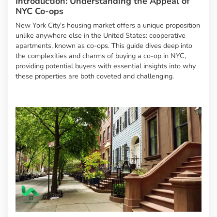
Introduction: Understanding the Appeal of
NYC Co-ops
New York City's housing market offers a unique proposition
unlike anywhere else in the United States: cooperative
apartments, known as co-ops. This guide dives deep into
the complexities and charms of buying a co-op in NYC,
providing potential buyers with essential insights into why
these properties are both coveted and challenging.