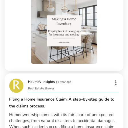
Houmify-Insights
|
1 year ago
Real Estate Broker
Filing a Home Insurance Claim: A step-by-step guide to
the claims process.
Homeownership comes with its fair share of unexpected
challenges, from natural disasters to accidental damages.
When such incidents occur, filing a home insurance claim