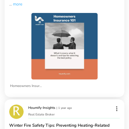
...
more
Homeowners Insurance
Houmify-Insights
|
1 year ago
Real Estate Broker
Winter Fire Safety Tips: Preventing Heating-Related