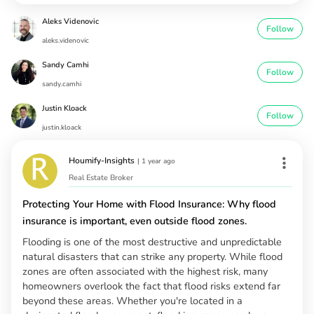
Aleks Videnovic
Follow
aleks.videnovic
Sandy Camhi
Follow
sandy.camhi
Justin Kloack
Follow
justin.kloack
Houmify-Insights
|
1 year ago
Real Estate Broker
Protecting Your Home with Flood Insurance: Why flood
insurance is important, even outside flood zones.
Flooding is one of the most destructive and unpredictable
natural disasters that can strike any property. While flood
zones are often associated with the highest risk, many
homeowners overlook the fact that flood risks extend far
beyond these areas. Whether you're located in a