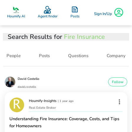
Sign In/Up
Posts
Houmify AI
Agent finder
Search Results for
Fire Insurance
People
Posts
Questions
Company
David Costello
Follow
david.costello
Houmify-Insights
|
1 year ago
Real Estate Broker
Understanding Fire Insurance: Coverage, Costs, and Tips
for Homeowners