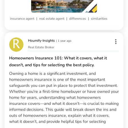
|
|
|
insurance agent
real estate agent
differences
similarities
Houmify-Insights
|
1 year ago
Real Estate Broker
Homeowners Insurance 101: What it covers, what it
doesn’t, and tips for selecting the best policy.
Owning a home is a significant investment, and
homeowners insurance is one of the most important
safeguards you can put in place to protect that investment.
Whether you're a first-time homebuyer or have owned your
home for years, understanding what homeowners
insurance covers—and what it doesn’t—is crucial to making
informed decisions. This guide will break down the ins and
outs of homeowners insurance, explain what it covers,
what it doesn’t, and provide helpful tips for selecting