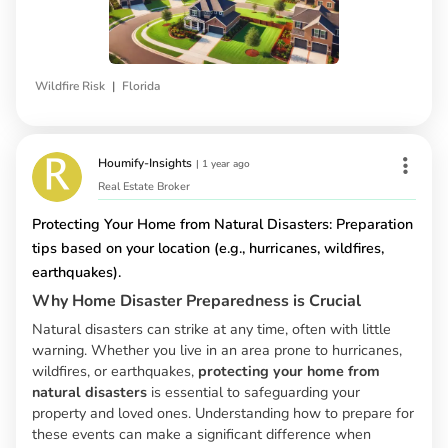
|
Wildfire Risk
Florida
Houmify-Insights
|
1 year ago
Real Estate Broker
Protecting Your Home from Natural Disasters: Preparation
tips based on your location (e.g., hurricanes, wildfires,
earthquakes).
Why Home Disaster Preparedness is Crucial
Natural disasters can strike at any time, often with little
warning. Whether you live in an area prone to hurricanes,
wildfires, or earthquakes,
protecting your home from
natural disasters
is essential to safeguarding your
property and loved ones. Understanding how to prepare for
these events can make a significant difference when