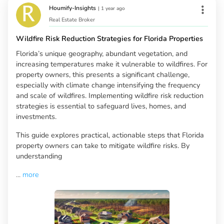
Houmify-Insights
|
1 year ago
Real Estate Broker
Wildfire Risk Reduction Strategies for Florida Properties
Florida’s unique geography, abundant vegetation, and
increasing temperatures make it vulnerable to wildfires. For
property owners, this presents a significant challenge,
especially with climate change intensifying the frequency
and scale of wildfires. Implementing wildfire risk reduction
strategies is essential to safeguard lives, homes, and
investments.
This guide explores practical, actionable steps that Florida
property owners can take to mitigate wildfire risks. By
understanding
...
more