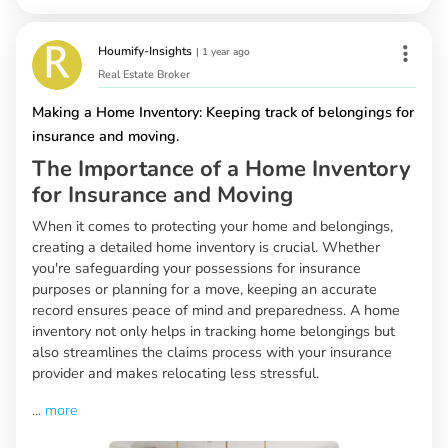
Houmify-Insights
|
1 year ago
Real Estate Broker
Making a Home Inventory: Keeping track of belongings for
insurance and moving.
The Importance of a Home Inventory
for Insurance and Moving
When it comes to protecting your home and belongings,
creating a detailed home inventory is crucial. Whether
you're safeguarding your possessions for insurance
purposes or planning for a move, keeping an accurate
record ensures peace of mind and preparedness. A home
inventory not only helps in tracking home belongings but
also streamlines the claims process with your insurance
provider and makes relocating less stressful.
...
more