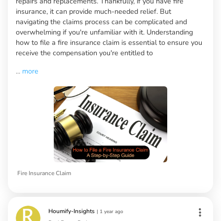
repairs and replacements. Thankfully, if you have fire
insurance, it can provide much-needed relief. But
navigating the claims process can be complicated and
overwhelming if you're unfamiliar with it. Understanding
how to file a fire insurance claim is essential to ensure you
receive the compensation you're entitled to
...
more
Fire Insurance Claim
Houmify-Insights
|
1 year ago