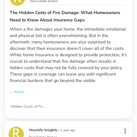
Real Estate Broker
The Hidden Costs of Fire Damage: What Homeowners
Need to Know About Insurance Gaps
When a fire damages your home, the immediate emotional
and physical toll is often overwhelming. But in the
aftermath, many homeowners are also surprised to
discover that their insurance doesn’t cover all of the costs.
While home insurance is designed to provide protection, it’s
crucial to understand that fire damage often results in
hidden costs that may not be fully covered by your policy.
These gaps in coverage can leave you with significant
financial burdens that go beyond the visible
...
more
Hidden Costs of Fire Damage
Houmify-Insights
|
1 year ago