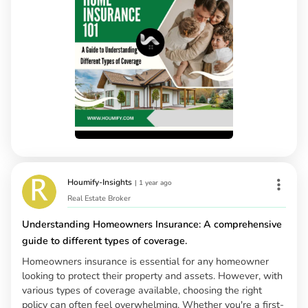
Houmify-Insights
|
1 year ago
Real Estate Broker
Understanding Homeowners Insurance: A comprehensive
guide to different types of coverage.
Homeowners insurance is essential for any homeowner
looking to protect their property and assets. However, with
various types of coverage available, choosing the right
policy can often feel overwhelming. Whether you're a first-