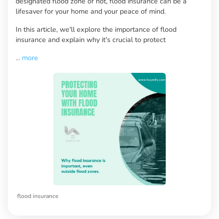
designated flood zone or not, flood insurance can be a
lifesaver for your home and your peace of mind.
In this article, we'll explore the importance of flood
insurance and explain why it's crucial to protect
...
more
flood insurance