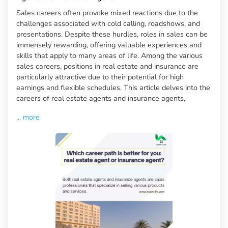
Sales careers often provoke mixed reactions due to the
challenges associated with cold calling, roadshows, and
presentations. Despite these hurdles, roles in sales can be
immensely rewarding, offering valuable experiences and
skills that apply to many areas of life. Among the various
sales careers, positions in real estate and insurance are
particularly attractive due to their potential for high
earnings and flexible schedules. This article delves into the
careers of real estate agents and insurance agents,
...
more