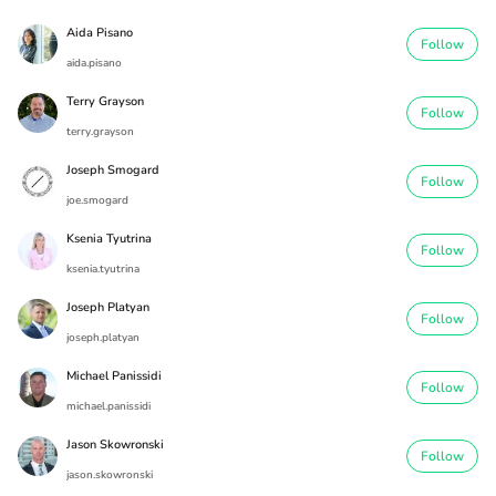
Aida Pisano
Follow
aida.pisano
Terry Grayson
Follow
terry.grayson
Joseph Smogard
Follow
joe.smogard
Ksenia Tyutrina
Follow
ksenia.tyutrina
Joseph Platyan
Follow
joseph.platyan
Michael Panissidi
Follow
michael.panissidi
Jason Skowronski
Follow
jason.skowronski