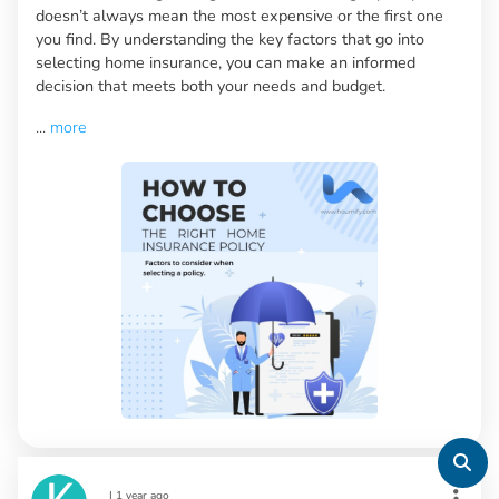
doesn’t always mean the most expensive or the first one
you find. By understanding the key factors that go into
selecting home insurance, you can make an informed
decision that meets both your needs and budget.
...
more
|
1 year ago