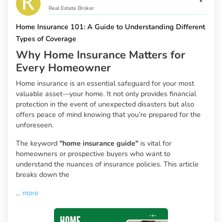
Real Estate Broker
Home Insurance 101: A Guide to Understanding Different
Types of Coverage
Why Home Insurance Matters for
Every Homeowner
Home insurance is an essential safeguard for your most
valuable asset—your home. It not only provides financial
protection in the event of unexpected disasters but also
offers peace of mind knowing that you’re prepared for the
unforeseen.
The keyword
"home insurance guide"
is vital for
homeowners or prospective buyers who want to
understand the nuances of insurance policies. This article
breaks down the
...
more