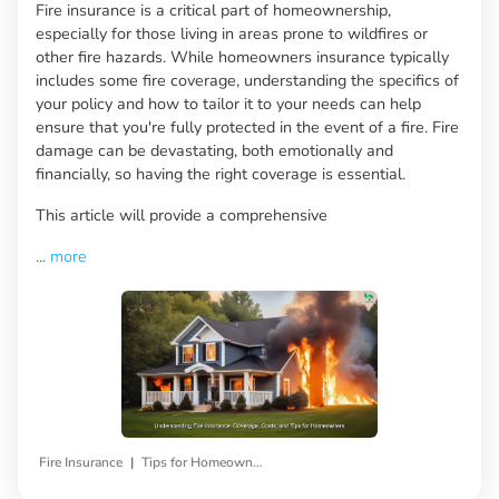
Fire insurance is a critical part of homeownership,
especially for those living in areas prone to wildfires or
other fire hazards. While homeowners insurance typically
includes some fire coverage, understanding the specifics of
your policy and how to tailor it to your needs can help
ensure that you're fully protected in the event of a fire. Fire
damage can be devastating, both emotionally and
financially, so having the right coverage is essential.
This article will provide a comprehensive
...
more
|
Fire Insurance
Tips for Homeowners