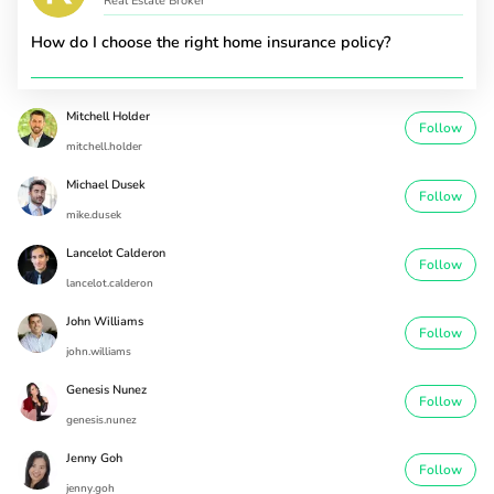
Real Estate Broker
How do I choose the right home insurance policy?
Mitchell Holder
Follow
mitchell.holder
Michael Dusek
Follow
mike.dusek
Lancelot Calderon
Follow
lancelot.calderon
John Williams
Follow
john.williams
Genesis Nunez
Follow
genesis.nunez
Jenny Goh
Follow
jenny.goh