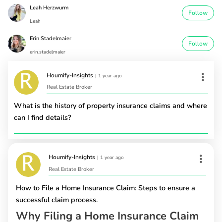
Leah Herzwurm
Follow
Leah
Erin Stadelmaier
Follow
erin.stadelmaier
Houmify-Insights
|
1 year ago
Real Estate Broker
What is the history of property insurance claims and where
can I find details?
Houmify-Insights
|
1 year ago
Real Estate Broker
How to File a Home Insurance Claim: Steps to ensure a
successful claim process.
Why Filing a Home Insurance Claim