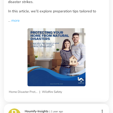
disaster strikes.
In this article, we’ll explore preparation tips tailored to
...
more
|
Home Disaster Protection
Wildfire Safety
Houmify-Insights
|
1 year ago