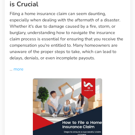
is Crucial
Filing a home insurance claim can seem daunting,
especially when dealing with the aftermath of a disaster.
Whether it's due to damage caused by a fire, storm, or
burglary, understanding how to navigate the insurance
claim process is essential for ensuring that you receive the
compensation you're entitled to. Many homeowners are
unaware of the proper steps to take, which can lead to
delays, denials, or even incomplete payouts.
...
more