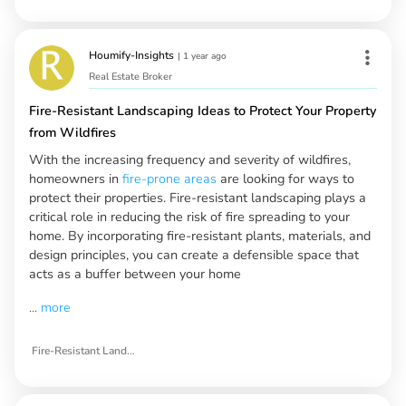
Houmify-Insights
|
1 year ago
Real Estate Broker
Fire-Resistant Landscaping Ideas to Protect Your Property
from Wildfires
With the increasing frequency and severity of wildfires,
homeowners in
fire-prone areas
are looking for ways to
protect their properties. Fire-resistant landscaping plays a
critical role in reducing the risk of fire spreading to your
home. By incorporating fire-resistant plants, materials, and
design principles, you can create a defensible space that
acts as a buffer between your home
...
more
Fire-Resistant Landscaping Ideas