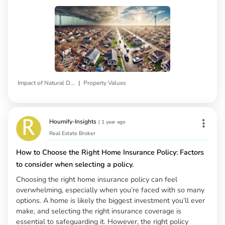
|
Impact of Natural Disasters
Property Values
Houmify-Insights
|
1 year ago
Real Estate Broker
How to Choose the Right Home Insurance Policy: Factors
to consider when selecting a policy.
Choosing the right home insurance policy can feel
overwhelming, especially when you’re faced with so many
options. A home is likely the biggest investment you’ll ever
make, and selecting the right insurance coverage is
essential to safeguarding it. However, the right policy