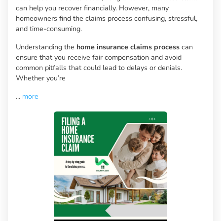
can help you recover financially. However, many
homeowners find the claims process confusing, stressful,
and time-consuming.
Understanding the
home insurance claims process
can
ensure that you receive fair compensation and avoid
common pitfalls that could lead to delays or denials.
Whether you’re
...
more