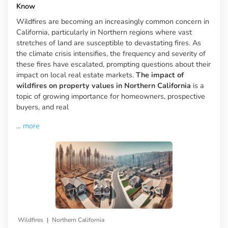
Know
Wildfires are becoming an increasingly common concern in
California, particularly in Northern regions where vast
stretches of land are susceptible to devastating fires. As
the climate crisis intensifies, the frequency and severity of
these fires have escalated, prompting questions about their
impact on local real estate markets.
The impact of
wildfires on property values in Northern California
is a
topic of growing importance for homeowners, prospective
buyers, and real
...
more
|
Wildfires
Northern California