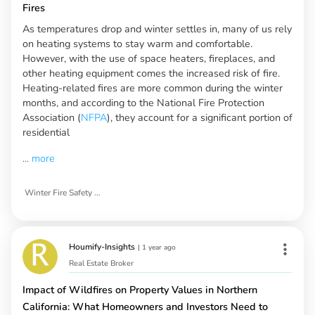
Fires
As temperatures drop and winter settles in, many of us rely
on heating systems to stay warm and comfortable.
However, with the use of space heaters, fireplaces, and
other heating equipment comes the increased risk of fire.
Heating-related fires are more common during the winter
months, and according to the National Fire Protection
Association (
NFPA
), they account for a significant portion of
residential
...
more
Winter Fire Safety Tips
Houmify-Insights
|
1 year ago
Real Estate Broker
Impact of Wildfires on Property Values in Northern
California: What Homeowners and Investors Need to