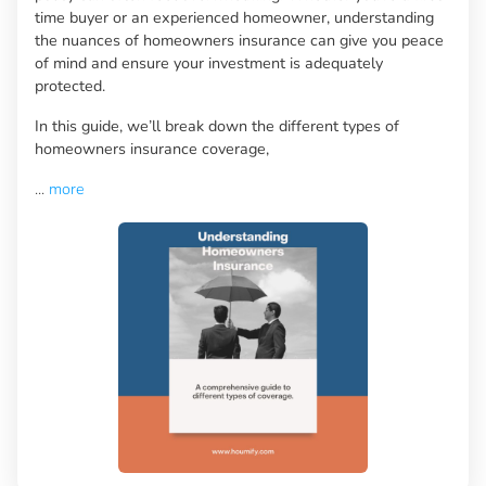
time buyer or an experienced homeowner, understanding
the nuances of homeowners insurance can give you peace
of mind and ensure your investment is adequately
protected.
In this guide, we’ll break down the different types of
homeowners insurance coverage,
...
more