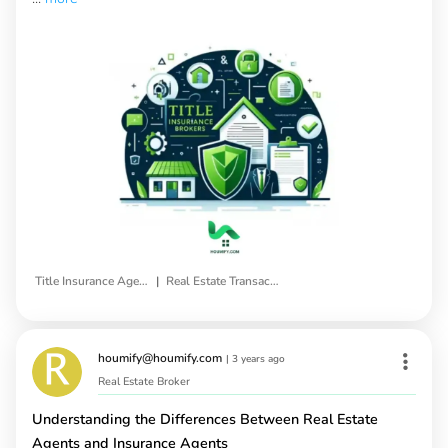
|
Title Insurance Agents
Real Estate Transactions
houmify@houmify.com
|
3 years ago
Real Estate Broker
Understanding the Differences Between Real Estate
Agents and Insurance Agents