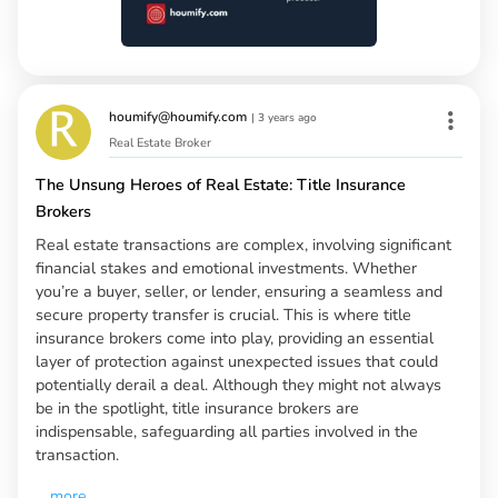
houmify@houmify.com
|
3 years ago
Real Estate Broker
The Unsung Heroes of Real Estate: Title Insurance
Brokers
Real estate transactions are complex, involving significant
financial stakes and emotional investments. Whether
you’re a buyer, seller, or lender, ensuring a seamless and
secure property transfer is crucial. This is where title
insurance brokers come into play, providing an essential
layer of protection against unexpected issues that could
potentially derail a deal. Although they might not always
be in the spotlight, title insurance brokers are
indispensable, safeguarding all parties involved in the
transaction.
...
more