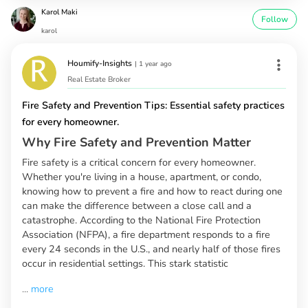
Karol Maki
Follow
karol
Houmify-Insights
|
1 year ago
Real Estate Broker
Fire Safety and Prevention Tips: Essential safety practices
for every homeowner.
Why Fire Safety and Prevention Matter
Fire safety is a critical concern for every homeowner.
Whether you're living in a house, apartment, or condo,
knowing how to prevent a fire and how to react during one
can make the difference between a close call and a
catastrophe. According to the National Fire Protection
Association (NFPA), a fire department responds to a fire
every 24 seconds in the U.S., and nearly half of those fires
occur in residential settings. This stark statistic
...
more