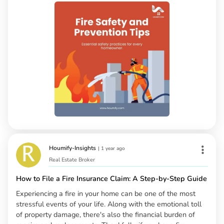
Houmify-Insights
|
1 year ago
Real Estate Broker
How to File a Fire Insurance Claim: A Step-by-Step Guide
Experiencing a fire in your home can be one of the most
stressful events of your life. Along with the emotional toll
of property damage, there's also the financial burden of