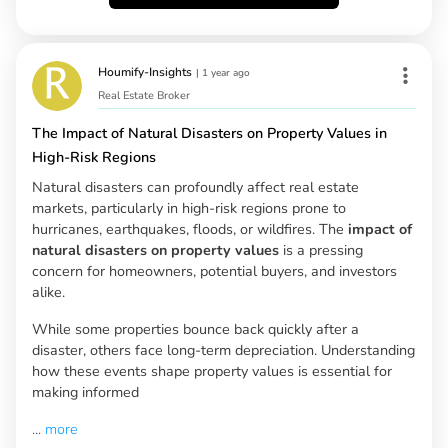
Houmify-Insights
|
1 year ago
Real Estate Broker
The Impact of Natural Disasters on Property Values in
High-Risk Regions
Natural disasters can profoundly affect real estate
markets, particularly in high-risk regions prone to
hurricanes, earthquakes, floods, or wildfires. The
impact of
natural disasters on property values
is a pressing
concern for homeowners, potential buyers, and investors
alike.
While some properties bounce back quickly after a
disaster, others face long-term depreciation. Understanding
how these events shape property values is essential for
making informed
...
more