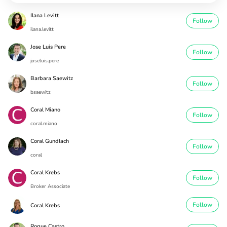
Ilana Levitt
Follow
ilana.levitt
Jose Luis Pere
Follow
joseluis.pere
Barbara Saewitz
Follow
bsaewitz
Coral Miano
Follow
coral.miano
Coral Gundlach
Follow
coral
Coral Krebs
Follow
Broker Associate
Follow
Coral Krebs
Roque Castro