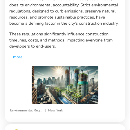
does its environmental accountability. Strict environmental
regulations, designed to curb emissions, preserve natural
resources, and promote sustainable practices, have
become a defining factor in the city's construction industry.
These regulations significantly influence construction
timelines, costs, and methods, impacting everyone from
developers to end-users.
...
more
|
Environmental Regulations
New York