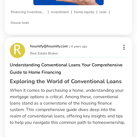
|
|
|
|
financing investment property
investment
home equity
loan
house loan
houmify@houmify.com
|
4 years ago
Real Estate Broker
Understanding Conventional Loans Your Comprehensive
Guide to Home Financing
Exploring the World of Conventional Loans
When it comes to purchasing a home, understanding your
mortgage options is critical. Among these, conventional
loans stand as a cornerstone of the housing finance
system. This comprehensive guide dives deep into the
realm of conventional loans, offering key insights and tips
to help you navigate this common path to homeownership.