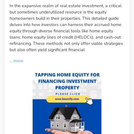
In the expansive realm of real estate investment, a critical
but sometimes underutilized resource is the equity
homeowners build in their properties. This detailed guide
delves into how investors can harness their accrued home
equity through diverse financial tools like home equity
loans, home equity lines of credit (HELOCs), and cash-out
refinancing. These methods not only offer viable strategies
but also often yield significant financial
...
more