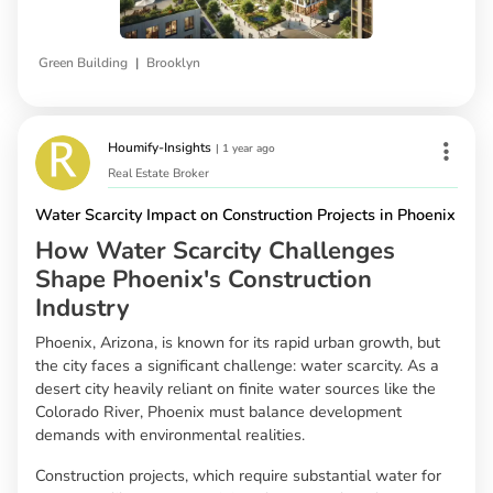
|
Green Building
Brooklyn
Houmify-Insights
|
1 year ago
Real Estate Broker
Water Scarcity Impact on Construction Projects in Phoenix
How Water Scarcity Challenges
Shape Phoenix's Construction
Industry
Phoenix, Arizona, is known for its rapid urban growth, but
the city faces a significant challenge: water scarcity. As a
desert city heavily reliant on finite water sources like the
Colorado River, Phoenix must balance development
demands with environmental realities.
Construction projects, which require substantial water for