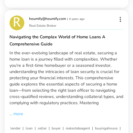
houmify@houmify.com
|
4 years ago
Real Estate Broker
Navigating the Complex World of Home Loans A
Comprehensive Guide
In the ever-evolving landscape of real estate, securing a
home loan is a journey filled with complexities. Whether
you're a first-time homebuyer or a seasoned investor,
understanding the intricacies of loan security is crucial for
protecting your financial interests. This comprehensive
guide explores the essential aspects of securing a home
loan—from selecting the right loan officer to navigating
cross-qualified reviews, understanding collateral types, and
complying with regulatory practices. Mastering
...
more
|
|
|
|
|
|
lender
loan
seller
buyer
realestateagent
buyingahouse