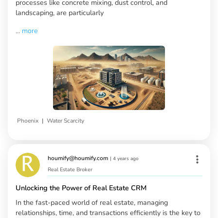
processes like concrete mixing, dust control, and
landscaping, are particularly
...
more
|
Phoenix
Water Scarcity
houmify@houmify.com
|
4 years ago
Real Estate Broker
Unlocking the Power of Real Estate CRM
In the fast-paced world of real estate, managing
relationships, time, and transactions efficiently is the key to