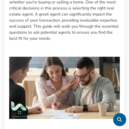
whether you're buying or selling a home. One of the most
critical decisions in this process is selecting the right real
estate agent. A great agent can significantly impact the
success of your transaction, providing invaluable expertise
and support. This guide will walk you through the essential
questions to ask potential agents to ensure you find the
best fit for your needs.