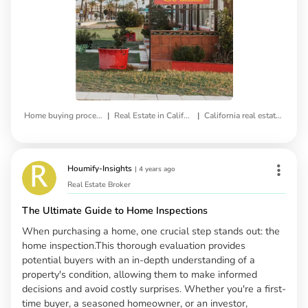
|
|
Home buying process
Real Estate in California
California real estate market
Houmify-Insights
|
4 years ago
Real Estate Broker
The Ultimate Guide to Home Inspections
When purchasing a home, one crucial step stands out: the
home inspection.This thorough evaluation provides
potential buyers with an in-depth understanding of a
property's condition, allowing them to make informed
decisions and avoid costly surprises. Whether you're a first-
time buyer, a seasoned homeowner, or an investor,