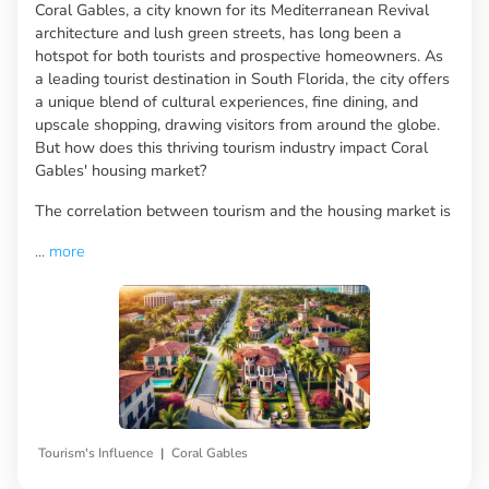
Coral Gables, a city known for its Mediterranean Revival
architecture and lush green streets, has long been a
hotspot for both tourists and prospective homeowners. As
a leading tourist destination in South Florida, the city offers
a unique blend of cultural experiences, fine dining, and
upscale shopping, drawing visitors from around the globe.
But how does this thriving tourism industry impact Coral
Gables' housing market?
The correlation between tourism and the housing market is
...
more
|
Tourism's Influence
Coral Gables