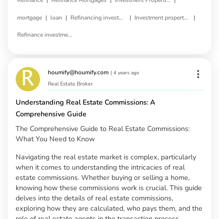
Refinance
Refinance Mortgages
Investment Properties
|
|
|
|
mortgage
loan
Refinancing investment property
Investment property refinance
Refinance investment property loan
houmify@houmify.com
|
4 years ago
Real Estate Broker
Understanding Real Estate Commissions: A
Comprehensive Guide
The Comprehensive Guide to Real Estate Commissions:
What You Need to Know
Navigating the real estate market is complex, particularly
when it comes to understanding the intricacies of real
estate commissions. Whether buying or selling a home,
knowing how these commissions work is crucial. This guide
delves into the details of real estate commissions,
exploring how they are calculated, who pays them, and the
role of real estate agents in the transaction process.