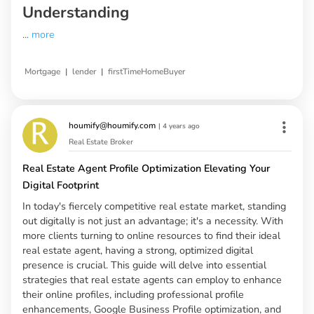
Understanding
...
more
|
|
Mortgage
lender
firstTimeHomeBuyer
houmify@houmify.com
|
4 years ago
Real Estate Broker
Real Estate Agent Profile Optimization Elevating Your
Digital Footprint
In today's fiercely competitive real estate market, standing
out digitally is not just an advantage; it's a necessity. With
more clients turning to online resources to find their ideal
real estate agent, having a strong, optimized digital
presence is crucial. This guide will delve into essential
strategies that real estate agents can employ to enhance
their online profiles, including professional profile
enhancements, Google Business Profile optimization, and