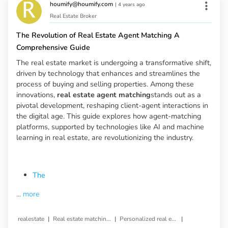
houmify@houmify.com
|
4 years ago
Real Estate Broker
The Revolution of Real Estate Agent Matching A
Comprehensive Guide
The real estate market is undergoing a transformative shift,
driven by technology that enhances and streamlines the
process of buying and selling properties. Among these
innovations,
real estate agent matching
stands out as a
pivotal development, reshaping client-agent interactions in
the digital age. This guide explores how agent-matching
platforms, supported by technologies like AI and machine
learning in real estate, are revolutionizing the industry.
The
...
more
|
|
|
realestate
Real estate matching service
Personalized real estate service