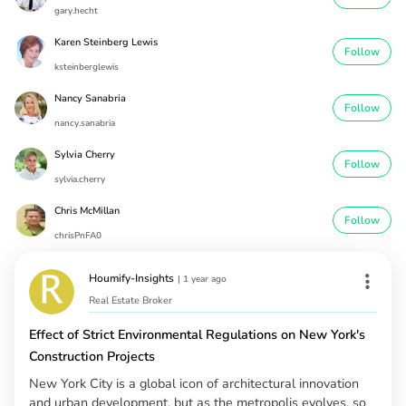
gary.hecht
Karen Steinberg Lewis
Follow
ksteinberglewis
Nancy Sanabria
Follow
nancy.sanabria
Sylvia Cherry
Follow
sylvia.cherry
Chris McMillan
Follow
chrisPnFA0
Houmify-Insights
|
1 year ago
Real Estate Broker
Effect of Strict Environmental Regulations on New York's
Construction Projects
New York City is a global icon of architectural innovation
and urban development, but as the metropolis evolves, so