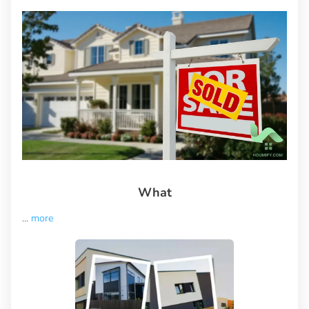
What
...
more