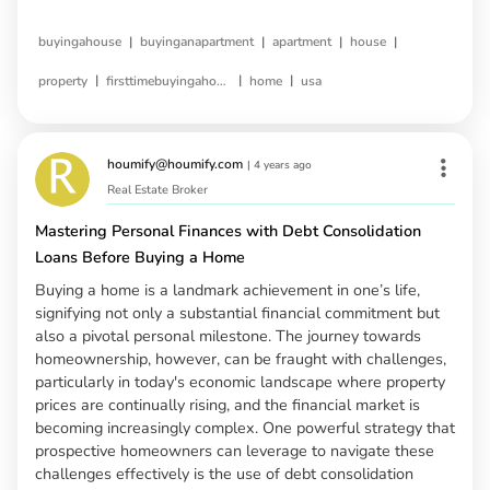
|
|
|
|
buyingahouse
buyinganapartment
apartment
house
|
|
|
property
firsttimebuyingahouse
home
usa
houmify@houmify.com
|
4 years ago
Real Estate Broker
Mastering Personal Finances with Debt Consolidation
Loans Before Buying a Home
Buying a home is a landmark achievement in one’s life,
signifying not only a substantial financial commitment but
also a pivotal personal milestone. The journey towards
homeownership, however, can be fraught with challenges,
particularly in today's economic landscape where property
prices are continually rising, and the financial market is
becoming increasingly complex. One powerful strategy that
prospective homeowners can leverage to navigate these
challenges effectively is the use of debt consolidation