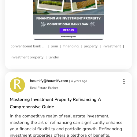
|
|
|
|
|
conventional bank loan
loan
financing
property
investment
|
investment property
lender
houmify@houmify.com
|
4 years ago
Real Estate Broker
Mastering Investment Property Refinancing A
Comprehensive Guide
In the competitive realm of real estate investment,
mastering the art of refinancing can significantly enhance
your financial flexibility and portfolio growth. Refinancing
investment properties offers a plethora of benefits,