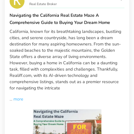
Real Estate Broker
Navigating the California Real Estate Maze A
Comprehensive Guide to Buying Your Dream Home
California, known for its breathtaking landscapes, bustling
cities, and serene countryside, has long been a dream
destination for many aspiring homeowners. From the sun-
soaked beaches to the majestic mountains, the Golden
State offers a diverse array of living environments.
However, buying a home in California can be a daunting
task, filled with complexities and challenges. Thankfully,
Realiff.com, with its AI-driven technology and
comprehensive listings, stands out as a premier resource
for navigating the intricate
...
more