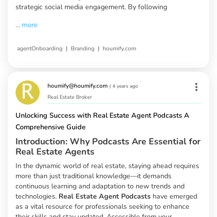
strategic social media engagement. By following
...
more
|
|
agentOnboarding
Branding
houmify.com
houmify@houmify.com
|
4 years ago
Real Estate Broker
Unlocking Success with Real Estate Agent Podcasts A
Comprehensive Guide
Introduction: Why Podcasts Are Essential for
Real Estate Agents
In the dynamic world of real estate, staying ahead requires
more than just traditional knowledge—it demands
continuous learning and adaptation to new trends and
technologies.
Real Estate Agent Podcasts
have emerged
as a vital resource for professionals seeking to enhance
their skills and stay updated. Accessible from your