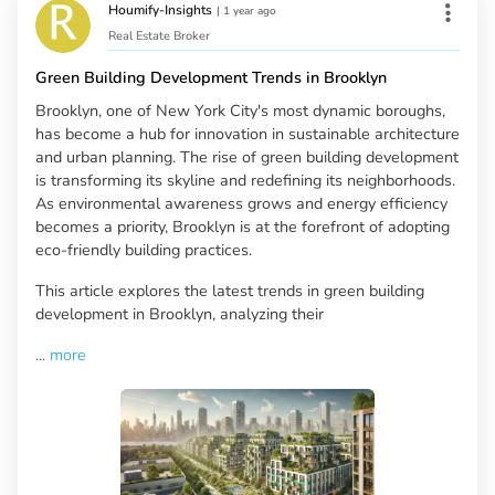
Houmify-Insights
|
1 year ago
Real Estate Broker
Green Building Development Trends in Brooklyn
Brooklyn, one of New York City's most dynamic boroughs,
has become a hub for innovation in sustainable architecture
and urban planning. The rise of green building development
is transforming its skyline and redefining its neighborhoods.
As environmental awareness grows and energy efficiency
becomes a priority, Brooklyn is at the forefront of adopting
eco-friendly building practices.
This article explores the latest trends in green building
development in Brooklyn, analyzing their
...
more