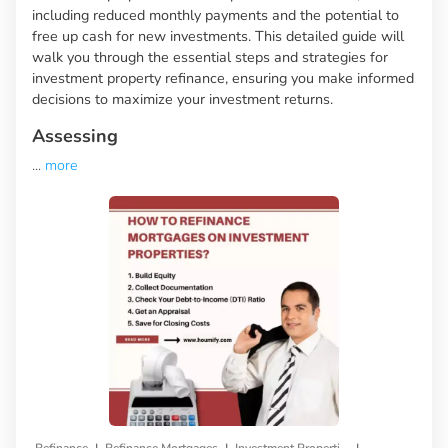
including reduced monthly payments and the potential to
free up cash for new investments. This detailed guide will
walk you through the essential steps and strategies for
investment property refinance, ensuring you make informed
decisions to maximize your investment returns.
Assessing
...
more
|
|
|