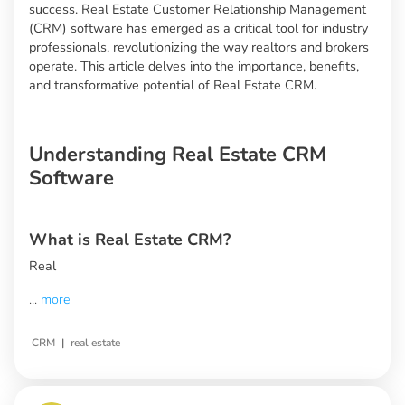
success. Real Estate Customer Relationship Management
(CRM) software has emerged as a critical tool for industry
professionals, revolutionizing the way realtors and brokers
operate. This article delves into the importance, benefits,
and transformative potential of Real Estate CRM.
Understanding Real Estate CRM
Software
What is Real Estate CRM?
Real
...
more
|
CRM
real estate