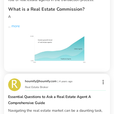
What is a Real Estate Commission?
A
...
more
houmify@houmify.com
|
4 years ago
Real Estate Broker
Essential Questions to Ask a Real Estate Agent A
Comprehensive Guide
Navigating the real estate market can be a daunting task,