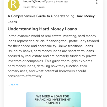
houmify@houmify.com
|
4 years ago
Real Estate Broker
A Comprehensive Guide to Understanding Hard Money
Loans
Understanding Hard Money Loans
In the dynamic world of real estate investing, hard money
loans represent a crucial financing tool, particularly favored
for their speed and accessibility. Unlike traditional loans
issued by banks, hard money loans are short-term loans
secured by real estate and are primarily funded by private
investors or companies. This guide thoroughly explores
hard money loans, detailing how they function, their
primary uses, and what potential borrowers should
consider to effectively
...
more