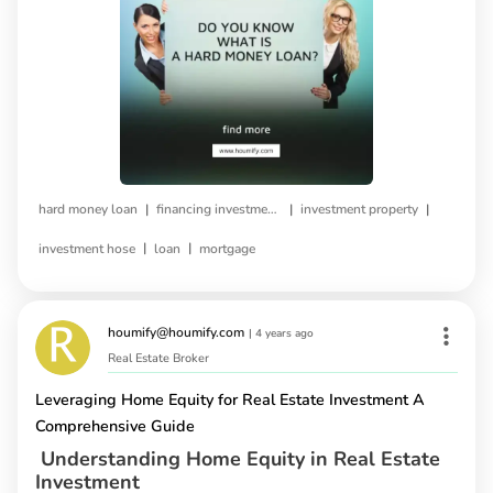
|
|
|
hard money loan
financing investment property
investment property
|
|
investment hose
loan
mortgage
houmify@houmify.com
|
4 years ago
Real Estate Broker
Leveraging Home Equity for Real Estate Investment A
Comprehensive Guide
Understanding Home Equity in Real Estate
Investment