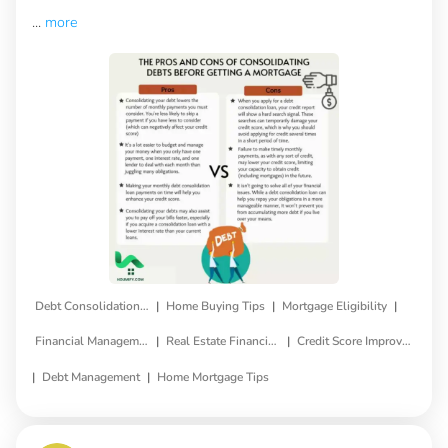
...
more
|
|
|
Debt Consolidation Loan
Home Buying Tips
Mortgage Eligibility
|
|
Financial Management
Real Estate Financing
Credit Score Improvement
|
|
Debt Management
Home Mortgage Tips