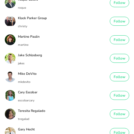
Follow
roque
Klock Parker Group
Follow
christy
Martine Paulin
Follow
martine
Jake Schlosberg
Follow
jakes
Mike DeVito
Follow
mkdevito
Cary Escobar
Follow
escobarcary
Teresita Regalado
Follow
tregalad
Gary Hecht
Follow