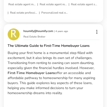
|
|
Real estate agent matching
Real estate agent referral
Real estate agent selection
|
|
Real estate professional matching
Personalized real estate agent
houmify@houmify.com
|
4 years ago
Real Estate Broker
The Ultimate Guide to First-Time Homebuyer Loans
Buying your first home is a monumental step filled with
excitement, but it also brings its own set of challenges.
Transitioning from renting to owning can seem daunting,
especially given the financial hurdles involved. However,
First-Time Homebuyer Loans
offer an accessible and
affordable pathway to homeownership for many aspiring
buyers. This guide explores key aspects of these loans,
helping you make informed decisions to turn your
homeownership dreams into reality.