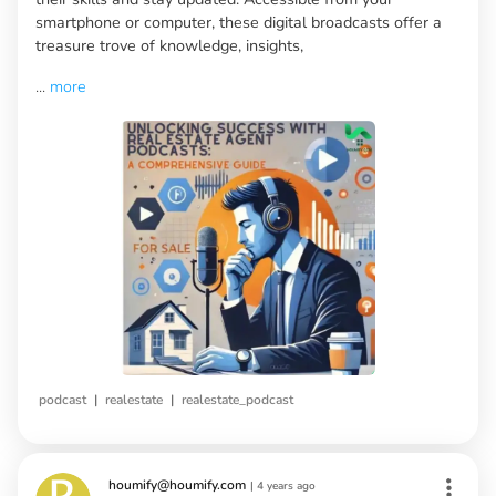
smartphone or computer, these digital broadcasts offer a
treasure trove of knowledge, insights,
...
more
|
|
podcast
realestate
realestate_podcast
houmify@houmify.com
|
4 years ago