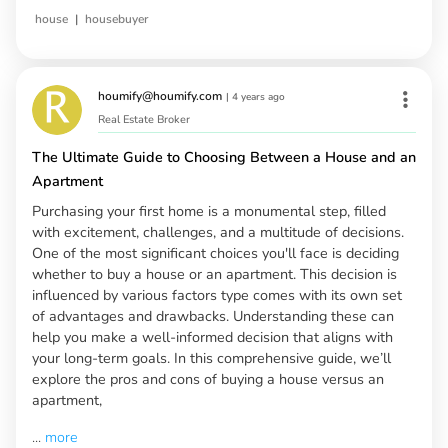
|
house
housebuyer
houmify@houmify.com
|
4 years ago
Real Estate Broker
The Ultimate Guide to Choosing Between a House and an
Apartment
Purchasing your first home is a monumental step, filled
with excitement, challenges, and a multitude of decisions.
One of the most significant choices you'll face is deciding
whether to buy a house or an apartment. This decision is
influenced by various factors type comes with its own set
of advantages and drawbacks. Understanding these can
help you make a well-informed decision that aligns with
your long-term goals. In this comprehensive guide, we’ll
explore the pros and cons of buying a house versus an
apartment,
...
more