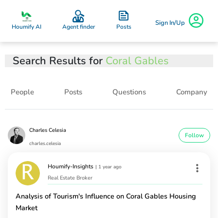
Sign In/Up
Posts
Houmify AI
Agent finder
Search Results for
Coral Gables
People
Posts
Questions
Company
Charles Celesia
Follow
charles.celesia
Houmify-Insights
|
1 year ago
Real Estate Broker
Analysis of Tourism's Influence on Coral Gables Housing
Market