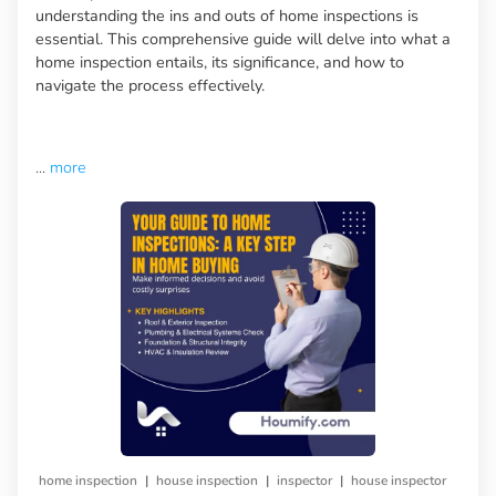
understanding the ins and outs of home inspections is
essential. This comprehensive guide will delve into what a
home inspection entails, its significance, and how to
navigate the process effectively.
...
more
|
|
|
home inspection
house inspection
inspector
house inspector