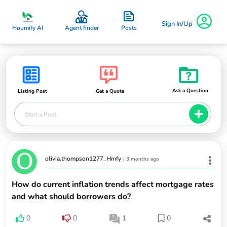
Sign In/Up
Posts
Houmify AI
Agent finder
Ask a Question
Listing Post
Get a Quote
Start a Post
olivia.thompson1277_Hmfy
|
3 months ago
How do current inflation trends affect mortgage rates
and what should borrowers do?
0
0
1
0