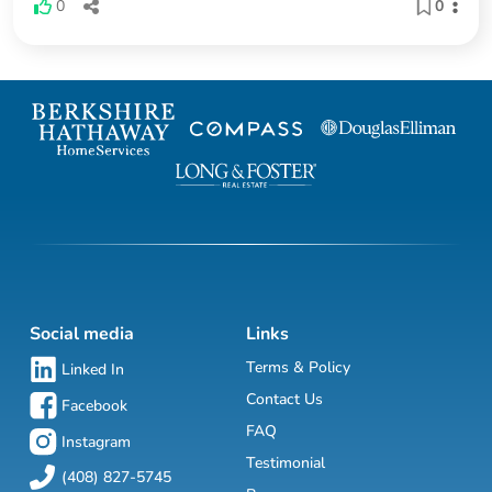
0
0
Social media
Links
Terms & Policy
Linked In
Contact Us
Facebook
FAQ
Instagram
Testimonial
(408) 827-5745