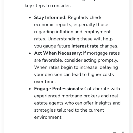
key steps to consider:
Stay Informed:
Regularly check
economic reports, especially those
regarding inflation and employment
rates. Understanding these will help
you gauge future
interest rate
changes.
Act When Necessary:
If mortgage rates
are favorable, consider acting promptly.
When rates begin to increase, delaying
your decision can lead to higher costs
over time.
Engage Professionals:
Collaborate with
experienced mortgage brokers and real
estate agents who can offer insights and
strategies tailored to the current
environment.