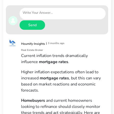
Send
|
3 months ago
Houmify-Insights
Real Estate Broker
Current inflation trends dramatically
influence
mortgage rates
.
Higher inflation expectations often lead to
increased
mortgage rates
, but this can vary
based on market reactions and economic
forecasts.
Homebuyers
and current homeowners
looking to refinance should closely monitor
these trends and act strategically. Here are