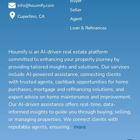
Buyer
info@houmify.com
Seller
Cupertino, CA
Agent
Loan & Refinances
Houmify is an AI-driven real estate platform
committed to enhancing your property journey by
providing tailored insights and solutions. Our services
include AI-powered assistance, connecting clients
with trusted agents, cashback opportunities for home
purchases, mortgage and refinancing solutions, and
expert advice on home maintenance and improvement.
Our AI-driven assistance offers real-time, data-
informed insights to guide you through buying, selling,
or managing properties. We connect clients with
reputable agents, ensuring
...
more