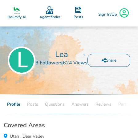
Sign In/Up
Posts
Houmify AI
Agent finder
Lea
Share
3 Followers
624 Views
Profile
Posts
Questions
Answers
Reviews
Partners
Covered Areas
Utah
,
Deer Valley