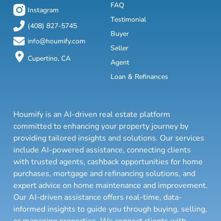
FAQ
Instagram
Testimonial
(408) 827-5745
Buyer
info@houmify.com
Seller
Cupertino, CA
Agent
Loan & Refinances
Houmify is an AI-driven real estate platform
committed to enhancing your property journey by
providing tailored insights and solutions. Our services
include AI-powered assistance, connecting clients
with trusted agents, cashback opportunities for home
purchases, mortgage and refinancing solutions, and
expert advice on home maintenance and improvement.
Our AI-driven assistance offers real-time, data-
informed insights to guide you through buying, selling,