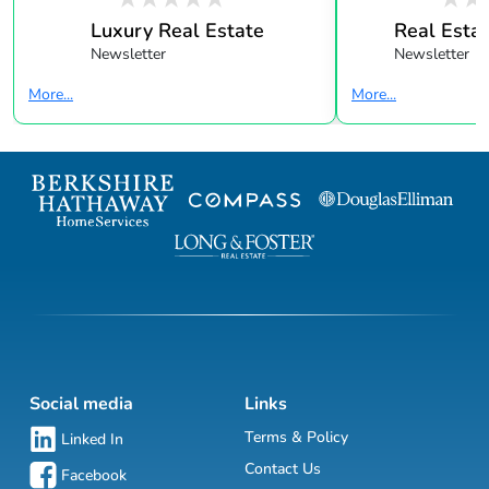
Luxury Real Estate
Real Estat
Newsletter
Newsletter
More...
More...
Social media
Links
Terms & Policy
Linked In
Contact Us
Facebook