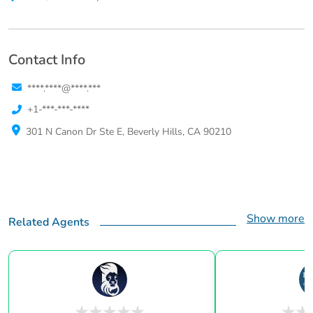
Contact Info
****.****@****.***
+1-***-***-****
301 N Canon Dr Ste E, Beverly Hills, CA 90210
Show more
Related Agents